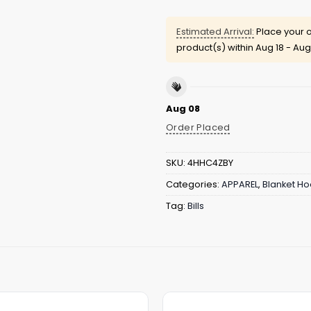
Estimated Arrival:
Place your o
product(s) within
Aug 18 - Aug
Aug 08
Order Placed
SKU:
4HHC4ZBY
Categories:
APPAREL
,
Blanket Ho
Tag:
Bills