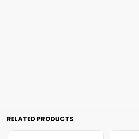
RELATED PRODUCTS