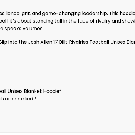
resilience, grit, and game-changing leadership. This hoo
ball; it’s about standing tall in the face of rivalry and s
ece speaks volumes.
ip into the Josh Allen 17 Bills Rivalries Football Unisex B
otball Unisex Blanket Hoodie”
lds are marked
*