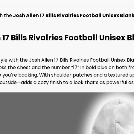
h the
Josh Allen 17 Bills Rivalries Football Unisex Bla
n 17 Bills Rivalries Football Unisex
 with the Josh Allen 17 Bills Rivalries Football Unisex Bla
ss the chest and the number “17” in bold blue on both fr
o you’re backing. With shoulder patches and a textured u
 outside—adds a cozy finish to a look that’s as powerful 