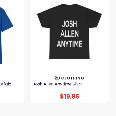
2D CLOTHING
uffalo
Josh Allen Anytime Shirt
$
19.95