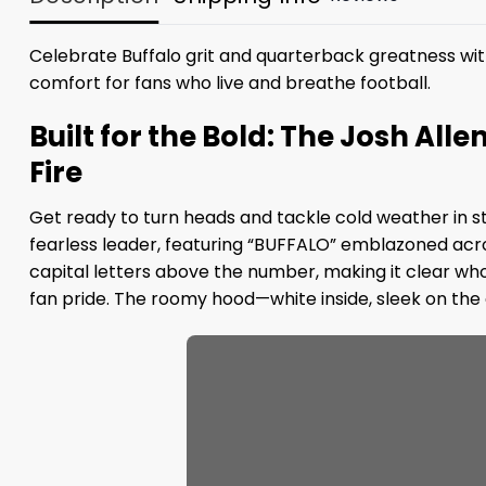
Celebrate Buffalo grit and quarterback greatness wit
comfort for fans who live and breathe football.
Built for the Bold: The Josh Alle
Fire
Get ready to turn heads and tackle cold weather in style
fearless leader, featuring “BUFFALO” emblazoned acro
capital letters above the number, making it clear wh
fan pride. The roomy hood—white inside, sleek on the