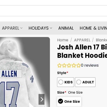
APPAREL
HOLIDAYS
ANIMAL
HOME & LIVI
Home
/
APPAREL
/
Blank
Josh Allen 17 B
Blanket Hoodi
0
reviews
Style
*
KIDS
ADULT
Size
*
One Size
One Size