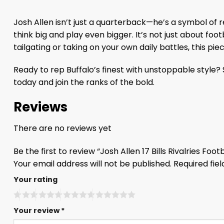
Josh Allen isn’t just a quarterback—he’s a symbol of 
think big and play even bigger. It’s not just about foot
tailgating or taking on your own daily battles, this pi
Ready to rep Buffalo’s finest with unstoppable style? Sl
today and join the ranks of the bold.
Reviews
There are no reviews yet
Be the first to review “Josh Allen 17 Bills Rivalries Fo
Your email address will not be published.
Required fie
Your rating
Your review
*