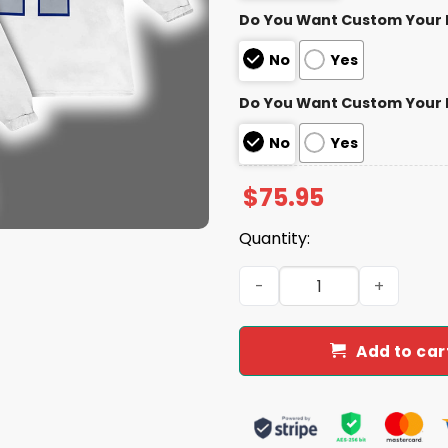
Do You Want Custom Your
No
Yes
Do You Want Custom Your
No
Yes
$
75.95
Quantity:
Josh Allen 17 Bills Rivalrie
Add to car