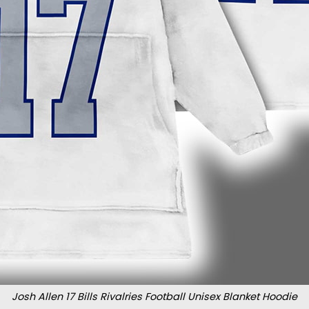
Josh Allen 17 Bills Rivalries Football Unisex Blanket Hoodie