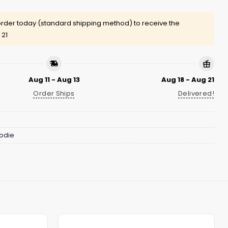
rder today (standard shipping method) to receive the
 21
Aug 11 - Aug 13
Aug 18 - Aug 21
Order Ships
Delivered!
odie