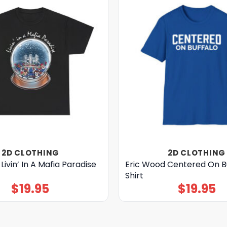
2D CLOTHING
2D CLOTHING
Livin’ In A Mafia Paradise
Eric Wood Centered On B
Shirt
$
19.95
$
19.95