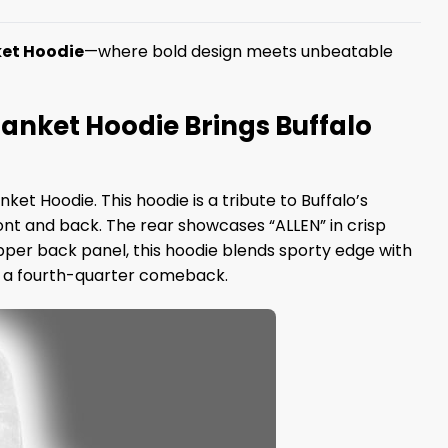
nket Hoodie
—where bold design meets unbeatable
 Blanket Hoodie Brings Buffalo
nket Hoodie. This hoodie is a tribute to Buffalo’s
ont and back. The rear showcases “ALLEN” in crisp
pper back panel, this hoodie blends sporty edge with
as a fourth-quarter comeback.