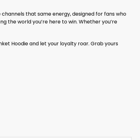
die channels that same energy, designed for fans who
howing the world you’re here to win. Whether you’re
lanket Hoodie and let your loyalty roar. Grab yours