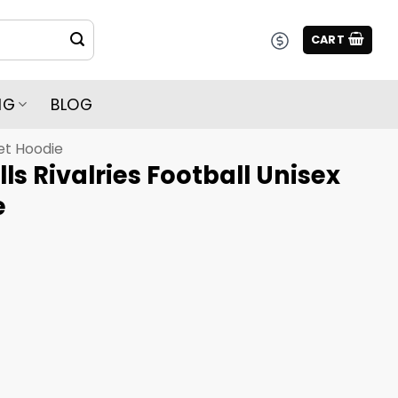
CART
NG
BLOG
et Hoodie
ills Rivalries Football Unisex
e