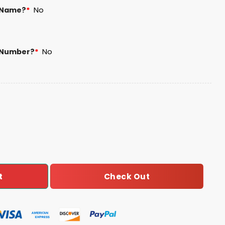
 Name?
*
No
 Number?
*
No
s Football Unisex Blanket Hoodie quantity
Check Out
t