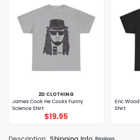
2D CLOTHING
James Cook He Cooks Funny
Eric Wood 
Science Shirt
Shirt
$
19.95
Description
Shipping Info
Reviews