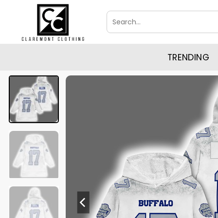
Skip
Search
to
for:
content
TRENDING