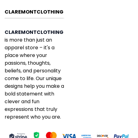
CLAREMONTCLOTHING
CLAREMONTCLOTHING
is more than just an
apparel store – it's a
place where your
passions, thoughts,
beliefs, and personality
come to life. Our unique
designs help you make a
bold statement with
clever and fun
expressions that truly
represent who you are.