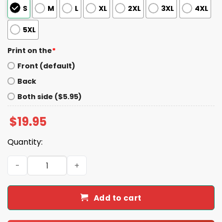
S
M
L
XL
2XL
3XL
4XL
5XL
Print on the
*
Front (default)
Back
Both side ($5.95)
$
19.95
Quantity:
Josh Did It Bills 30 - 21 Chiefs November 17 2024 Bills Sta
Add to cart