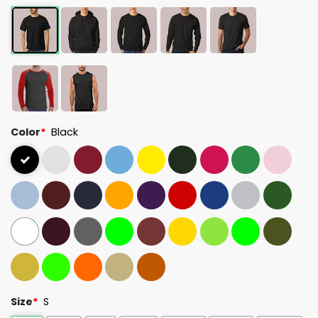
Color
*
Black
Size
*
S