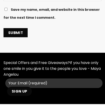
Save my name, email, and website in this browser
for the next time I comment.
Special Offers and Free Giveaways?If you have only
one smile in you give it to the people you love - Maya
Angelou