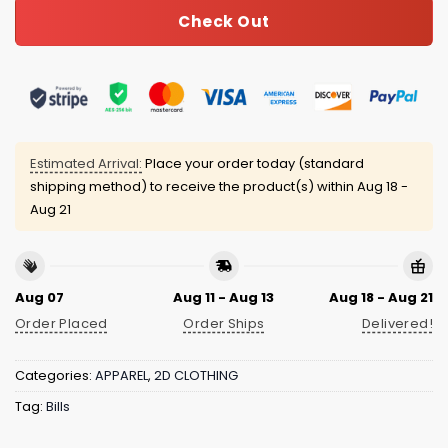
Check Out
Estimated Arrival:
Place your order today (standard
shipping method) to receive the product(s) within
Aug 18 -
Aug 21
Aug 07
Aug 11 - Aug 13
Aug 18 - Aug 21
Order Placed
Order Ships
Delivered!
Categories:
APPAREL
,
2D CLOTHING
Tag:
Bills