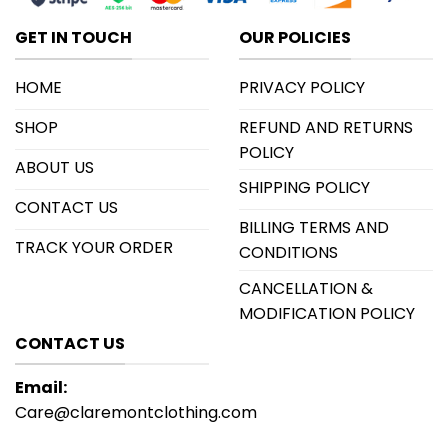
GET IN TOUCH
OUR POLICIES
HOME
PRIVACY POLICY
SHOP
REFUND AND RETURNS
POLICY
ABOUT US
SHIPPING POLICY
CONTACT US
BILLING TERMS AND
TRACK YOUR ORDER
CONDITIONS
CANCELLATION &
MODIFICATION POLICY
CONTACT US
Email:
Care@claremontclothing.com