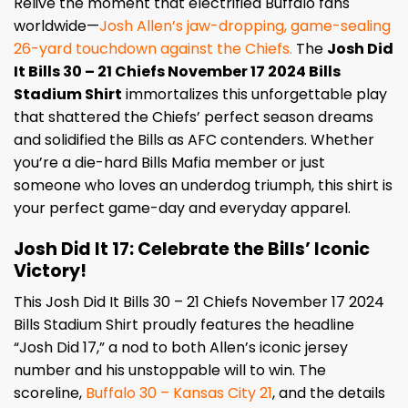
Relive the moment that electrified Buffalo fans
worldwide—
Josh Allen’s jaw-dropping, game-sealing
26-yard touchdown against the Chiefs.
The
Josh Did
It Bills 30 – 21 Chiefs November 17 2024 Bills
Stadium Shirt
immortalizes this unforgettable play
that shattered the Chiefs’ perfect season dreams
and solidified the Bills as AFC contenders. Whether
you’re a die-hard Bills Mafia member or just
someone who loves an underdog triumph, this shirt is
your perfect game-day and everyday apparel.
Josh Did It 17: Celebrate the Bills’ Iconic
Victory!
This Josh Did It Bills 30 – 21 Chiefs November 17 2024
Bills Stadium Shirt proudly features the headline
“Josh Did 17,” a nod to both Allen’s iconic jersey
number and his unstoppable will to win. The
scoreline,
Buffalo 30 – Kansas City 21
, and the details