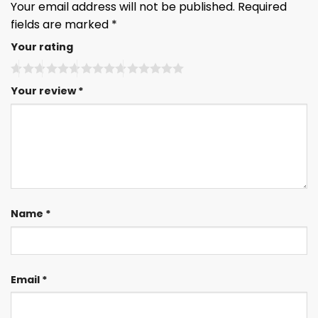
Your email address will not be published.
Required
fields are marked
*
Your rating
Your review
*
Name
*
Email
*