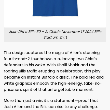
Josh Did It Bills 30 – 21 Chiefs November 17 2024 Bills
Stadium Shirt
The design captures the magic of Allen’s stunning
fourth-and-2 touchdown run, leaving two Chiefs
defenders in his wake. With Khalil Shakir and the
roaring Bills Mafia erupting in celebration, this play
became an instant Buffalo classic. The bold red and
white graphics embody the high-energy, take-no-
prisoners spirit of that unforgettable moment.
More than just a win, it’s a statement—proof that
Josh Allen and the Bills can rise to any challenge.