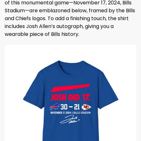
of this monumental game—November 17, 2024, Bills
Stadium—are emblazoned below, framed by the Bills
and Chiefs logos. To add a finishing touch, the shirt
includes Josh Allen’s autograph, giving you a
wearable piece of Bills history.