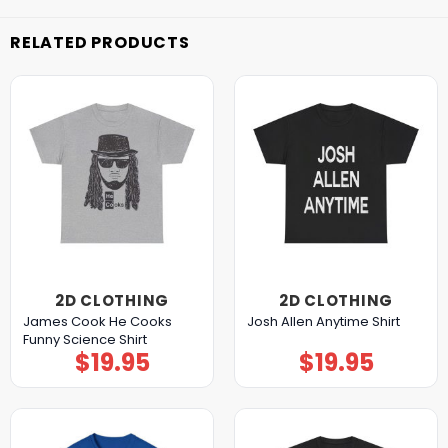
RELATED PRODUCTS
2D CLOTHING
2D CLOTHING
James Cook He Cooks
Josh Allen Anytime Shirt
Funny Science Shirt
$
19.95
$
19.95