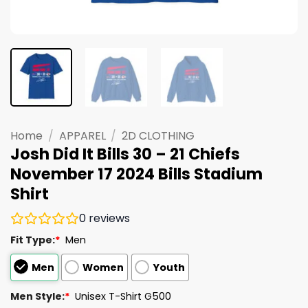
Home
/
APPAREL
/
2D CLOTHING
Josh Did It Bills 30 – 21 Chiefs
November 17 2024 Bills Stadium
Shirt
0
reviews
Fit Type:
*
Men
Men
Women
Youth
Men Style:
*
Unisex T-Shirt G500