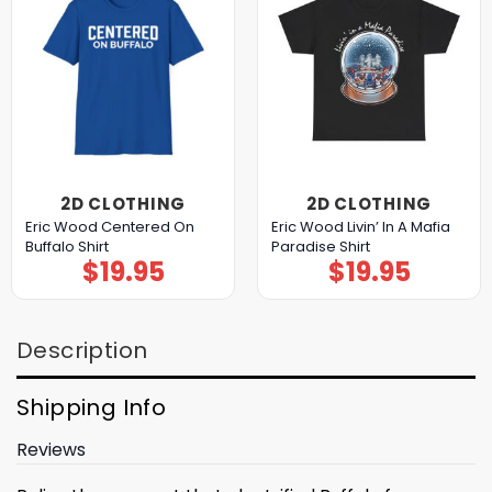
2D CLOTHING
2D CLOTHING
Eric Wood Centered On
Eric Wood Livin’ In A Mafia
Buffalo Shirt
Paradise Shirt
$
19.95
$
19.95
Description
Shipping Info
Reviews