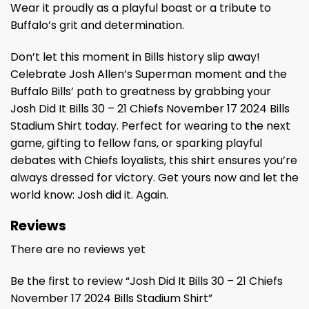
Wear it proudly as a playful boast or a tribute to
Buffalo’s grit and determination.
Don’t let this moment in Bills history slip away!
Celebrate Josh Allen’s Superman moment and the
Buffalo Bills’ path to greatness by grabbing your
Josh Did It Bills 30 – 21 Chiefs November 17 2024 Bills
Stadium Shirt today. Perfect for wearing to the next
game, gifting to fellow fans, or sparking playful
debates with Chiefs loyalists, this shirt ensures you’re
always dressed for victory. Get yours now and let the
world know: Josh did it. Again.
Reviews
There are no reviews yet
Be the first to review “Josh Did It Bills 30 – 21 Chiefs
November 17 2024 Bills Stadium Shirt”