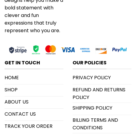
designs help you make a
bold statement with
clever and fun
expressions that truly
represent who you are.
GET IN TOUCH
OUR POLICIES
HOME
PRIVACY POLICY
SHOP
REFUND AND RETURNS
POLICY
ABOUT US
SHIPPING POLICY
CONTACT US
BILLING TERMS AND
TRACK YOUR ORDER
CONDITIONS