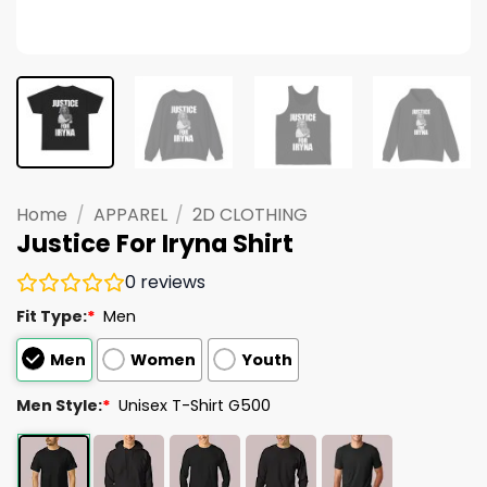
Home
/
APPAREL
/
2D CLOTHING
Justice For Iryna Shirt
0
reviews
Fit Type:
*
Men
Men
Women
Youth
Men Style:
*
Unisex T-Shirt G500