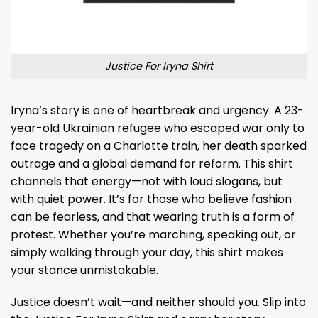
Justice For Iryna Shirt
Iryna’s story is one of heartbreak and urgency. A 23-
year-old Ukrainian refugee who escaped war only to
face tragedy on a Charlotte train, her death sparked
outrage and a global demand for reform. This shirt
channels that energy—not with loud slogans, but
with quiet power. It’s for those who believe fashion
can be fearless, and that wearing truth is a form of
protest. Whether you’re marching, speaking out, or
simply walking through your day, this shirt makes
your stance unmistakable.
Justice doesn’t wait—and neither should you. Slip into