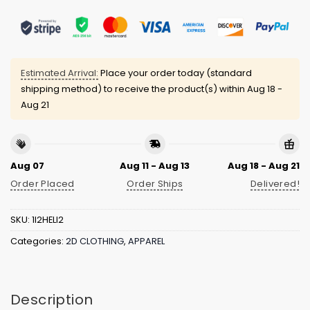
Estimated Arrival:
Place your order today (standard
shipping method) to receive the product(s) within
Aug 18 -
Aug 21
Aug 07
Aug 11 - Aug 13
Aug 18 - Aug 21
Order Placed
Order Ships
Delivered!
SKU:
1I2HELI2
Categories:
2D CLOTHING
,
APPAREL
Description