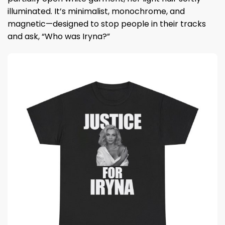
illuminated. It’s minimalist, monochrome, and
magnetic—designed to stop people in their tracks
and ask, “Who was Iryna?”