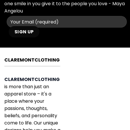
one smile in you give it to the people you love - Maya
Angelou
CLAREMONTCLOTHING
CLAREMONTCLOTHING
is more than just an
apparel store – it's a
place where your
passions, thoughts,
beliefs, and personality
come to life. Our unique