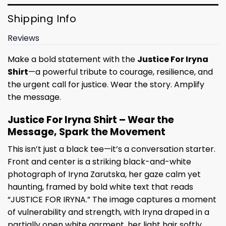
Shipping Info
Reviews
Make a bold statement with the
Justice For Iryna
Shirt
—a powerful tribute to courage, resilience, and
the urgent call for justice. Wear the story. Amplify
the message.
Justice For Iryna Shirt – Wear the
Message, Spark the Movement
This isn’t just a black tee—it’s a conversation starter.
Front and center is a striking black-and-white
photograph of Iryna Zarutska, her gaze calm yet
haunting, framed by bold white text that reads
“JUSTICE FOR IRYNA.” The image captures a moment
of vulnerability and strength, with Iryna draped in a
partially open white garment, her light hair softly