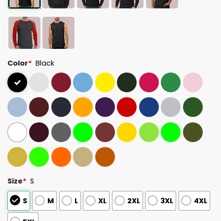
Color
*
Black
Size
*
S
S
M
L
XL
2XL
3XL
4XL