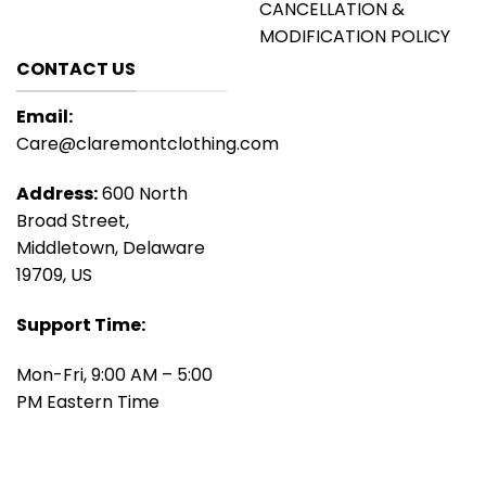
CANCELLATION &
MODIFICATION POLICY
CONTACT US
Email:
Care@claremontclothing.com
Address:
600 North
Broad Street,
Middletown, Delaware
19709, US
Support Time:
Mon-Fri, 9:00 AM – 5:00
PM Eastern Time