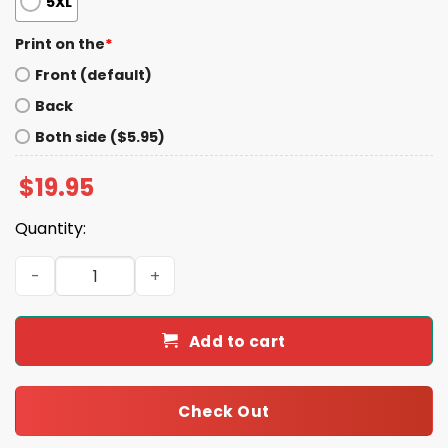
5XL
Print on the
*
Front (default)
Back
Both side ($5.95)
$
19.95
Quantity:
Justice For Iryna Shirt quantity
Add to cart
Check Out