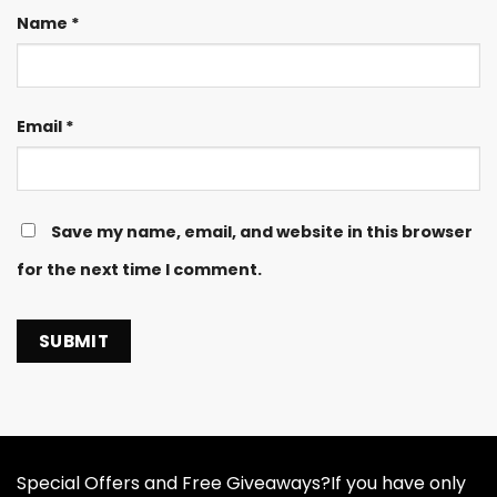
Name
*
Email
*
Save my name, email, and website in this browser
for the next time I comment.
Special Offers and Free Giveaways?If you have only