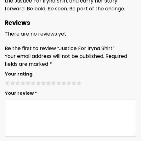
the Justice For Iryna Shirt and carry her story
forward. Be bold. Be seen. Be part of the change.
Reviews
There are no reviews yet
Be the first to review “Justice For Iryna Shirt”
Your email address will not be published.
Required
fields are marked
*
Your rating
Your review
*