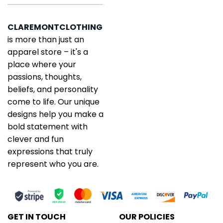
CLAREMONTCLOTHING
is more than just an
apparel store – it's a
place where your
passions, thoughts,
beliefs, and personality
come to life. Our unique
designs help you make a
bold statement with
clever and fun
expressions that truly
represent who you are.
GET IN TOUCH
OUR POLICIES