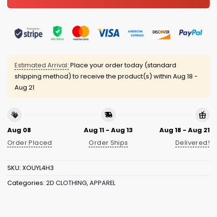
Estimated Arrival:
Place your order today (standard
shipping method) to receive the product(s) within
Aug 18 -
Aug 21
Aug 08
Aug 11 - Aug 13
Aug 18 - Aug 21
Order Placed
Order Ships
Delivered!
SKU:
XOUYL4H3
Categories:
2D CLOTHING
,
APPAREL