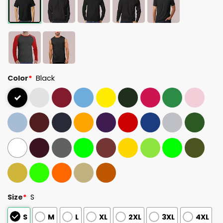
Color
*
Black
Size
*
S
S
M
L
XL
2XL
3XL
4XL