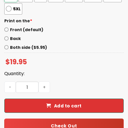
5XL
Print on the
*
Front (default)
Back
Both side ($5.95)
$
19.95
Quantity:
Justice For Om Om Och Om Igen Shirt quantity
Add to cart
Check Out