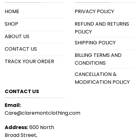
HOME
PRIVACY POLICY
SHOP
REFUND AND RETURNS
POLICY
ABOUT US
SHIPPING POLICY
CONTACT US
BILLING TERMS AND
TRACK YOUR ORDER
CONDITIONS
CANCELLATION &
MODIFICATION POLICY
CONTACT US
Email:
Care@claremontclothing.com
Address:
600 North
Broad Street,