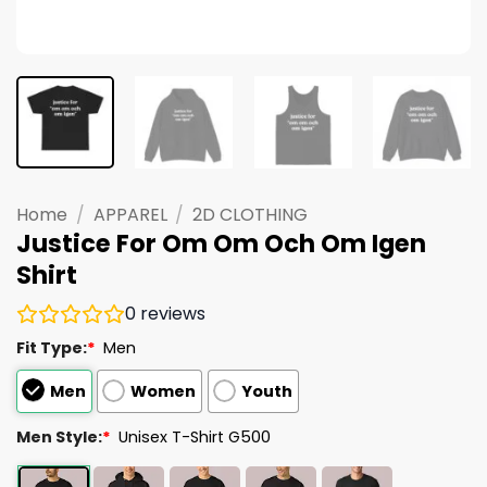
Home
/
APPAREL
/
2D CLOTHING
Justice For Om Om Och Om Igen
Shirt
0
reviews
Fit Type:
*
Men
Men
Women
Youth
Men Style:
*
Unisex T-Shirt G500