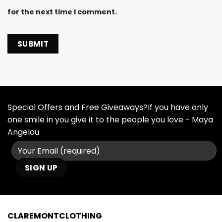
for the next time I comment.
Special Offers and Free Giveaways?If you have only
one smile in you give it to the people you love - Maya
Angelou
CLAREMONTCLOTHING