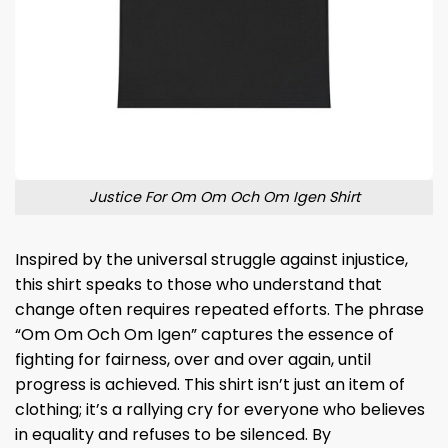
Justice For Om Om Och Om Igen Shirt
Inspired by the universal struggle against injustice,
this shirt speaks to those who understand that
change often requires repeated efforts. The phrase
“Om Om Och Om Igen” captures the essence of
fighting for fairness, over and over again, until
progress is achieved. This shirt isn’t just an item of
clothing; it’s a rallying cry for everyone who believes
in equality and refuses to be silenced. By