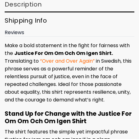
Description
Shipping Info
Reviews
Make a bold statement in the fight for fairness with
the
Justice For Om Om Och Om Igen Shirt.
Translating to
“Over and Over Again”
in Swedish, this
phrase serves as a powerful reminder of the
relentless pursuit of justice, even in the face of
repeated challenges. Ideal for those passionate
about equality, this shirt represents resilience, unity,
and the courage to demand what’s right.
Stand Up for Change with the Justice For
Om Om Och Om Igen Shirt
The shirt features the simple yet impactful phrase