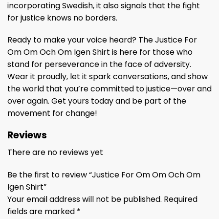
incorporating Swedish, it also signals that the fight
for justice knows no borders.
Ready to make your voice heard? The Justice For
Om Om Och Om Igen Shirt is here for those who
stand for perseverance in the face of adversity.
Wear it proudly, let it spark conversations, and show
the world that you’re committed to justice—over and
over again. Get yours today and be part of the
movement for change!
Reviews
There are no reviews yet
Be the first to review “Justice For Om Om Och Om
Igen Shirt”
Your email address will not be published.
Required
fields are marked
*