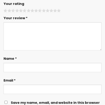
Your rating
Your review
*
Name
*
Email
*
Save my name, email, and website in this browser