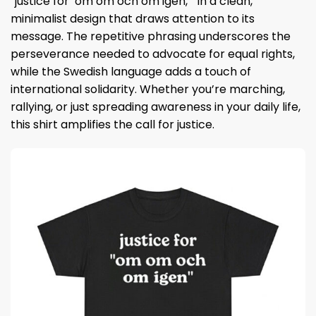
“justice for ‘om om och om igen,’” in a clean,
minimalist design that draws attention to its
message. The repetitive phrasing underscores the
perseverance needed to advocate for equal rights,
while the Swedish language adds a touch of
international solidarity. Whether you’re marching,
rallying, or just spreading awareness in your daily life,
this shirt amplifies the call for justice.