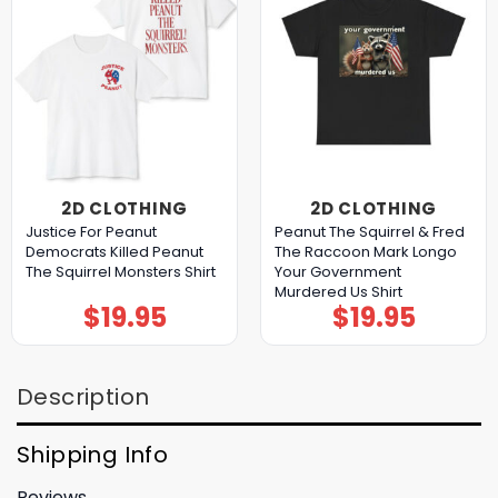
2D CLOTHING
2D CLOTHING
Justice For Peanut
Peanut The Squirrel & Fred
Democrats Killed Peanut
The Raccoon Mark Longo
The Squirrel Monsters Shirt
Your Government
Murdered Us Shirt
$
19.95
$
19.95
Description
Shipping Info
Reviews