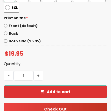
5XL
Print on the
*
Front (default)
Back
Both side ($5.95)
$
19.95
Quantity:
Justice For Peanut The Squirrel Shirt quantity
Add to cart
Check Out