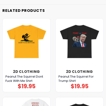
RELATED PRODUCTS
2D CLOTHING
2D CLOTHING
Peanut The Squirrel Dont
Peanut The Squirrel For
Fuck With Me Shirt
Trump Shirt
$
19.95
$
19.95