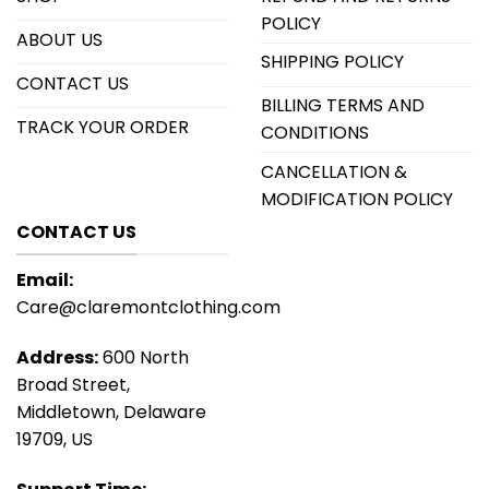
POLICY
ABOUT US
SHIPPING POLICY
CONTACT US
BILLING TERMS AND
TRACK YOUR ORDER
CONDITIONS
CANCELLATION &
MODIFICATION POLICY
CONTACT US
Email:
Care@claremontclothing.com
Address:
600 North
Broad Street,
Middletown, Delaware
19709, US