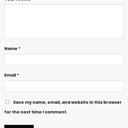
Name
*
Email
*
Save my name, email, and website in this browser
for the next time I comment.