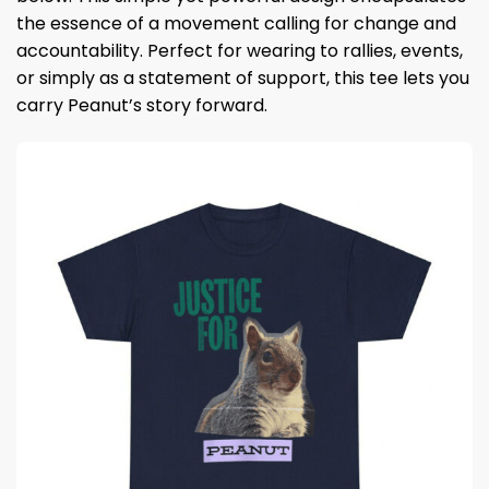
the essence of a movement calling for change and
accountability. Perfect for wearing to rallies, events,
or simply as a statement of support, this tee lets you
carry Peanut’s story forward.