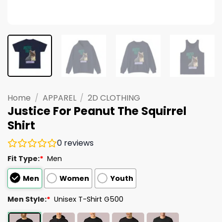
Home
/
APPAREL
/
2D CLOTHING
Justice For Peanut The Squirrel
Shirt
0
reviews
Fit Type:
*
Men
Men
Women
Youth
Men Style:
*
Unisex T-Shirt G500