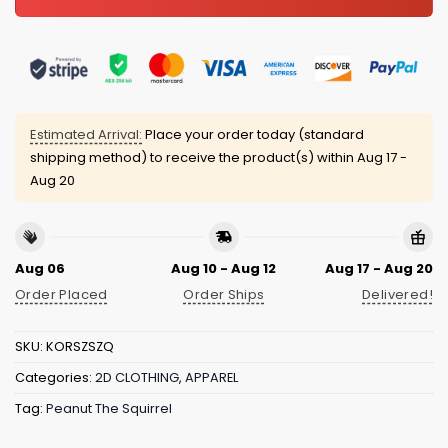
Estimated Arrival:
Place your order today (standard
shipping method) to receive the product(s) within
Aug 17 -
Aug 20
Aug 06
Aug 10 - Aug 12
Aug 17 - Aug 20
Order Placed
Order Ships
Delivered!
SKU:
KORSZSZQ
Categories:
2D CLOTHING
,
APPAREL
Tag:
Peanut The Squirrel