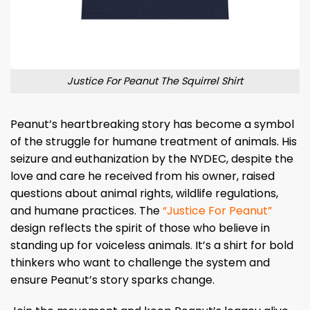
Justice For Peanut The Squirrel Shirt
Peanut’s heartbreaking story has become a symbol
of the struggle for humane treatment of animals. His
seizure and euthanization by the NYDEC, despite the
love and care he received from his owner, raised
questions about animal rights, wildlife regulations,
and humane practices. The
“Justice For Peanut”
design reflects the spirit of those who believe in
standing up for voiceless animals. It’s a shirt for bold
thinkers who want to challenge the system and
ensure Peanut’s story sparks change.