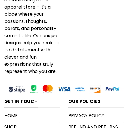
apparel store – it's a
place where your
passions, thoughts,
beliefs, and personality
come to life. Our unique
designs help you make a
bold statement with
clever and fun
expressions that truly
represent who you are.
GET IN TOUCH
OUR POLICIES
HOME
PRIVACY POLICY
SHOP
REFUND AND RETURNS