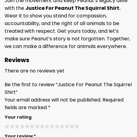
Join the movement and keep Peanut’s legacy alive
with the
Justice For Peanut The Squirrel Shirt.
Wear it to show you stand for compassion,
accountability, and the right of all animals to be
treated with respect. Get yours today, and let’s
make sure Peanut’s story is not forgotten. Together,
we can make a difference for animals everywhere.
Reviews
There are no reviews yet
Be the first to review “Justice For Peanut The Squirrel
Shirt”
Your email address will not be published.
Required
fields are marked
*
Your rating
Your review
*