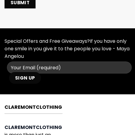
Special Offers and Free Giveaways?If you have only
one smile in you give it to the people you love - Maya
Angelou
CLAREMONTCLOTHING
CLAREMONTCLOTHING
is more than just an