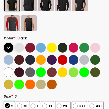
Color
*
Black
Size
*
S
S
M
L
XL
2XL
3XL
4XL