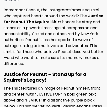
Remember Peanut, the Instagram-famous squirrel
who captured hearts around the world? This
Justice
For Peanut The Squirrel Shirt
honors his story and
stands as a powerful message of compassion and
accountability. Seized and euthanized by New York
authorities, Peanut’s loss has sparked a wave of
outrage, uniting animal lovers and advocates. This
shirt is for those who believe Peanut deserved better
—and who want to make sure his memory makes a
difference.
Justice for Peanut – Stand Up for a
Squirrel’s Legacy!
The shirt features an image of Peanut himself, front
and center, with “JUSTICE FOR” in bold green text
above and “PEANUT” in a distinctive purple block
below. This simple yet powerful design encapsulates