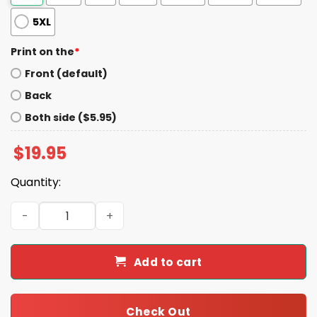
5XL
Print on the
*
Front (default)
Back
Both side ($5.95)
$
19.95
Quantity:
Kalen Deboer Alabama Black Hoodie quantity
Add to cart
Check Out