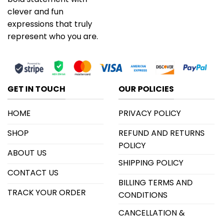
clever and fun
expressions that truly
represent who you are.
GET IN TOUCH
OUR POLICIES
HOME
PRIVACY POLICY
SHOP
REFUND AND RETURNS
POLICY
ABOUT US
SHIPPING POLICY
CONTACT US
BILLING TERMS AND
TRACK YOUR ORDER
CONDITIONS
CANCELLATION &