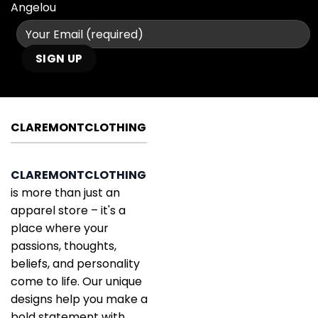
Angelou
CLAREMONTCLOTHING
CLAREMONTCLOTHING
is more than just an
apparel store – it's a
place where your
passions, thoughts,
beliefs, and personality
come to life. Our unique
designs help you make a
bold statement with