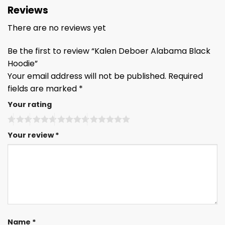
Reviews
There are no reviews yet
Be the first to review “Kalen Deboer Alabama Black
Hoodie”
Your email address will not be published.
Required
fields are marked
*
Your rating
Your review
*
Name
*