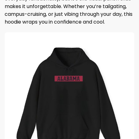
makes it unforgettable. Whether you’re tailgating,
campus-cruising, or just vibing through your day, this
hoodie wraps you in confidence and cool.