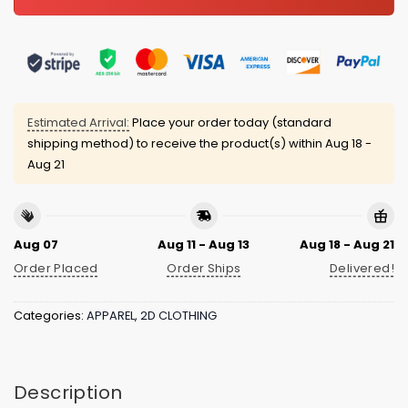
Estimated Arrival:
Place your order today (standard
shipping method) to receive the product(s) within
Aug 18 -
Aug 21
Aug 07
Aug 11 - Aug 13
Aug 18 - Aug 21
Order Placed
Order Ships
Delivered!
Categories:
APPAREL
,
2D CLOTHING
Description