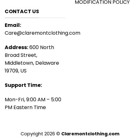
MODIFICATION POLICY
CONTACT US
Email:
Care@claremontclothing.com
Address:
600 North
Broad Street,
Middletown, Delaware
19709, US
Support Time:
Mon-Fri, 9:00 AM – 5:00
PM Eastern Time
Copyright 2026 ©
Claremontclothing.com