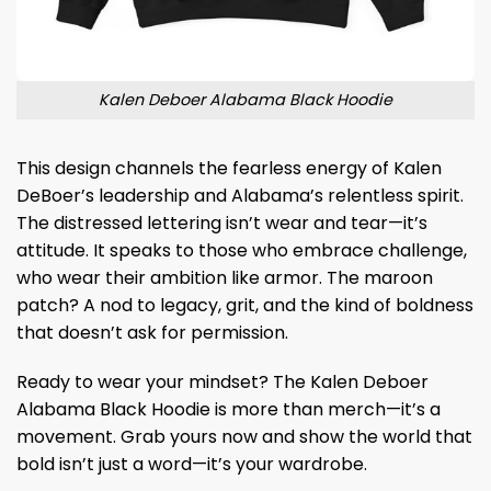
Kalen Deboer Alabama Black Hoodie
This design channels the fearless energy of Kalen
DeBoer’s leadership and Alabama’s relentless spirit.
The distressed lettering isn’t wear and tear—it’s
attitude. It speaks to those who embrace challenge,
who wear their ambition like armor. The maroon
patch? A nod to legacy, grit, and the kind of boldness
that doesn’t ask for permission.
Ready to wear your mindset? The Kalen Deboer
Alabama Black Hoodie is more than merch—it’s a
movement. Grab yours now and show the world that
bold isn’t just a word—it’s your wardrobe.