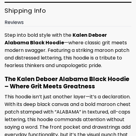
Shipping Info
Reviews
Step into bold style with the
Kalen Deboer
Alabama Black Hoodie
—where classic grit meets
modern swagger. Featuring a striking maroon patch
and distressed lettering, this hoodie is a tribute to
fearless thinkers and unapologetic pride.
The Kalen Deboer Alabama Black Hoodie
– Where Grit Meets Greatness
This hoodie isn’t just another layer—it’s a declaration.
With its deep black canvas and a bold maroon chest
patch stamped with “ALABAMA” in textured, all-caps
lettering, this hoodie commands attention without
saying a word. The front pocket and drawstrings add
everyday functionality, but it’s the visual punch that