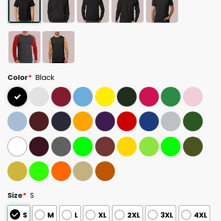
Color
*
Black
Size
*
S
S
M
L
XL
2XL
3XL
4XL