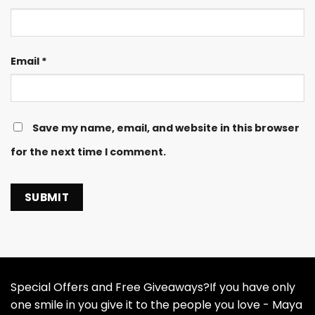
Email
*
Save my name, email, and website in this browser
for the next time I comment.
Special Offers and Free Giveaways?If you have only
one smile in you give it to the people you love - Maya