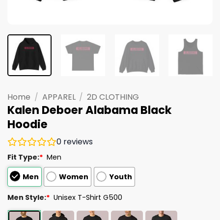
Home
/
APPAREL
/
2D CLOTHING
Kalen Deboer Alabama Black
Hoodie
0
reviews
Fit Type:
*
Men
Men
Women
Youth
Men Style:
*
Unisex T-Shirt G500