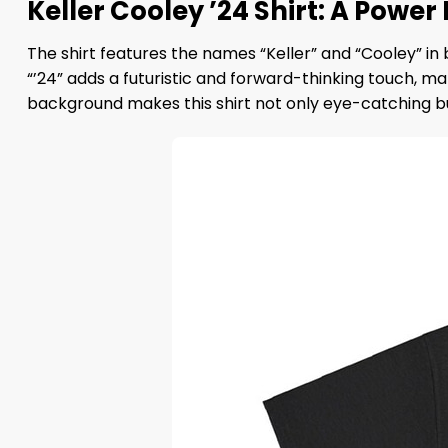
Keller Cooley ’24 Shirt: A Power
The shirt features the names “Keller” and “Cooley” in 
“’24” adds a futuristic and forward-thinking touch, m
background makes this shirt not only eye-catching bu