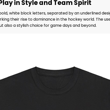
 Play in Style and Team Spirit
bold, white block letters, separated by an underlined desi
arking their rise to dominance in the hockey world. The u
t also a stylish choice for game days and beyond.