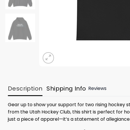
Description
Shipping Info
Reviews
Gear up to show your support for two rising hockey sta
from the Utah Hockey Club, this shirt is perfect for h
just a piece of apparel—it’s a statement of allegiance