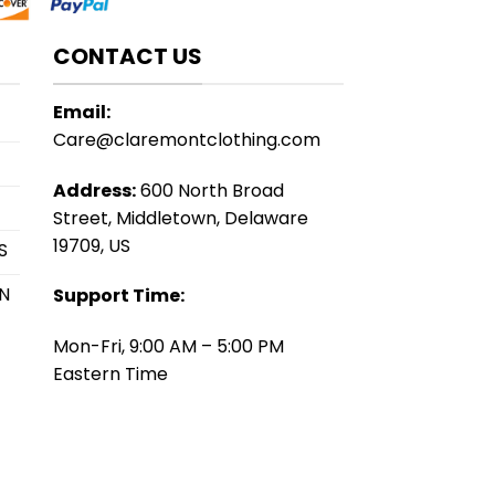
CONTACT US
Email:
Care@claremontclothing.com
Address:
600 North Broad
Street, Middletown, Delaware
19709, US
S
N
Support Time:
Mon-Fri, 9:00 AM – 5:00 PM
Eastern Time