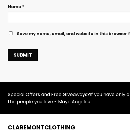
Name
*
Save my name, email, and website in this browser 
Special Offers and Free Giveaways?If you have only one
the people you love - Maya Angelou
CLAREMONTCLOTHING