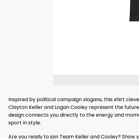
Inspired by political campaign slogans, this shirt cleve
Clayton Keller and Logan Cooley represent the future o
design connects you directly to the energy and mome
sport in style.
Are you ready to join Team Keller and Cooley? Show yo