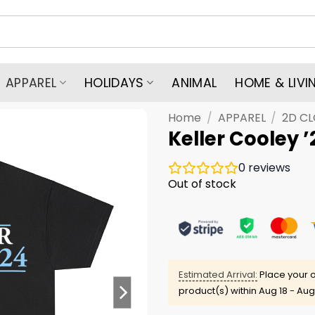
APPAREL
HOLIDAYS
ANIMAL
HOME & LIVI
Home
/
APPAREL
/
2D C
Keller Cooley ’
0
reviews
Out of stock
Estimated Arrival:
Place your o
product(s) within
Aug 18 - Aug