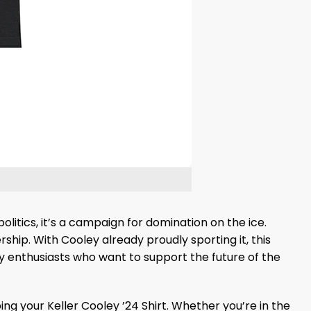
politics, it’s a campaign for domination on the ice.
ship. With Cooley already proudly sporting it, this
 enthusiasts who want to support the future of the
g your Keller Cooley ’24 Shirt. Whether you’re in the