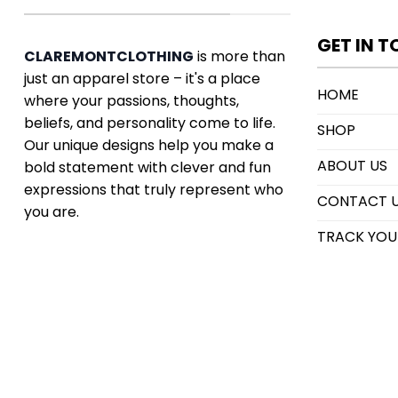
GET IN 
CLAREMONTCLOTHING
is more than
just an apparel store – it's a place
HOME
where your passions, thoughts,
beliefs, and personality come to life.
SHOP
Our unique designs help you make a
ABOUT US
bold statement with clever and fun
expressions that truly represent who
CONTACT 
you are.
TRACK YOU