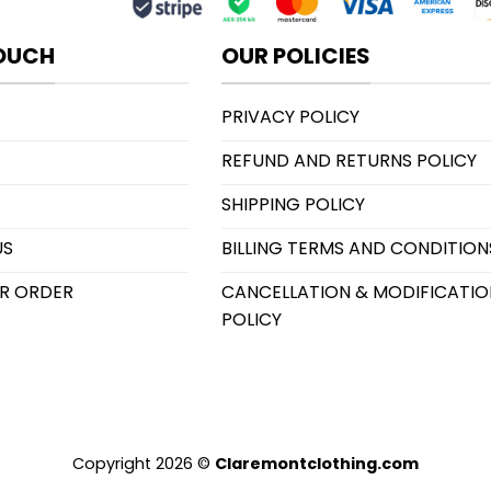
TOUCH
OUR POLICIES
PRIVACY POLICY
REFUND AND RETURNS POLICY
SHIPPING POLICY
US
BILLING TERMS AND CONDITION
R ORDER
CANCELLATION & MODIFICATIO
POLICY
Copyright 2026 ©
Claremontclothing.com