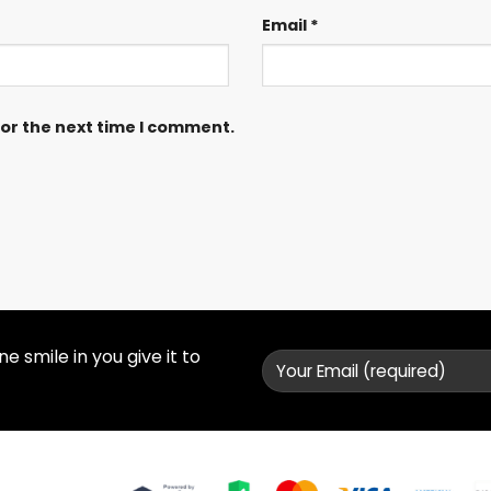
Email
*
for the next time I comment.
 smile in you give it to