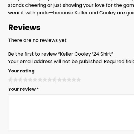
stands cheering or just showing your love for the game
wear it with pride—because Keller and Cooley are goin
Reviews
There are no reviews yet
Be the first to review “Keller Cooley ’24 Shirt”
Your email address will not be published.
Required fie
Your rating
Your review
*