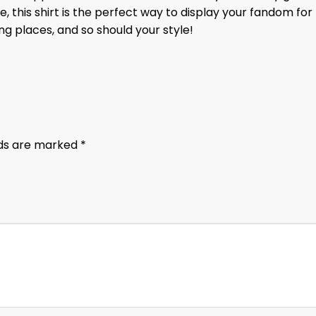
, this shirt is the perfect way to display your fandom for
g places, and so should your style!
lds are marked
*