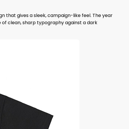
gn that gives a sleek, campaign-like feel. The year
se of clean, sharp typography against a dark