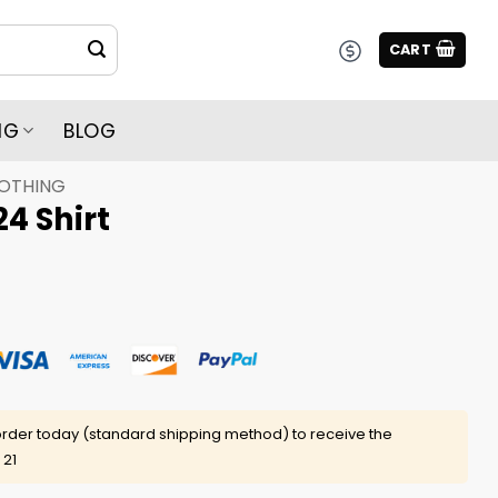
CART
NG
BLOG
LOTHING
24 Shirt
rder today (standard shipping method) to receive the
 21