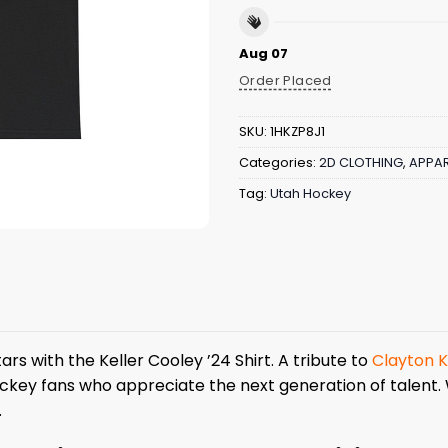
Aug 07
Order Placed
SKU:
1HKZP8J1
Categories:
2D CLOTHING
,
APPAR
Tag:
Utah Hockey
rs with the Keller Cooley ’24 Shirt. A tribute to
Clayton K
ockey fans who appreciate the next generation of talent. 
.