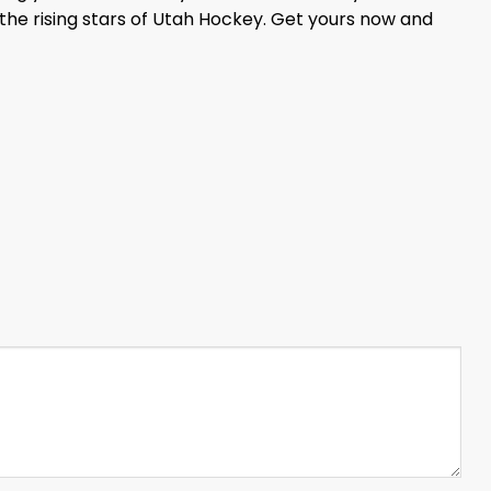
 the rising stars of Utah Hockey. Get yours now and