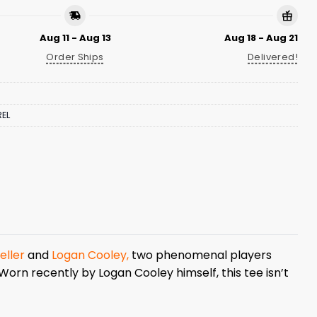
Aug 11 - Aug 13
Aug 18 - Aug 21
Order Ships
Delivered!
EL
eller
and
Logan Cooley,
two phenomenal players
Worn recently by Logan Cooley himself, this tee isn’t