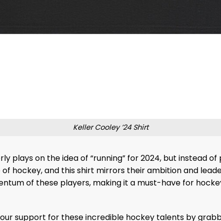
Keller Cooley ’24 Shirt
rly plays on the idea of “running” for 2024, but instead of 
f hockey, and this shirt mirrors their ambition and leader
ntum of these players, making it a must-have for hockey
ur support for these incredible hockey talents by grabbin