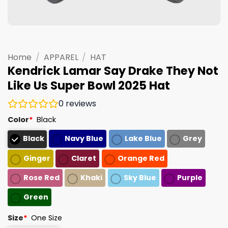
Home
/
APPAREL
/
HAT
Kendrick Lamar Say Drake They Not
Like Us Super Bowl 2025 Hat
0
reviews
Color
*
Black
Black
Navy Blue
Lake Blue
Grey
Ginger
Claret
Orange Red
Rose Red
Khaki
Sky Blue
Purple
Green
Size
*
One Size