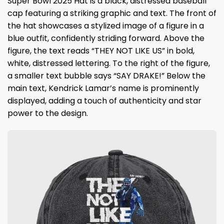
Super Bowl 2025 Hat is a black, distressed baseball
cap featuring a striking graphic and text. The front of
the hat showcases a stylized image of a figure in a
blue outfit, confidently striding forward. Above the
figure, the text reads “THEY NOT LIKE US” in bold,
white, distressed lettering. To the right of the figure,
a smaller text bubble says “SAY DRAKE!” Below the
main text, Kendrick Lamar’s name is prominently
displayed, adding a touch of authenticity and star
power to the design.