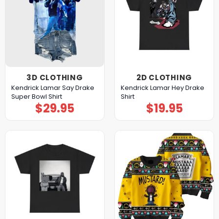
3D CLOTHING
2D CLOTHING
Kendrick Lamar Say Drake
Kendrick Lamar Hey Drake
Super Bowl Shirt
Shirt
$
29.95
$
19.95