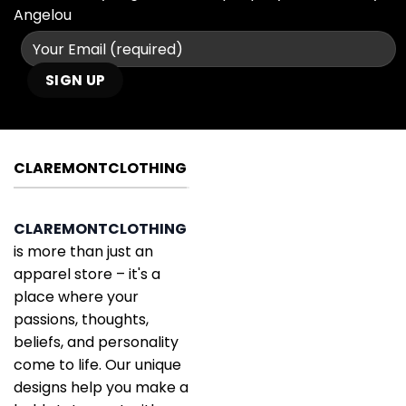
Angelou
CLAREMONTCLOTHING
CLAREMONTCLOTHING
is more than just an
apparel store – it's a
place where your
passions, thoughts,
beliefs, and personality
come to life. Our unique
designs help you make a