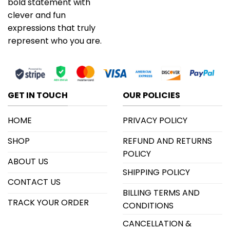
bold statement with
clever and fun
expressions that truly
represent who you are.
GET IN TOUCH
OUR POLICIES
HOME
PRIVACY POLICY
SHOP
REFUND AND RETURNS
POLICY
ABOUT US
SHIPPING POLICY
CONTACT US
BILLING TERMS AND
TRACK YOUR ORDER
CONDITIONS
CANCELLATION &