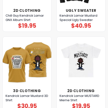
2D CLOTHING
UGLY SWEATER
Chill Guy Kendrick Lamar
Kendrick Lamar Mustard
GNX Album Shirt
Special Ugly Sweater
$
19.95
$
40.95
3D CLOTHING
2D CLOTHING
Kendrick Lamar Mustard 3D
Kendrick Lamar MUSTARD
Shirt
Meme Shirt
$
30.95
$
19.95