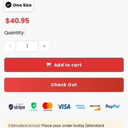
One Size
$
40.95
Quantity:
Kendrick Lamar Say Drake They Not Like Us Super Bowl 2
Add to cart
Check Out
Estimated Arrival:
Place your order today (standard