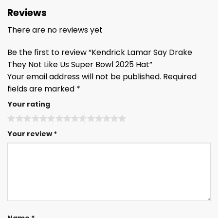
Reviews
There are no reviews yet
Be the first to review “Kendrick Lamar Say Drake
They Not Like Us Super Bowl 2025 Hat”
Your email address will not be published.
Required
fields are marked
*
Your rating
Your review
*