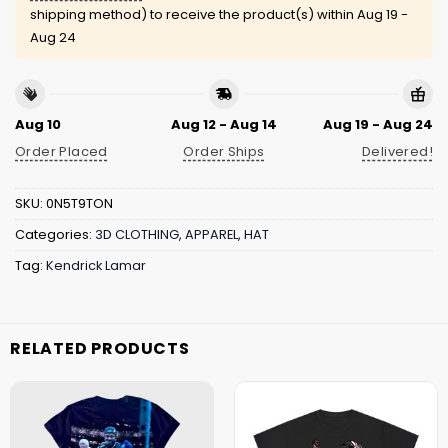
shipping method) to receive the product(s) within
Aug 19 -
Aug 24
Aug 10
Aug 12 - Aug 14
Aug 19 - Aug 24
Order Placed
Order Ships
Delivered!
SKU:
0N5T9TON
Categories:
3D CLOTHING
,
APPAREL
,
HAT
Tag:
Kendrick Lamar
RELATED PRODUCTS