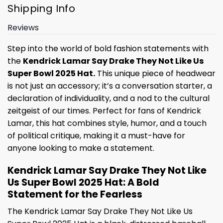
Shipping Info
Reviews
Step into the world of bold fashion statements with
the
Kendrick Lamar Say Drake They Not Like Us
Super Bowl 2025 Hat.
This unique piece of headwear
is not just an accessory; it’s a conversation starter, a
declaration of individuality, and a nod to the cultural
zeitgeist of our times. Perfect for fans of Kendrick
Lamar, this hat combines style, humor, and a touch
of political critique, making it a must-have for
anyone looking to make a statement.
Kendrick Lamar Say Drake They Not Like
Us Super Bowl 2025 Hat: A Bold
Statement for the Fearless
The Kendrick Lamar Say Drake They Not Like Us