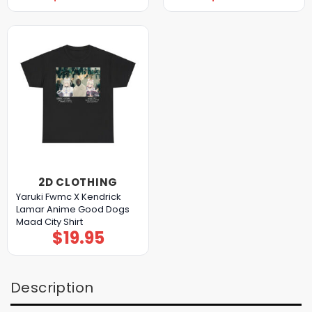
2D CLOTHING
Yaruki Fwmc X Kendrick
Lamar Anime Good Dogs
Maad City Shirt
$
19.95
Description