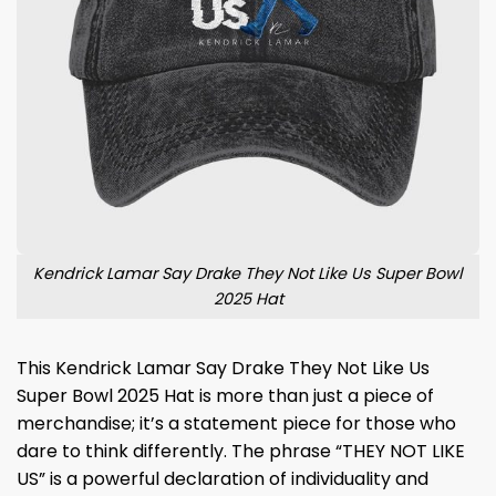
Kendrick Lamar Say Drake They Not Like Us Super Bowl
2025 Hat
This Kendrick Lamar Say Drake They Not Like Us
Super Bowl 2025 Hat is more than just a piece of
merchandise; it’s a statement piece for those who
dare to think differently. The phrase “THEY NOT LIKE
US” is a powerful declaration of individuality and