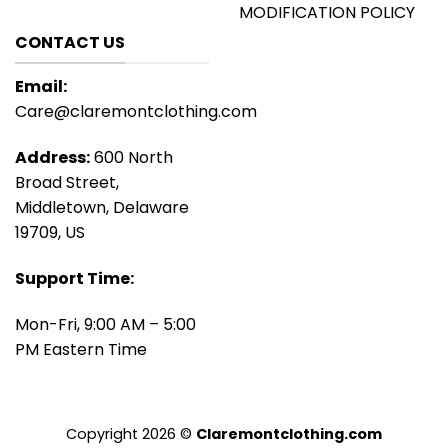
MODIFICATION POLICY
CONTACT US
Email:
Care@claremontclothing.com
Address:
600 North
Broad Street,
Middletown, Delaware
19709, US
Support Time:
Mon-Fri, 9:00 AM – 5:00
PM Eastern Time
Copyright 2026 ©
Claremontclothing.com