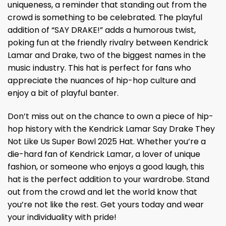
uniqueness, a reminder that standing out from the
crowd is something to be celebrated. The playful
addition of “SAY DRAKE!” adds a humorous twist,
poking fun at the friendly rivalry between Kendrick
Lamar and Drake, two of the biggest names in the
music industry. This hat is perfect for fans who
appreciate the nuances of hip-hop culture and
enjoy a bit of playful banter.
Don’t miss out on the chance to own a piece of hip-
hop history with the Kendrick Lamar Say Drake They
Not Like Us Super Bowl 2025 Hat. Whether you’re a
die-hard fan of Kendrick Lamar, a lover of unique
fashion, or someone who enjoys a good laugh, this
hat is the perfect addition to your wardrobe. Stand
out from the crowd and let the world know that
you’re not like the rest. Get yours today and wear
your individuality with pride!