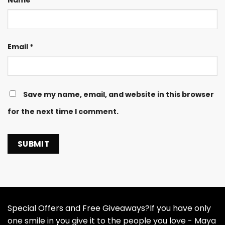
Name
*
Email
*
Save my name, email, and website in this browser
for the next time I comment.
Special Offers and Free Giveaways?If you have only
one smile in you give it to the people you love - Maya