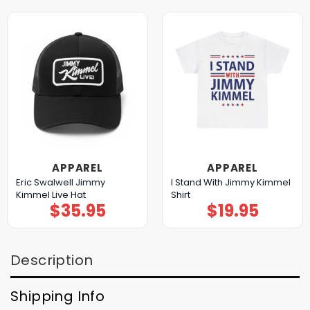
APPAREL
APPAREL
Eric Swalwell Jimmy
I Stand With Jimmy Kimmel
Kimmel Live Hat
Shirt
$
35.95
$
19.95
Description
Shipping Info