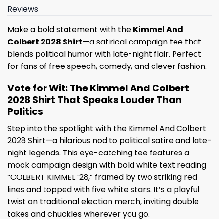
Reviews
Make a bold statement with the
Kimmel And
Colbert 2028 Shirt
—a satirical campaign tee that
blends political humor with late-night flair. Perfect
for fans of free speech, comedy, and clever fashion.
Vote for Wit: The Kimmel And Colbert
2028 Shirt That Speaks Louder Than
Politics
Step into the spotlight with the Kimmel And Colbert
2028 Shirt—a hilarious nod to political satire and late-
night legends. This eye-catching tee features a
mock campaign design with bold white text reading
“COLBERT KIMMEL ’28,” framed by two striking red
lines and topped with five white stars. It’s a playful
twist on traditional election merch, inviting double
takes and chuckles wherever you go.