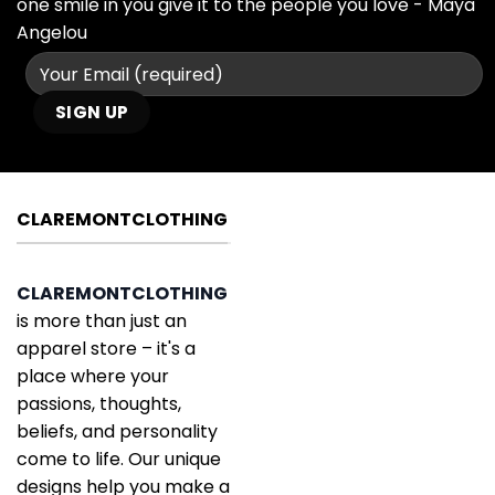
one smile in you give it to the people you love - Maya
Angelou
CLAREMONTCLOTHING
CLAREMONTCLOTHING
is more than just an
apparel store – it's a
place where your
passions, thoughts,
beliefs, and personality
come to life. Our unique
designs help you make a