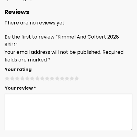
Reviews
There are no reviews yet
Be the first to review “Kimmel And Colbert 2028
Shirt”
Your email address will not be published.
Required
fields are marked
*
Your rating
Your review
*