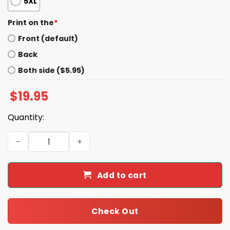
5XL
Print on the
*
Front (default)
Back
Both side ($5.95)
$
19.95
Quantity:
Kimmel And Colbert 2028 Shirt quantity
Add to cart
Check Out