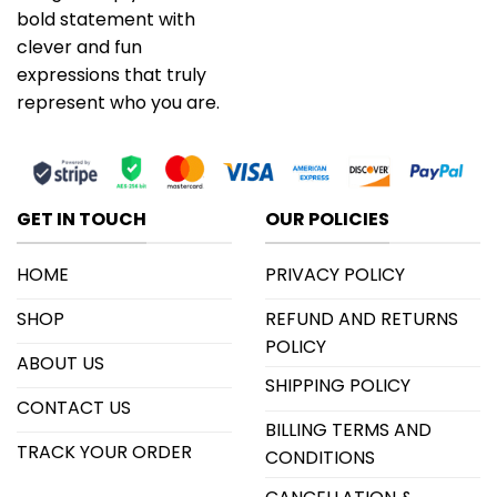
bold statement with
clever and fun
expressions that truly
represent who you are.
GET IN TOUCH
OUR POLICIES
HOME
PRIVACY POLICY
SHOP
REFUND AND RETURNS
POLICY
ABOUT US
SHIPPING POLICY
CONTACT US
BILLING TERMS AND
TRACK YOUR ORDER
CONDITIONS