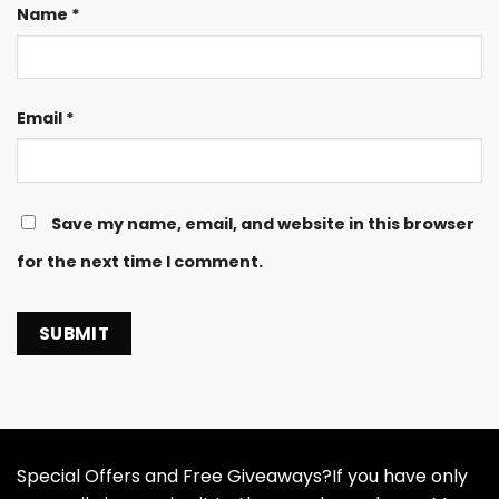
Name
*
Email
*
Save my name, email, and website in this browser
for the next time I comment.
Special Offers and Free Giveaways?If you have only