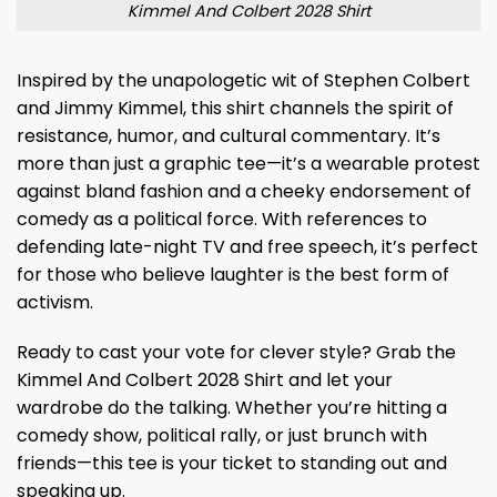
Kimmel And Colbert 2028 Shirt
Inspired by the unapologetic wit of Stephen Colbert
and Jimmy Kimmel, this shirt channels the spirit of
resistance, humor, and cultural commentary. It’s
more than just a graphic tee—it’s a wearable protest
against bland fashion and a cheeky endorsement of
comedy as a political force. With references to
defending late-night TV and free speech, it’s perfect
for those who believe laughter is the best form of
activism.
Ready to cast your vote for clever style? Grab the
Kimmel And Colbert 2028 Shirt and let your
wardrobe do the talking. Whether you’re hitting a
comedy show, political rally, or just brunch with
friends—this tee is your ticket to standing out and
speaking up.