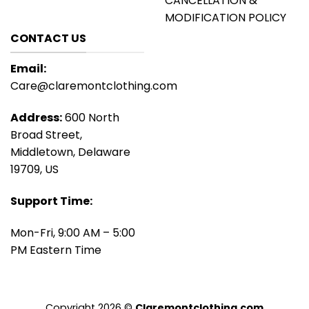
CANCELLATION &
MODIFICATION POLICY
CONTACT US
Email:
Care@claremontclothing.com
Address:
600 North
Broad Street,
Middletown, Delaware
19709, US
Support Time:
Mon-Fri, 9:00 AM – 5:00
PM Eastern Time
Copyright 2026 ©
Claremontclothing.com