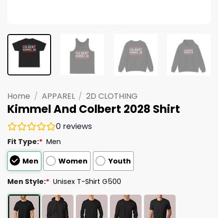
Home
/
APPAREL
/
2D CLOTHING
Kimmel And Colbert 2028 Shirt
0
reviews
Fit Type:
*
Men
Men
Women
Youth
Men Style:
*
Unisex T-Shirt G500