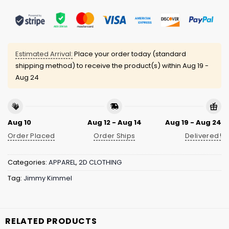
Estimated Arrival:
Place your order today (standard
shipping method) to receive the product(s) within
Aug 19 -
Aug 24
Aug 10
Aug 12 - Aug 14
Aug 19 - Aug 24
Order Placed
Order Ships
Delivered!
Categories:
APPAREL
,
2D CLOTHING
Tag:
Jimmy Kimmel
RELATED PRODUCTS