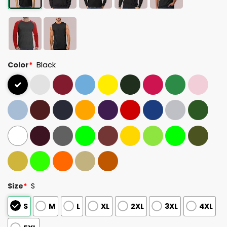
Color
*
Black
Size
*
S
S
M
L
XL
2XL
3XL
4XL