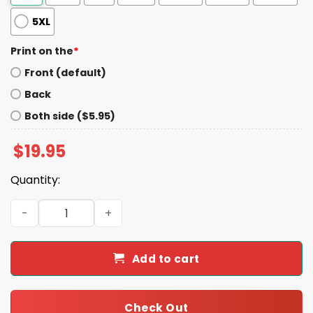
5XL
Print on the
*
Front (default)
Back
Both side ($5.95)
$
19.95
Quantity:
Life's A Bitch Don't Vote For One Hillary Shirt quantity
Add to cart
Check Out