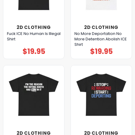
2D CLOTHING
2D CLOTHING
Fuck ICE No Human Is Illegal
No More Deportation No
Shirt
More Detention Abolish ICE
Shirt
$
19.95
$
19.95
2D CLOTHING
2D CLOTHING