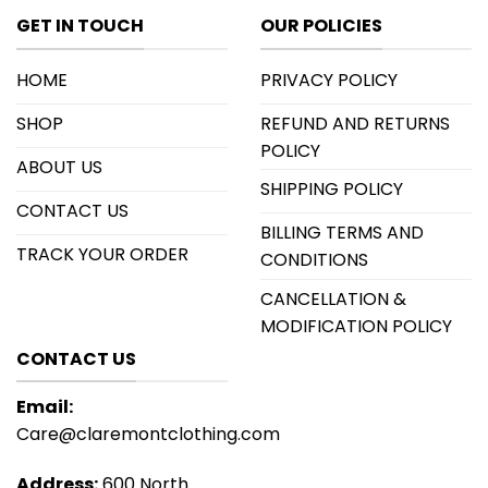
GET IN TOUCH
OUR POLICIES
HOME
PRIVACY POLICY
SHOP
REFUND AND RETURNS
POLICY
ABOUT US
SHIPPING POLICY
CONTACT US
BILLING TERMS AND
TRACK YOUR ORDER
CONDITIONS
CANCELLATION &
MODIFICATION POLICY
CONTACT US
Email:
Care@claremontclothing.com
Address:
600 North