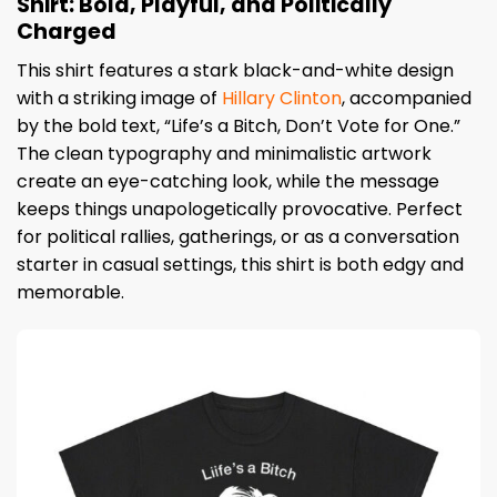
Shirt: Bold, Playful, and Politically
Charged
This shirt features a stark black-and-white design
with a striking image of
Hillary Clinton
, accompanied
by the bold text, “Life’s a Bitch, Don’t Vote for One.”
The clean typography and minimalistic artwork
create an eye-catching look, while the message
keeps things unapologetically provocative. Perfect
for political rallies, gatherings, or as a conversation
starter in casual settings, this shirt is both edgy and
memorable.