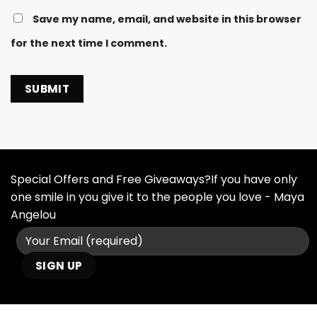
Save my name, email, and website in this browser
for the next time I comment.
Special Offers and Free Giveaways?If you have only
one smile in you give it to the people you love - Maya
Angelou