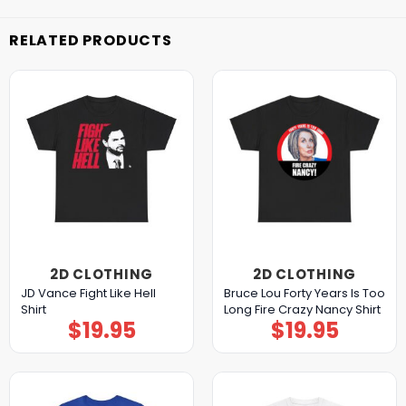
RELATED PRODUCTS
2D CLOTHING
2D CLOTHING
JD Vance Fight Like Hell
Bruce Lou Forty Years Is Too
Shirt
Long Fire Crazy Nancy Shirt
$
19.95
$
19.95