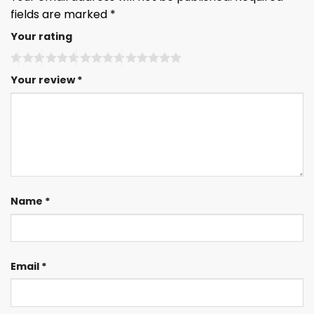
fields are marked
*
Your rating
Your review
*
Name
*
Email
*