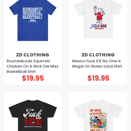
2D CLOTHING
2D CLOTHING
Roundabouts Squirrels
Mexico Fuck ICE No One Is
Chicken On A Stick Ole Miss
Illegal On Stolen Land Shirt
Basketball Shirt
$
19.95
$
19.95