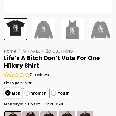
Home
/
APPAREL
/
2D CLOTHING
Life’s A Bitch Don’t Vote For One
Hillary Shirt
0
reviews
Fit Type:
*
Men
Men
Women
Youth
Men Style:
*
Unisex T-Shirt G500