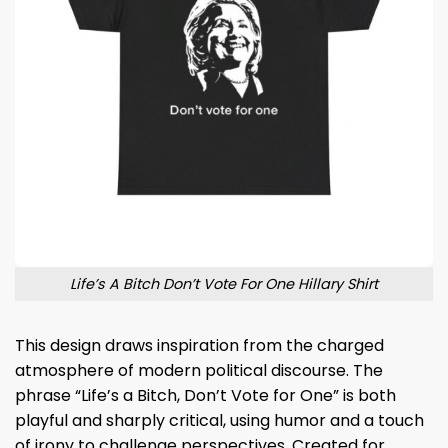
Life’s A Bitch Don’t Vote For One Hillary Shirt
This design draws inspiration from the charged
atmosphere of modern political discourse. The
phrase “Life’s a Bitch, Don’t Vote for One” is both
playful and sharply critical, using humor and a touch
of irony to challenge perspectives. Created for