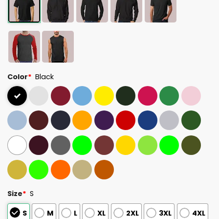
Color
*
Black
Size
*
S
S
M
L
XL
2XL
3XL
4XL