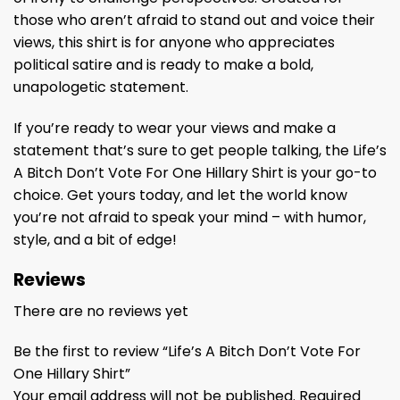
those who aren’t afraid to stand out and voice their
views, this shirt is for anyone who appreciates
political satire and is ready to make a bold,
unapologetic statement.
If you’re ready to wear your views and make a
statement that’s sure to get people talking, the Life’s
A Bitch Don’t Vote For One Hillary Shirt is your go-to
choice. Get yours today, and let the world know
you’re not afraid to speak your mind – with humor,
style, and a bit of edge!
Reviews
There are no reviews yet
Be the first to review “Life’s A Bitch Don’t Vote For
One Hillary Shirt”
Your email address will not be published.
Required