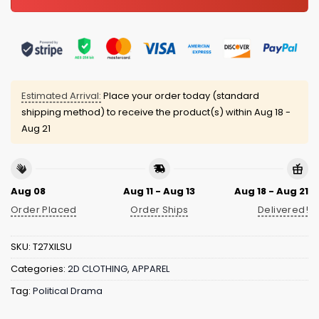
Estimated Arrival:
Place your order today (standard
shipping method) to receive the product(s) within
Aug 18 -
Aug 21
Aug 08
Aug 11 - Aug 13
Aug 18 - Aug 21
Order Placed
Order Ships
Delivered!
SKU:
T27XILSU
Categories:
2D CLOTHING
,
APPAREL
Tag:
Political Drama