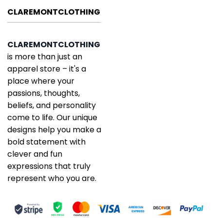
CLAREMONTCLOTHING
CLAREMONTCLOTHING
is more than just an
apparel store – it's a
place where your
passions, thoughts,
beliefs, and personality
come to life. Our unique
designs help you make a
bold statement with
clever and fun
expressions that truly
represent who you are.