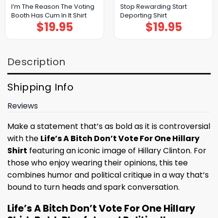
I’m The Reason The Voting
Stop Rewarding Start
Booth Has Cum In It Shirt
Deporting Shirt
$
19.95
$
19.95
Description
Shipping Info
Reviews
Make a statement that’s as bold as it is controversial
with the
Life’s A Bitch Don’t Vote For One Hillary
Shirt
featuring an iconic image of Hillary Clinton. For
those who enjoy wearing their opinions, this tee
combines humor and political critique in a way that’s
bound to turn heads and spark conversation.
Life’s A Bitch Don’t Vote For One Hillary