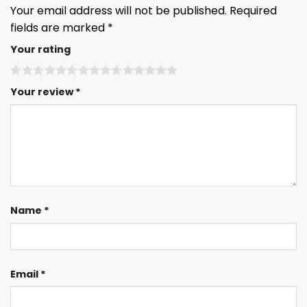
Your email address will not be published.
Required
fields are marked
*
Your rating
Your review
*
Name
*
Email
*