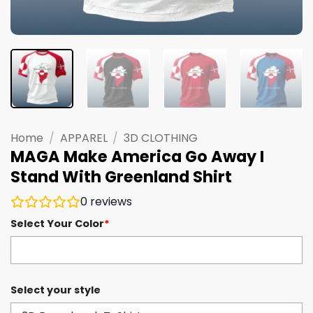
Home
/
APPAREL
/
3D CLOTHING
MAGA Make America Go Away I
Stand With Greenland Shirt
0
reviews
Select Your Color
*
Select your style