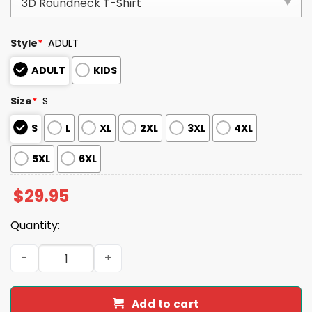
Style
*
ADULT
ADULT
KIDS
Size
*
S
S
L
XL
2XL
3XL
4XL
5XL
6XL
$
29.95
Quantity:
MAGA Make America Go Away I Stand With Greenland Shi
Add to cart