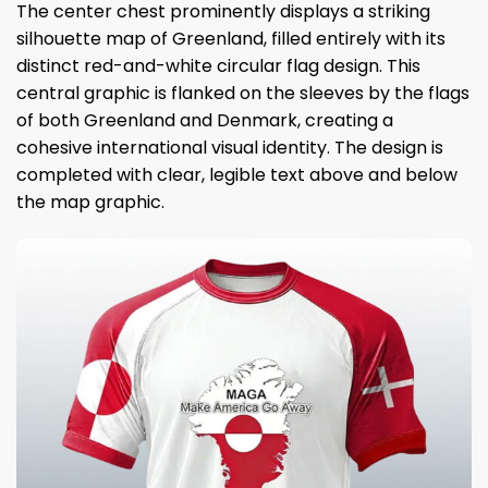
The center chest prominently displays a striking
silhouette map of Greenland, filled entirely with its
distinct red-and-white circular flag design. This
central graphic is flanked on the sleeves by the flags
of both Greenland and Denmark, creating a
cohesive international visual identity. The design is
completed with clear, legible text above and below
the map graphic.