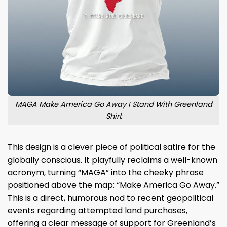
MAGA Make America Go Away I Stand With Greenland
Shirt
This design is a clever piece of political satire for the
globally conscious. It playfully reclaims a well-known
acronym, turning “MAGA” into the cheeky phrase
positioned above the map: “Make America Go Away.”
This is a direct, humorous nod to recent geopolitical
events regarding attempted land purchases,
offering a clear message of support for Greenland’s