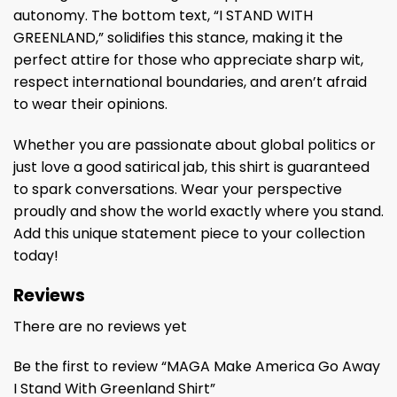
autonomy. The bottom text, “I STAND WITH
GREENLAND,” solidifies this stance, making it the
perfect attire for those who appreciate sharp wit,
respect international boundaries, and aren’t afraid
to wear their opinions.
Whether you are passionate about global politics or
just love a good satirical jab, this shirt is guaranteed
to spark conversations. Wear your perspective
proudly and show the world exactly where you stand.
Add this unique statement piece to your collection
today!
Reviews
There are no reviews yet
Be the first to review “MAGA Make America Go Away
I Stand With Greenland Shirt”