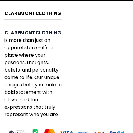
CLAREMONTCLOTHING
CLAREMONTCLOTHING
is more than just an
apparel store – it's a
place where your
passions, thoughts,
beliefs, and personality
come to life. Our unique
designs help you make a
bold statement with
clever and fun
expressions that truly
represent who you are.