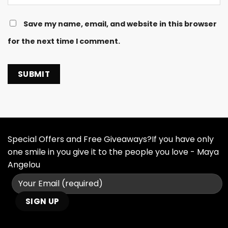
Save my name, email, and website in this browser
for the next time I comment.
Special Offers and Free Giveaways?If you have only
one smile in you give it to the people you love - Maya
Angelou