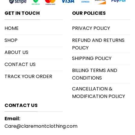
GET IN TOUCH
OUR POLICIES
HOME
PRIVACY POLICY
SHOP
REFUND AND RETURNS
POLICY
ABOUT US
SHIPPING POLICY
CONTACT US
BILLING TERMS AND
TRACK YOUR ORDER
CONDITIONS
CANCELLATION &
MODIFICATION POLICY
CONTACT US
Email:
Care@claremontclothing.com