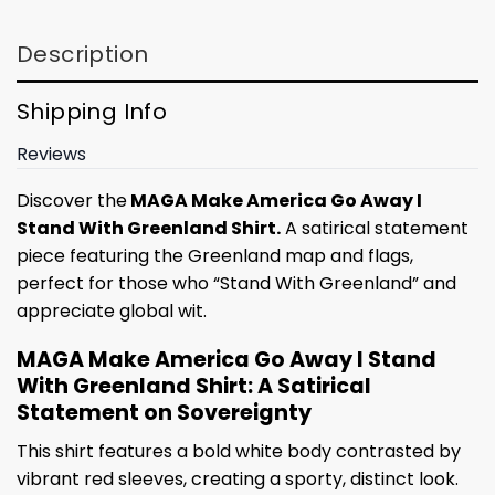
Description
Shipping Info
Reviews
Discover the
MAGA Make America Go Away I
Stand With Greenland Shirt.
A satirical statement
piece featuring the Greenland map and flags,
perfect for those who “Stand With Greenland” and
appreciate global wit.
MAGA Make America Go Away I Stand
With Greenland Shirt: A Satirical
Statement on Sovereignty
This shirt features a bold white body contrasted by
vibrant red sleeves, creating a sporty, distinct look.