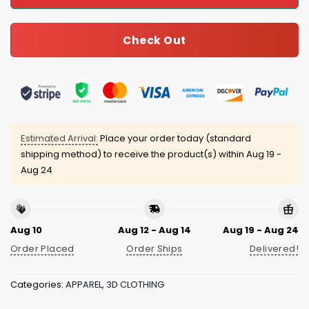
Check Out
Estimated Arrival:
Place your order today (standard
shipping method) to receive the product(s) within
Aug 19 -
Aug 24
Aug 10
Aug 12 - Aug 14
Aug 19 - Aug 24
Order Placed
Order Ships
Delivered!
Categories:
APPAREL
,
3D CLOTHING