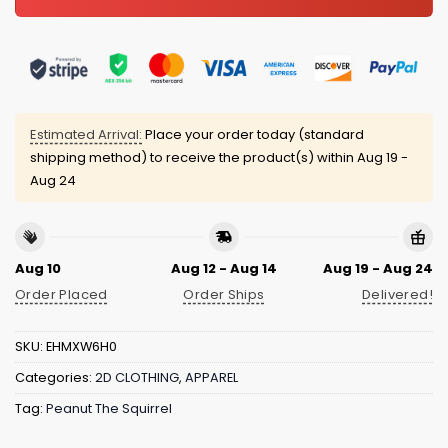
Estimated Arrival:
Place your order today (standard
shipping method) to receive the product(s) within
Aug 19 -
Aug 24
Aug 10
Aug 12 - Aug 14
Aug 19 - Aug 24
Order Placed
Order Ships
Delivered!
SKU:
EHMXW6H0
Categories:
2D CLOTHING
,
APPAREL
Tag:
Peanut The Squirrel