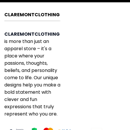
CLAREMONTCLOTHING
CLAREMONTCLOTHING
is more than just an
apparel store – it's a
place where your
passions, thoughts,
beliefs, and personality
come to life. Our unique
designs help you make a
bold statement with
clever and fun
expressions that truly
represent who you are.