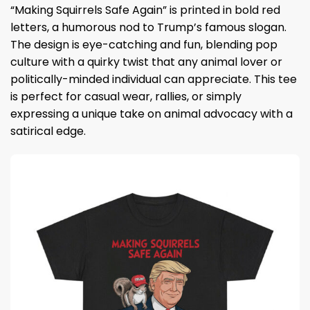
“Making Squirrels Safe Again” is printed in bold red
letters, a humorous nod to Trump’s famous slogan.
The design is eye-catching and fun, blending pop
culture with a quirky twist that any animal lover or
politically-minded individual can appreciate. This tee
is perfect for casual wear, rallies, or simply
expressing a unique take on animal advocacy with a
satirical edge.