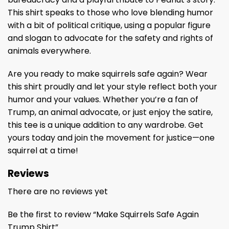
This shirt speaks to those who love blending humor
with a bit of political critique, using a popular figure
and slogan to advocate for the safety and rights of
animals everywhere.
Are you ready to make squirrels safe again? Wear
this shirt proudly and let your style reflect both your
humor and your values. Whether you’re a fan of
Trump, an animal advocate, or just enjoy the satire,
this tee is a unique addition to any wardrobe. Get
yours today and join the movement for justice—one
squirrel at a time!
Reviews
There are no reviews yet
Be the first to review “Make Squirrels Safe Again
Trump Shirt”