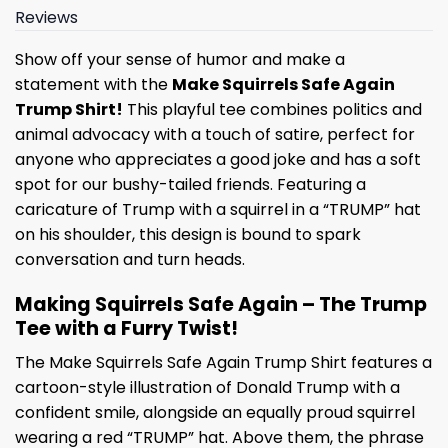
Reviews
Show off your sense of humor and make a
statement with the
Make Squirrels Safe Again
Trump Shirt!
This playful tee combines politics and
animal advocacy with a touch of satire, perfect for
anyone who appreciates a good joke and has a soft
spot for our bushy-tailed friends. Featuring a
caricature of Trump with a squirrel in a “TRUMP” hat
on his shoulder, this design is bound to spark
conversation and turn heads.
Making Squirrels Safe Again – The Trump
Tee with a Furry Twist!
The Make Squirrels Safe Again Trump Shirt features a
cartoon-style illustration of Donald Trump with a
confident smile, alongside an equally proud squirrel
wearing a red “TRUMP” hat. Above them, the phrase