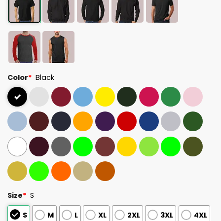
Color
*
Black
Size
*
S
S
M
L
XL
2XL
3XL
4XL