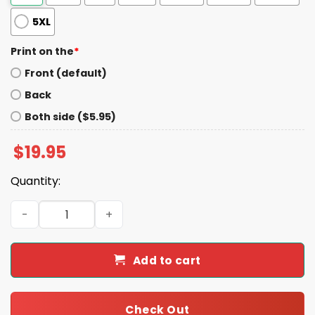
5XL
Print on the
*
Front (default)
Back
Both side ($5.95)
$
19.95
Quantity:
Make Squirrels Safe Again Trump Shirt quantity
Add to cart
Check Out