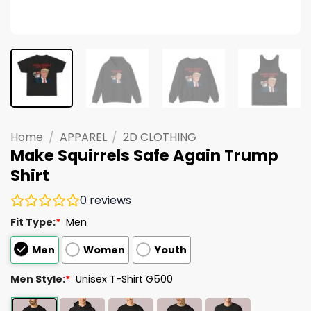
Home
/
APPAREL
/
2D CLOTHING
Make Squirrels Safe Again Trump
Shirt
0
reviews
Fit Type:
*
Men
Men
Women
Youth
Men Style:
*
Unisex T-Shirt G500