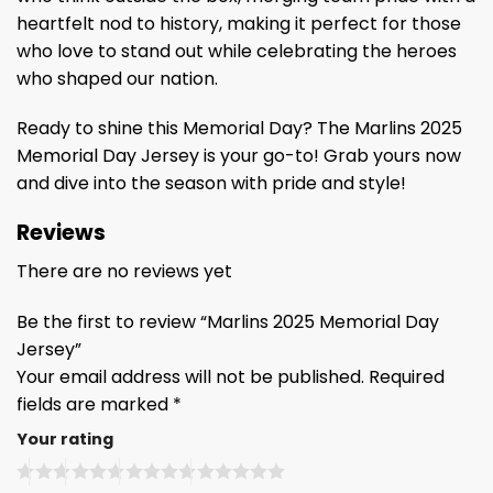
heartfelt nod to history, making it perfect for those
who love to stand out while celebrating the heroes
who shaped our nation.
Ready to shine this Memorial Day? The Marlins 2025
Memorial Day Jersey is your go-to! Grab yours now
and dive into the season with pride and style!
Reviews
There are no reviews yet
Be the first to review “Marlins 2025 Memorial Day
Jersey”
Your email address will not be published.
Required
fields are marked
*
Your rating