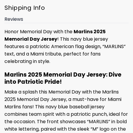
Shipping Info
Reviews
Honor Memorial Day with the
Marlins 2025
Memorial Day Jersey
! This navy blue jersey
features a patriotic American flag design, “MARLINS”
text, and a Miami tribute, perfect for fans
celebrating in style.
Marlins 2025 Memorial Day Jersey: Dive
into Patriotic Pride!
Make a splash this Memorial Day with the Marlins
2025 Memorial Day Jersey, a must-have for Miami
Marlins fans! This navy blue baseball jersey
combines team spirit with a patriotic punch, ideal for
the occasion. The front showcases “MARLINS” in bold
white lettering, paired with the sleek “M” logo on the