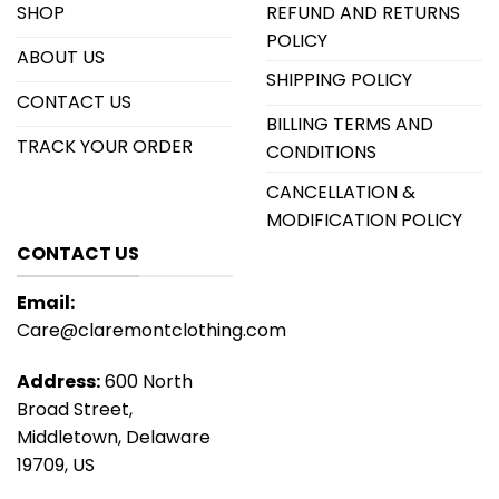
SHOP
REFUND AND RETURNS
POLICY
ABOUT US
SHIPPING POLICY
CONTACT US
BILLING TERMS AND
TRACK YOUR ORDER
CONDITIONS
CANCELLATION &
MODIFICATION POLICY
CONTACT US
Email:
Care@claremontclothing.com
Address:
600 North
Broad Street,
Middletown, Delaware
19709, US