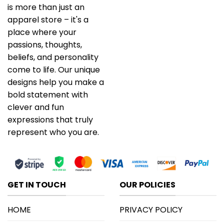
is more than just an
apparel store – it's a
place where your
passions, thoughts,
beliefs, and personality
come to life. Our unique
designs help you make a
bold statement with
clever and fun
expressions that truly
represent who you are.
GET IN TOUCH
OUR POLICIES
HOME
PRIVACY POLICY