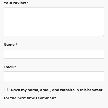
Your review
*
Name
*
Email
*
Save my name, email, and website in this browser
for the next time I comment.