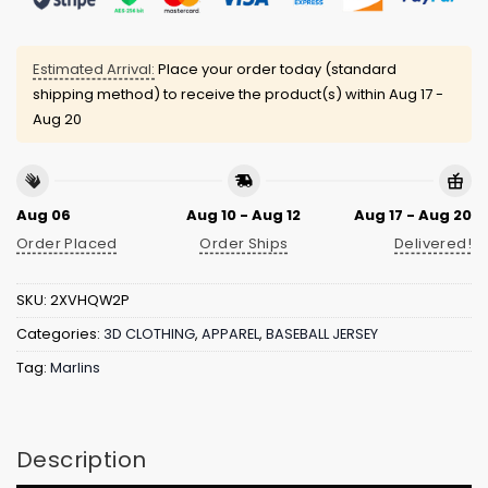
Estimated Arrival:
Place your order today (standard
shipping method) to receive the product(s) within
Aug 17 -
Aug 20
Aug 06
Aug 10 - Aug 12
Aug 17 - Aug 20
Order Placed
Order Ships
Delivered!
SKU:
2XVHQW2P
Categories:
3D CLOTHING
,
APPAREL
,
BASEBALL JERSEY
Tag:
Marlins
Description