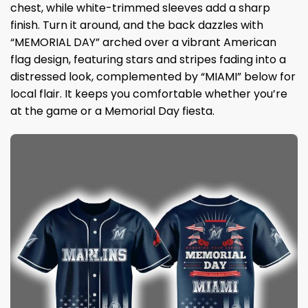
chest, while white-trimmed sleeves add a sharp
finish. Turn it around, and the back dazzles with
“MEMORIAL DAY” arched over a vibrant American
flag design, featuring stars and stripes fading into a
distressed look, complemented by “MIAMI” below for
local flair. It keeps you comfortable whether you’re
at the game or a Memorial Day fiesta.