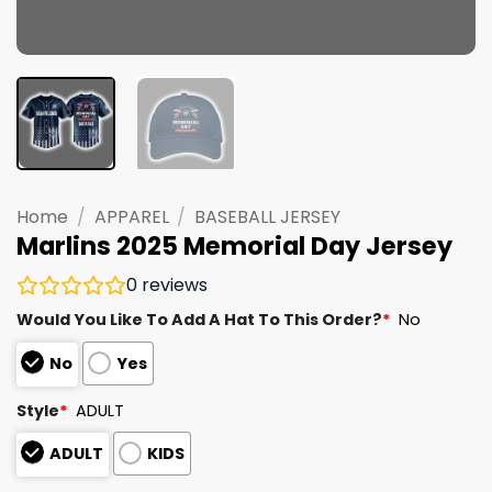
Home
/
APPAREL
/
BASEBALL JERSEY
Marlins 2025 Memorial Day Jersey
0
reviews
Would You Like To Add A Hat To This Order?
*
No
No
Yes
Style
*
ADULT
ADULT
KIDS