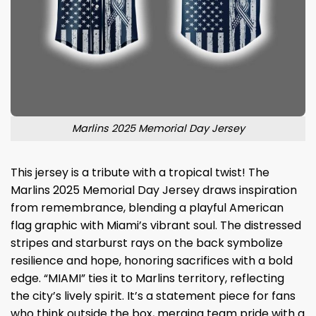
Marlins 2025 Memorial Day Jersey
This jersey is a tribute with a tropical twist! The
Marlins 2025 Memorial Day Jersey draws inspiration
from remembrance, blending a playful American
flag graphic with Miami’s vibrant soul. The distressed
stripes and starburst rays on the back symbolize
resilience and hope, honoring sacrifices with a bold
edge. “MIAMI” ties it to Marlins territory, reflecting
the city’s lively spirit. It’s a statement piece for fans
who think outside the box, merging team pride with a