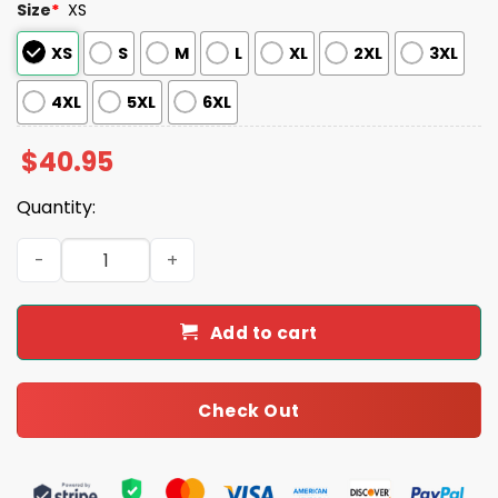
Size
*
XS
XS
S
M
L
XL
2XL
3XL
4XL
5XL
6XL
$
40.95
Quantity:
Marlins 2025 Memorial Day Jersey quantity
Add to cart
Check Out