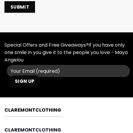
Special Offers and Free Giveaways?If you have only
one smile in you give it to the people you love - Maya
Angelou
CLAREMONTCLOTHING
CLAREMONTCLOTHING