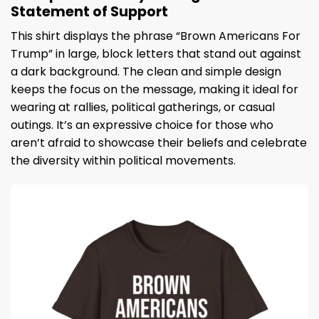
Statement of Support
This shirt displays the phrase “Brown Americans For
Trump” in large, block letters that stand out against
a dark background. The clean and simple design
keeps the focus on the message, making it ideal for
wearing at rallies, political gatherings, or casual
outings. It’s an expressive choice for those who
aren’t afraid to showcase their beliefs and celebrate
the diversity within political movements.