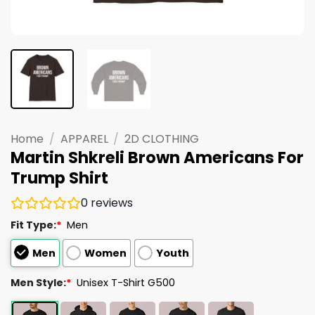
Home
/
APPAREL
/
2D CLOTHING
Martin Shkreli Brown Americans For
Trump Shirt
0
reviews
Fit Type:
*
Men
Men
Women
Youth
Men Style:
*
Unisex T-Shirt G500