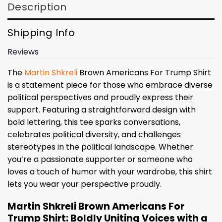
Description
Shipping Info
Reviews
The
Martin Shkreli
Brown Americans For Trump Shirt
is a statement piece for those who embrace diverse
political perspectives and proudly express their
support. Featuring a straightforward design with
bold lettering, this tee sparks conversations,
celebrates political diversity, and challenges
stereotypes in the political landscape. Whether
you’re a passionate supporter or someone who
loves a touch of humor with your wardrobe, this shirt
lets you wear your perspective proudly.
Martin Shkreli Brown Americans For
Trump Shirt: Boldly Uniting Voices with a