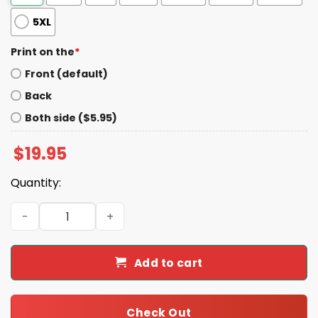
5XL
Print on the
*
Front (default)
Back
Both side ($5.95)
$
19.95
Quantity:
Martin Shkreli Brown Americans For Trump Shirt quantit
Add to cart
Check Out