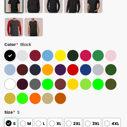
Color
*
Black
Size
*
S
S
M
L
XL
2XL
3XL
4XL