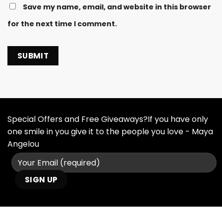
Save my name, email, and website in this browser
for the next time I comment.
Special Offers and Free Giveaways?If you have only
one smile in you give it to the people you love - Maya
Angelou