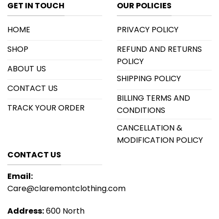
GET IN TOUCH
OUR POLICIES
HOME
PRIVACY POLICY
SHOP
REFUND AND RETURNS
POLICY
ABOUT US
SHIPPING POLICY
CONTACT US
BILLING TERMS AND
TRACK YOUR ORDER
CONDITIONS
CANCELLATION &
MODIFICATION POLICY
CONTACT US
Email:
Care@claremontclothing.com
Address:
600 North