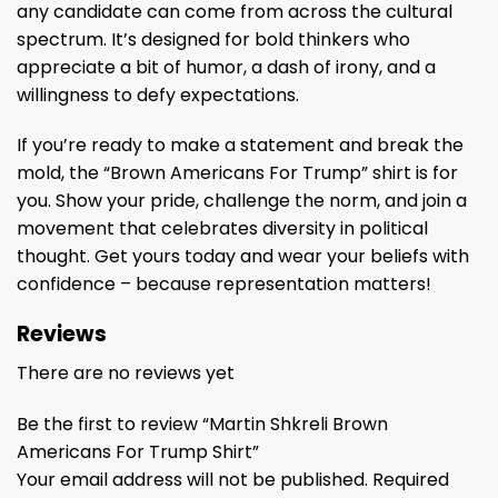
any candidate can come from across the cultural
spectrum. It’s designed for bold thinkers who
appreciate a bit of humor, a dash of irony, and a
willingness to defy expectations.
If you’re ready to make a statement and break the
mold, the “Brown Americans For Trump” shirt is for
you. Show your pride, challenge the norm, and join a
movement that celebrates diversity in political
thought. Get yours today and wear your beliefs with
confidence – because representation matters!
Reviews
There are no reviews yet
Be the first to review “Martin Shkreli Brown
Americans For Trump Shirt”
Your email address will not be published.
Required