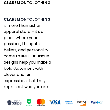
CLAREMONTCLOTHING
CLAREMONTCLOTHING
is more than just an
apparel store – it's a
place where your
passions, thoughts,
beliefs, and personality
come to life. Our unique
designs help you make a
bold statement with
clever and fun
expressions that truly
represent who you are.