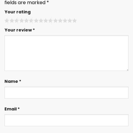
fields are marked
*
Your rating
Your review
*
Name
*
Email
*