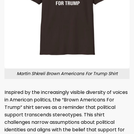
Martin Shkreli Brown Americans For Trump Shirt
Inspired by the increasingly visible diversity of voices
in American politics, the “Brown Americans For
Trump” shirt serves as a reminder that political
support transcends stereotypes. This shirt
challenges narrow assumptions about political
identities and aligns with the belief that support for