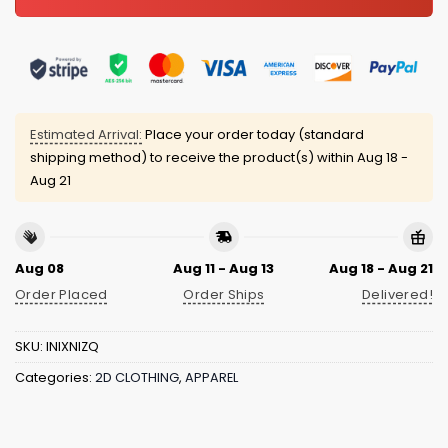
Estimated Arrival:
Place your order today (standard
shipping method) to receive the product(s) within
Aug 18 -
Aug 21
Aug 08
Aug 11 - Aug 13
Aug 18 - Aug 21
Order Placed
Order Ships
Delivered!
SKU:
INIXNIZQ
Categories:
2D CLOTHING
,
APPAREL