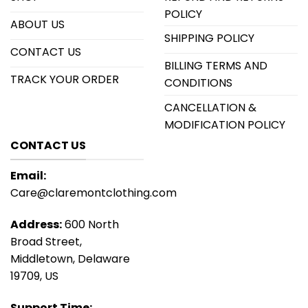
POLICY
ABOUT US
SHIPPING POLICY
CONTACT US
BILLING TERMS AND
TRACK YOUR ORDER
CONDITIONS
CANCELLATION &
MODIFICATION POLICY
CONTACT US
Email:
Care@claremontclothing.com
Address:
600 North
Broad Street,
Middletown, Delaware
19709, US
Support Time: