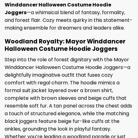
Winddancer Halloween Costume Hoodie
Joggers
—a whimsical blend of fantasy, formality,
and forest flair. Cozy meets quirky in this statement-
making ensemble for dreamers and leaders alike.
Woodland Royalty: Mayor Winddancer
Halloween Costume Hoodie Joggers
Step into the role of forest dignitary with the Mayor
Winddancer Halloween Costume Hoodie Joggers—a
delightfully imaginative outfit that fuses cozy
comfort with regal charm. The hoodie mimics a
formal suit jacket layered over a brown shirt,
complete with brown sleeves and beige cuffs that
resemble soft fur. A tan panel across the chest adds
a touch of structured elegance, while the matching
black joggers feature beige fur-like cuffs at the
ankles, grounding the look in playful fantasy.
Whether you’re leading a woodland parade or just