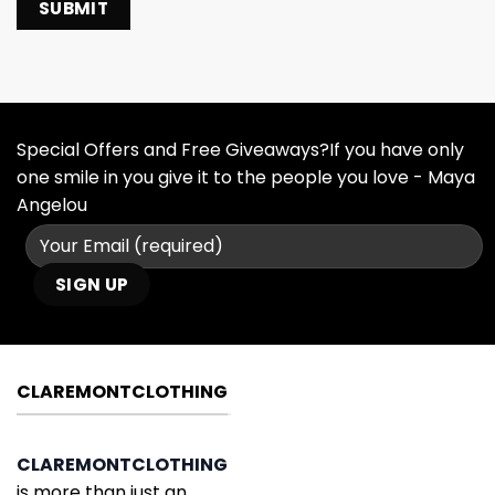
Special Offers and Free Giveaways?If you have only
one smile in you give it to the people you love - Maya
Angelou
CLAREMONTCLOTHING
CLAREMONTCLOTHING
is more than just an