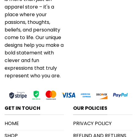
apparel store – it's a
place where your
passions, thoughts,
beliefs, and personality
come to life. Our unique
designs help you make a
bold statement with
clever and fun
expressions that truly
represent who you are.
GET IN TOUCH
OUR POLICIES
HOME
PRIVACY POLICY
SHOP
REFUND AND RETURNS