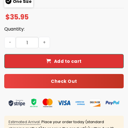
One Size
$
35.95
Quantity:
Mayor Winddancer Halloween Costume Hoodie Joggers 
Add to cart
Check Out
Estimated Arrival:
Place your order today (standard