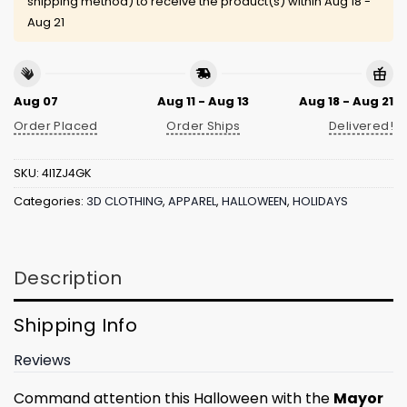
shipping method) to receive the product(s) within
Aug 18 -
Aug 21
Aug 07
Aug 11 - Aug 13
Aug 18 - Aug 21
Order Placed
Order Ships
Delivered!
SKU:
4I1ZJ4GK
Categories:
3D CLOTHING
,
APPAREL
,
HALLOWEEN
,
HOLIDAYS
Description
Shipping Info
Reviews
Command attention this Halloween with the
Mayor