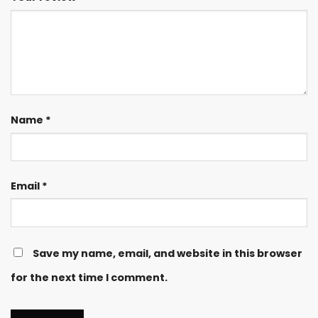
Name
*
Email
*
Save my name, email, and website in this browser
for the next time I comment.