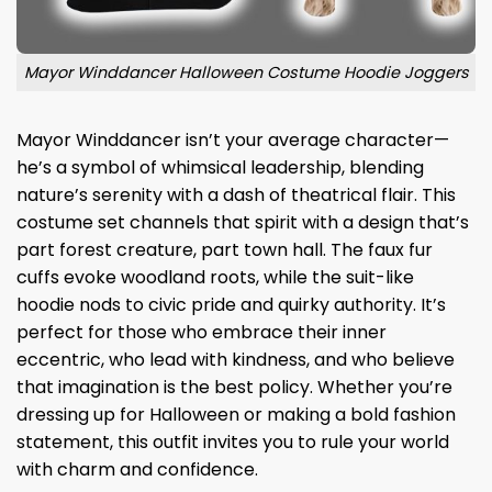
Mayor Winddancer Halloween Costume Hoodie Joggers
Mayor Winddancer isn’t your average character—
he’s a symbol of whimsical leadership, blending
nature’s serenity with a dash of theatrical flair. This
costume set channels that spirit with a design that’s
part forest creature, part town hall. The faux fur
cuffs evoke woodland roots, while the suit-like
hoodie nods to civic pride and quirky authority. It’s
perfect for those who embrace their inner
eccentric, who lead with kindness, and who believe
that imagination is the best policy. Whether you’re
dressing up for Halloween or making a bold fashion
statement, this outfit invites you to rule your world
with charm and confidence.