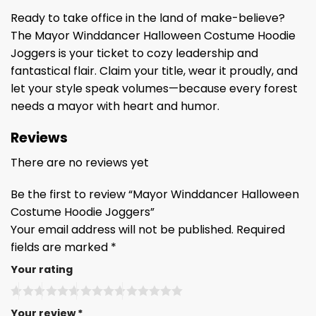
Ready to take office in the land of make-believe?
The Mayor Winddancer Halloween Costume Hoodie
Joggers is your ticket to cozy leadership and
fantastical flair. Claim your title, wear it proudly, and
let your style speak volumes—because every forest
needs a mayor with heart and humor.
Reviews
There are no reviews yet
Be the first to review “Mayor Winddancer Halloween
Costume Hoodie Joggers”
Your email address will not be published.
Required
fields are marked
*
Your rating
Your review
*