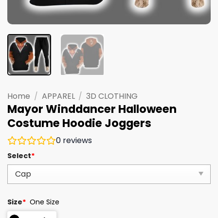
Home
/
APPAREL
/
3D CLOTHING
Mayor Winddancer Halloween
Costume Hoodie Joggers
0
reviews
Select
*
Size
*
One Size