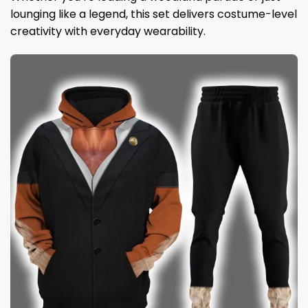
lounging like a legend, this set delivers costume-level
creativity with everyday wearability.