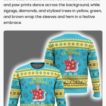
and paw prints dance across the background, while
zigzags, diamonds, and stylized trees in yellow, green,
and brown wrap the sleeves and hem in a festive
embrace.