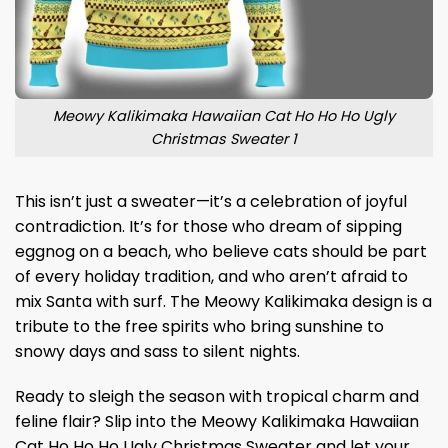
Meowy Kalikimaka Hawaiian Cat Ho Ho Ho Ugly
Christmas Sweater 1
This isn’t just a sweater—it’s a celebration of joyful
contradiction. It’s for those who dream of sipping
eggnog on a beach, who believe cats should be part
of every holiday tradition, and who aren’t afraid to
mix Santa with surf. The Meowy Kalikimaka design is a
tribute to the free spirits who bring sunshine to
snowy days and sass to silent nights.
Ready to sleigh the season with tropical charm and
feline flair? Slip into the Meowy Kalikimaka Hawaiian
Cat Ho Ho Ho Ugly Christmas Sweater and let your