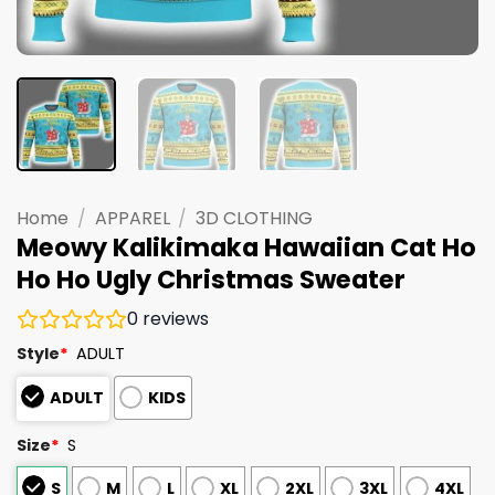
Home
/
APPAREL
/
3D CLOTHING
Meowy Kalikimaka Hawaiian Cat Ho
Ho Ho Ugly Christmas Sweater
0
reviews
Style
*
ADULT
ADULT
KIDS
Size
*
S
S
M
L
XL
2XL
3XL
4XL