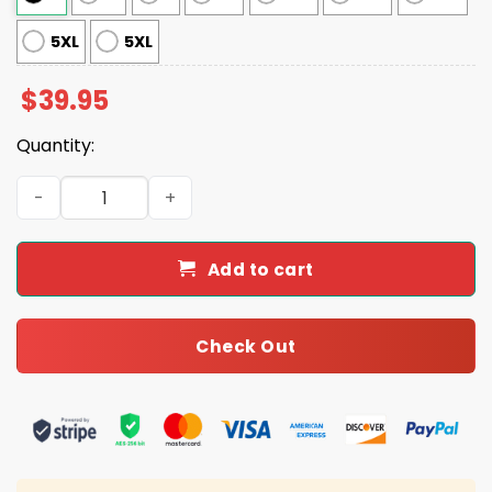
5XL
5XL
$
39.95
Quantity:
Meowy Kalikimaka Hawaiian Cat Ho Ho Ho Ugly Christma
Add to cart
Check Out