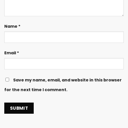
Name
*
Email
*
Save my name, email, and website in this browser
for the next time I comment.