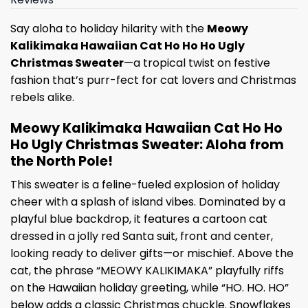
Say aloha to holiday hilarity with the
Meowy
Kalikimaka Hawaiian Cat Ho Ho Ho Ugly
Christmas Sweater
—a tropical twist on festive
fashion that’s purr-fect for cat lovers and Christmas
rebels alike.
Meowy Kalikimaka Hawaiian Cat Ho Ho
Ho Ugly Christmas Sweater: Aloha from
the North Pole!
This sweater is a feline-fueled explosion of holiday
cheer with a splash of island vibes. Dominated by a
playful blue backdrop, it features a cartoon cat
dressed in a jolly red Santa suit, front and center,
looking ready to deliver gifts—or mischief. Above the
cat, the phrase “MEOWY KALIKIMAKA” playfully riffs
on the Hawaiian holiday greeting, while “HO. HO. HO”
below adds a classic Christmas chuckle. Snowflakes