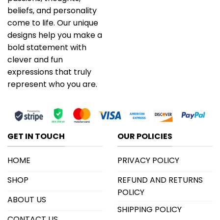
beliefs, and personality
come to life. Our unique
designs help you make a
bold statement with
clever and fun
expressions that truly
represent who you are.
GET IN TOUCH
OUR POLICIES
HOME
PRIVACY POLICY
SHOP
REFUND AND RETURNS
POLICY
ABOUT US
SHIPPING POLICY
CONTACT US