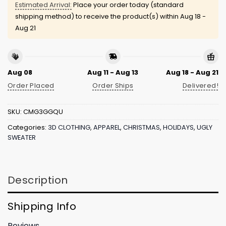
Estimated Arrival:
Place your order today (standard
shipping method) to receive the product(s) within
Aug 18 -
Aug 21
Aug 08
Aug 11 - Aug 13
Aug 18 - Aug 21
Order Placed
Order Ships
Delivered!
SKU:
CMG3GGQU
Categories:
3D CLOTHING
,
APPAREL
,
CHRISTMAS
,
HOLIDAYS
,
UGLY
SWEATER
Description
Shipping Info
Reviews