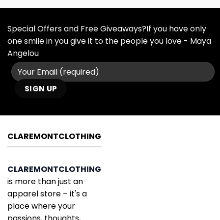
Special Offers and Free Giveaways?If you have only
one smile in you give it to the people you love - Maya
Angelou
CLAREMONTCLOTHING
CLAREMONTCLOTHING
is more than just an
apparel store – it's a
place where your
passions, thoughts,