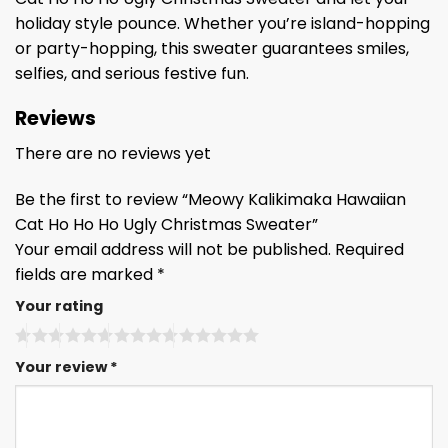
holiday style pounce. Whether you’re island-hopping
or party-hopping, this sweater guarantees smiles,
selfies, and serious festive fun.
Reviews
There are no reviews yet
Be the first to review “Meowy Kalikimaka Hawaiian
Cat Ho Ho Ho Ugly Christmas Sweater”
Your email address will not be published.
Required
fields are marked
*
Your rating
Your review
*