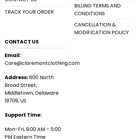
BILLING TERMS AND
TRACK YOUR ORDER
CONDITIONS
CANCELLATION &
MODIFICATION POLICY
CONTACT US
Email:
Care@claremontclothing.com
Address:
600 North
Broad Street,
Middletown, Delaware
19709, US
Support Time:
Mon-Fri, 9:00 AM – 5:00
PM Eastern Time