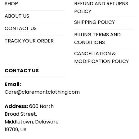
SHOP
REFUND AND RETURNS
POLICY
ABOUT US
SHIPPING POLICY
CONTACT US
BILLING TERMS AND
TRACK YOUR ORDER
CONDITIONS
CANCELLATION &
MODIFICATION POLICY
CONTACT US
Email:
Care@claremontclothing.com
Address:
600 North
Broad Street,
Middletown, Delaware
19709, US