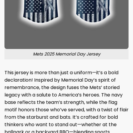
Mets 2025 Memorial Day Jersey
This jersey is more than just a uniform—it’s a bold
declaration! Inspired by Memorial Day’s spirit of
remembrance, the design fuses the Mets’ storied
legacy with a salute to America’s heroes. The navy
base reflects the team’s strength, while the flag
motif honors those who’ve served, with a twist of flair
from the starburst and bats. It’s crafted for bold
thinkers who want to stand out—whether at the
ballpark or a backyard BBQ—blending sports