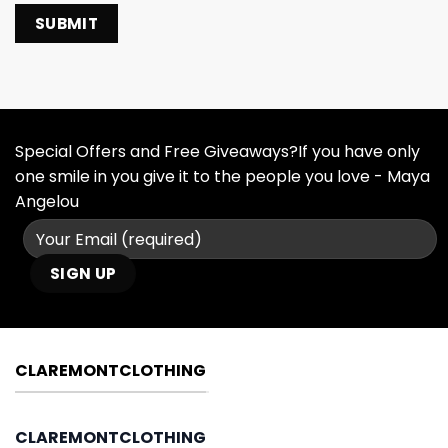
Special Offers and Free Giveaways?If you have only
one smile in you give it to the people you love - Maya
Angelou
CLAREMONTCLOTHING
CLAREMONTCLOTHING