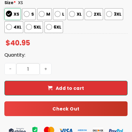
Size
*
XS
XS
S
M
L
XL
2XL
3XL
4XL
5XL
6XL
$
40.95
Quantity:
Mets 2025 Memorial Day Jersey quantity
Add to cart
Check Out