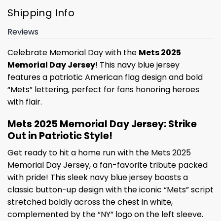
Shipping Info
Reviews
Celebrate Memorial Day with the
Mets 2025
Memorial Day Jersey
! This navy blue jersey
features a patriotic American flag design and bold
“Mets” lettering, perfect for fans honoring heroes
with flair.
Mets 2025 Memorial Day Jersey: Strike
Out in Patriotic Style!
Get ready to hit a home run with the Mets 2025
Memorial Day Jersey, a fan-favorite tribute packed
with pride! This sleek navy blue jersey boasts a
classic button-up design with the iconic “Mets” script
stretched boldly across the chest in white,
complemented by the “NY” logo on the left sleeve.