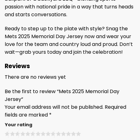
passion with national pride in a way that turns heads
and starts conversations.
Ready to step up to the plate with style? Snag the
Mets 2025 Memorial Day Jersey now and wear your
love for the team and country loud and proud. Don’t
wait—grab yours today and join the celebration!
Reviews
There are no reviews yet
Be the first to review “Mets 2025 Memorial Day
Jersey”
Your email address will not be published.
Required
fields are marked
*
Your rating