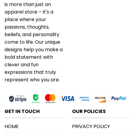
is more than just an
apparel store – it's a
place where your
passions, thoughts,
beliefs, and personality
come to life. Our unique
designs help you make a
bold statement with
clever and fun
expressions that truly
represent who you are.
GET IN TOUCH
OUR POLICIES
HOME
PRIVACY POLICY