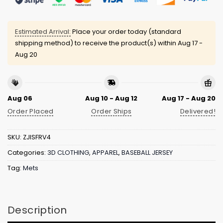
Estimated Arrival:
Place your order today (standard
shipping method) to receive the product(s) within
Aug 17 -
Aug 20
Aug 06
Aug 10 - Aug 12
Aug 17 - Aug 20
Order Placed
Order Ships
Delivered!
SKU:
ZJISFRV4
Categories:
3D CLOTHING
,
APPAREL
,
BASEBALL JERSEY
Tag:
Mets
Description