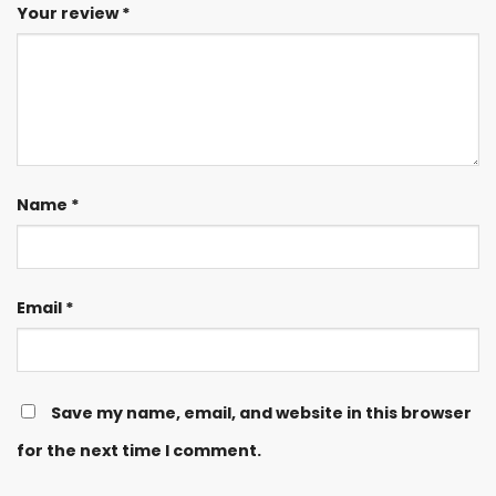
Your review
*
Name
*
Email
*
Save my name, email, and website in this browser
for the next time I comment.