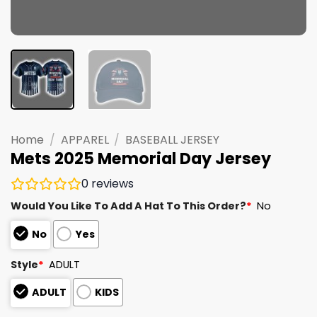
Home
/
APPAREL
/
BASEBALL JERSEY
Mets 2025 Memorial Day Jersey
0
reviews
Would You Like To Add A Hat To This Order?
*
No
No
Yes
Style
*
ADULT
ADULT
KIDS