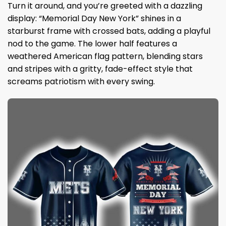
Turn it around, and you’re greeted with a dazzling
display: “Memorial Day New York” shines in a
starburst frame with crossed bats, adding a playful
nod to the game. The lower half features a
weathered American flag pattern, blending stars
and stripes with a gritty, fade-effect style that
screams patriotism with every swing.