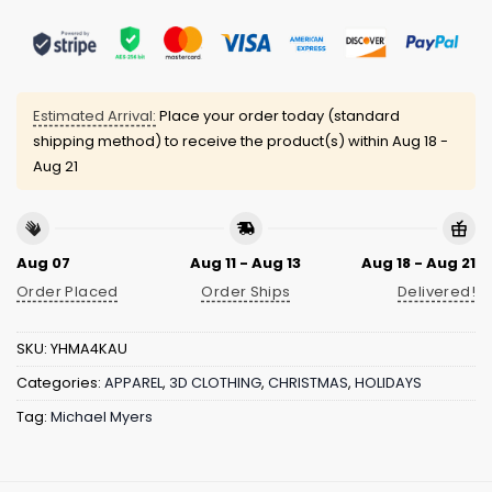
Estimated Arrival:
Place your order today (standard
shipping method) to receive the product(s) within
Aug 18 -
Aug 21
Aug 07
Aug 11 - Aug 13
Aug 18 - Aug 21
Order Placed
Order Ships
Delivered!
SKU:
YHMA4KAU
Categories:
APPAREL
,
3D CLOTHING
,
CHRISTMAS
,
HOLIDAYS
Tag:
Michael Myers