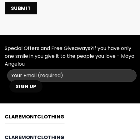
Special Offers and Free Giveaways?If you have only
one smile in you give it to the people you love - Maya
Angelou
CLAREMONTCLOTHING
CLAREMONTCLOTHING