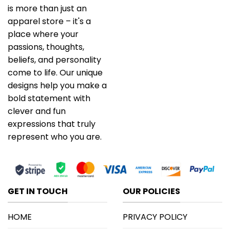
is more than just an
apparel store – it's a
place where your
passions, thoughts,
beliefs, and personality
come to life. Our unique
designs help you make a
bold statement with
clever and fun
expressions that truly
represent who you are.
GET IN TOUCH
OUR POLICIES
HOME
PRIVACY POLICY