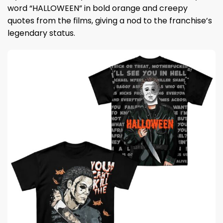
word “HALLOWEEN” in bold orange and creepy
quotes from the films, giving a nod to the franchise’s
legendary status.