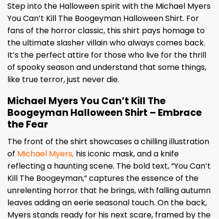
Step into the Halloween spirit with the Michael Myers
You Can’t Kill The Boogeyman Halloween Shirt. For
fans of the horror classic, this shirt pays homage to
the ultimate slasher villain who always comes back.
It’s the perfect attire for those who live for the thrill
of spooky season and understand that some things,
like true terror, just never die.
Michael Myers You Can’t Kill The
Boogeyman Halloween Shirt – Embrace
the Fear
The front of the shirt showcases a chilling illustration
of
Michael Myers,
his iconic mask, and a knife
reflecting a haunting scene. The bold text, “You Can’t
Kill The Boogeyman,” captures the essence of the
unrelenting horror that he brings, with falling autumn
leaves adding an eerie seasonal touch. On the back,
Myers stands ready for his next scare, framed by the