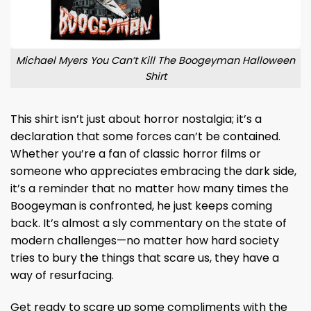
Michael Myers You Can’t Kill The Boogeyman Halloween
Shirt
This shirt isn’t just about horror nostalgia; it’s a
declaration that some forces can’t be contained.
Whether you’re a fan of classic horror films or
someone who appreciates embracing the dark side,
it’s a reminder that no matter how many times the
Boogeyman is confronted, he just keeps coming
back. It’s almost a sly commentary on the state of
modern challenges—no matter how hard society
tries to bury the things that scare us, they have a
way of resurfacing.
Get ready to scare up some compliments with the