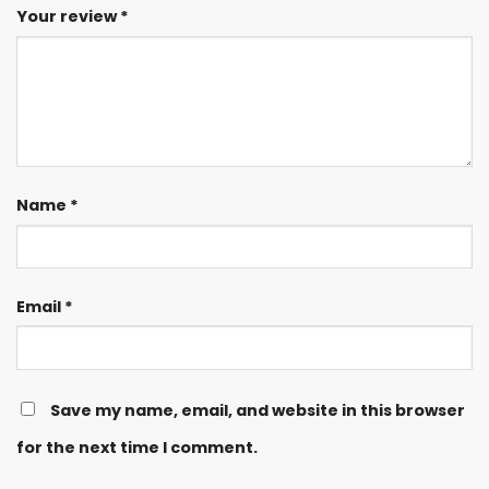
Your review
*
Name
*
Email
*
Save my name, email, and website in this browser
for the next time I comment.