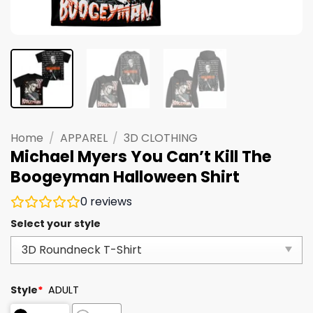
Home
/
APPAREL
/
3D CLOTHING
Michael Myers You Can’t Kill The
Boogeyman Halloween Shirt
0
reviews
Select your style
Style
*
ADULT