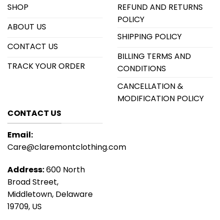
SHOP
REFUND AND RETURNS
POLICY
ABOUT US
SHIPPING POLICY
CONTACT US
BILLING TERMS AND
TRACK YOUR ORDER
CONDITIONS
CANCELLATION &
MODIFICATION POLICY
CONTACT US
Email:
Care@claremontclothing.com
Address:
600 North
Broad Street,
Middletown, Delaware
19709, US