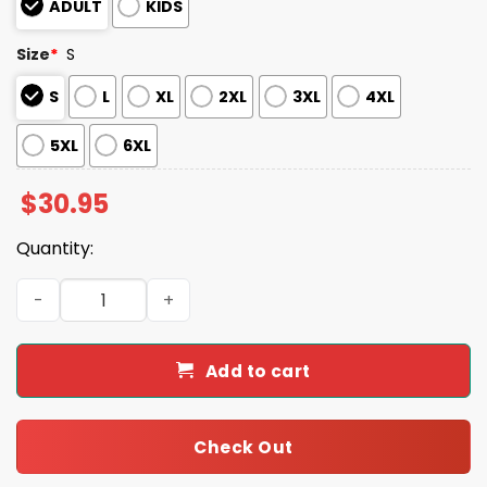
ADULT
KIDS
Size
*
S
S
L
XL
2XL
3XL
4XL
5XL
6XL
$
30.95
Quantity:
Michael Myers You Can't Kill The Boogeyman Halloween S
Add to cart
Check Out