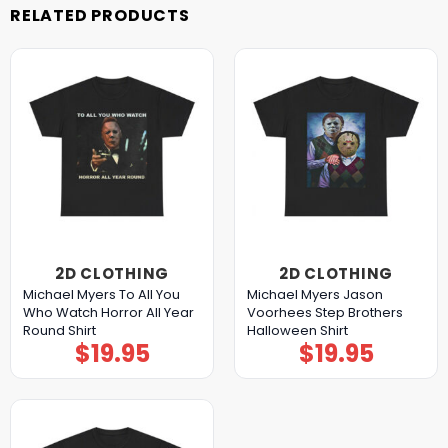
RELATED PRODUCTS
2D CLOTHING
2D CLOTHING
Michael Myers To All You
Michael Myers Jason
Who Watch Horror All Year
Voorhees Step Brothers
Round Shirt
Halloween Shirt
$
19.95
$
19.95