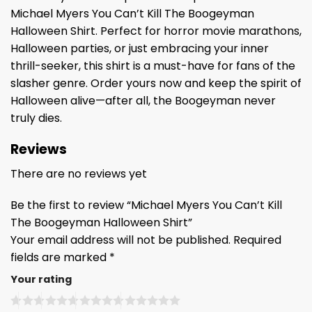
Michael Myers You Can’t Kill The Boogeyman
Halloween Shirt. Perfect for horror movie marathons,
Halloween parties, or just embracing your inner
thrill-seeker, this shirt is a must-have for fans of the
slasher genre. Order yours now and keep the spirit of
Halloween alive—after all, the Boogeyman never
truly dies.
Reviews
There are no reviews yet
Be the first to review “Michael Myers You Can’t Kill
The Boogeyman Halloween Shirt”
Your email address will not be published.
Required
fields are marked
*
Your rating