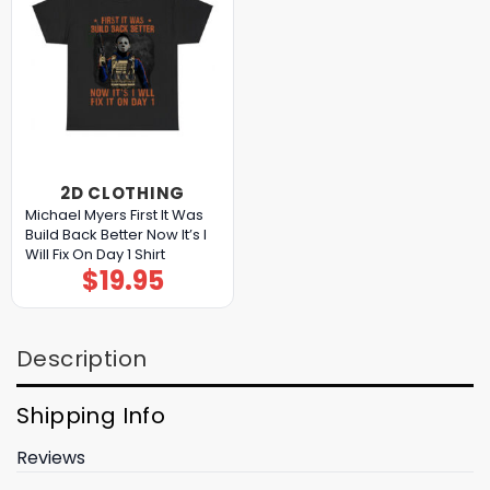
2D CLOTHING
Michael Myers First It Was
Build Back Better Now It’s I
Will Fix On Day 1 Shirt
$
19.95
Description
Shipping Info
Reviews