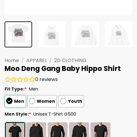
Home
/
APPAREL
/
2D CLOTHING
Moo Deng Gang Baby Hippo Shirt
0
reviews
Fit Type:
*
Men
Men
Women
Youth
Men Style:
*
Unisex T-Shirt G500