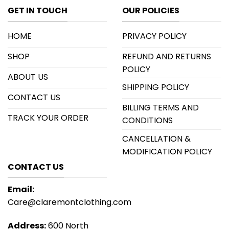
GET IN TOUCH
OUR POLICIES
HOME
PRIVACY POLICY
SHOP
REFUND AND RETURNS
POLICY
ABOUT US
SHIPPING POLICY
CONTACT US
BILLING TERMS AND
TRACK YOUR ORDER
CONDITIONS
CANCELLATION &
MODIFICATION POLICY
CONTACT US
Email:
Care@claremontclothing.com
Address:
600 North