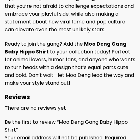
that you’re not afraid to challenge expectations and
embrace your playful side, while also making a
statement about how viral fame and pop culture
can elevate even the most unlikely stars.
Ready to join the gang? Add the
Moo Deng Gang
Baby Hippo Shirt
to your collection today! Perfect
for animal lovers, humor fans, and anyone who wants
to turn heads with a design that’s equal parts cute
and bold. Don’t wait—let Moo Deng lead the way and
make your style stand out!
Reviews
There are no reviews yet
Be the first to review “Moo Deng Gang Baby Hippo
Shirt”
Your email address will not be published.
Required