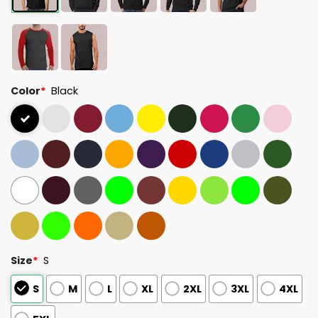
Color
*
Black
Size
*
S
S
M
L
XL
2XL
3XL
4XL