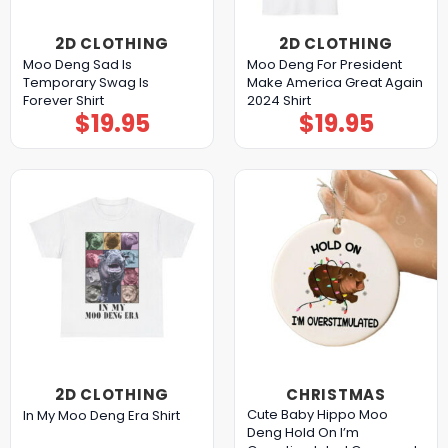
2D CLOTHING
2D CLOTHING
Moo Deng Sad Is
Moo Deng For President
Temporary Swag Is
Make America Great Again
Forever Shirt
2024 Shirt
$
19.95
$
19.95
2D CLOTHING
CHRISTMAS
Cute Baby Hippo Moo
In My Moo Deng Era Shirt
Deng Hold On I’m