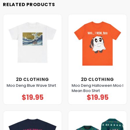
RELATED PRODUCTS
2D CLOTHING
2D CLOTHING
Moo Deng Halloween Moo I
Moo Deng Blue Wave Shirt
Mean Boo Shirt
$
19.95
$
19.95