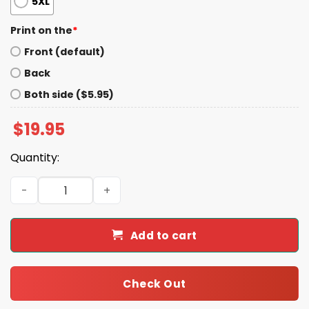
5XL
Print on the
*
Front (default)
Back
Both side ($5.95)
$
19.95
Quantity:
Moo Deng Gang Baby Hippo Shirt quantity
Add to cart
Check Out