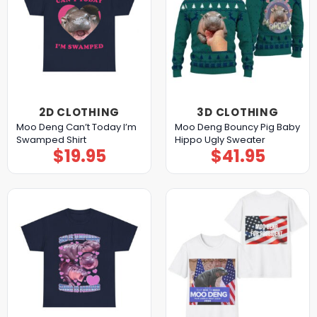
2D CLOTHING
3D CLOTHING
Moo Deng Can’t Today I’m
Moo Deng Bouncy Pig Baby
Swamped Shirt
Hippo Ugly Sweater
$
19.95
$
41.95