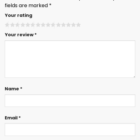
fields are marked
*
Your rating
Your review
*
Name
*
Email
*