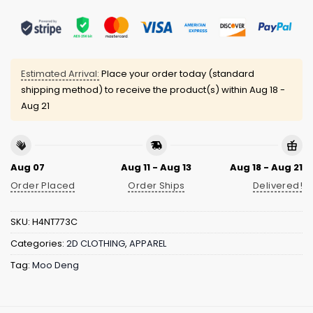
Estimated Arrival:
Place your order today (standard
shipping method) to receive the product(s) within
Aug 18 -
Aug 21
Aug 07
Aug 11 - Aug 13
Aug 18 - Aug 21
Order Placed
Order Ships
Delivered!
SKU:
H4NT773C
Categories:
2D CLOTHING
,
APPAREL
Tag:
Moo Deng