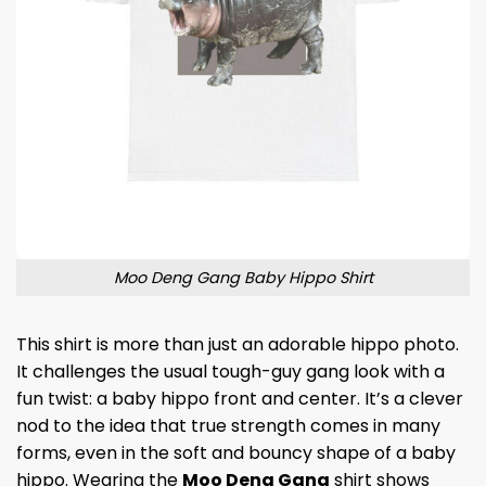
Moo Deng Gang Baby Hippo Shirt
This shirt is more than just an adorable hippo photo.
It challenges the usual tough-guy gang look with a
fun twist: a baby hippo front and center. It’s a clever
nod to the idea that true strength comes in many
forms, even in the soft and bouncy shape of a baby
hippo. Wearing the
Moo Deng Gang
shirt shows