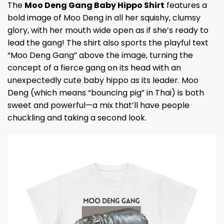
The
Moo Deng Gang Baby Hippo Shirt
features a
bold image of Moo Deng in all her squishy, clumsy
glory, with her mouth wide open as if she’s ready to
lead the gang! The shirt also sports the playful text
“Moo Deng Gang” above the image, turning the
concept of a fierce gang on its head with an
unexpectedly cute baby hippo as its leader. Moo
Deng (which means “bouncing pig” in Thai) is both
sweet and powerful—a mix that’ll have people
chuckling and taking a second look.