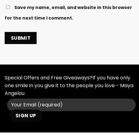
Save my name, email, and website in this browser
for the next time I comment.
Special Offers and Free Giveaways?If you have only
one smile in you give it to the people you love - Maya
Angelou