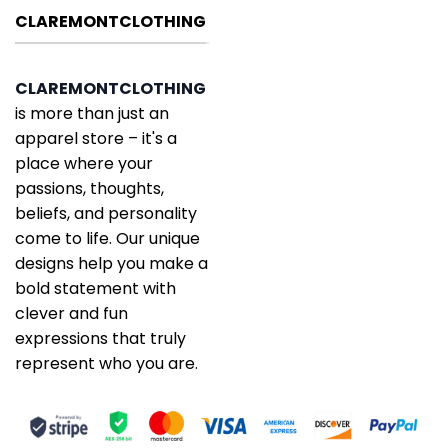
CLAREMONTCLOTHING
CLAREMONTCLOTHING
is more than just an
apparel store – it's a
place where your
passions, thoughts,
beliefs, and personality
come to life. Our unique
designs help you make a
bold statement with
clever and fun
expressions that truly
represent who you are.