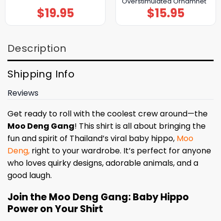
Overstimulated Ornamnet
$
19.95
$
15.95
Description
Shipping Info
Reviews
Get ready to roll with the coolest crew around—the
Moo Deng Gang
! This shirt is all about bringing the
fun and spirit of Thailand’s viral baby hippo,
Moo
Deng,
right to your wardrobe. It’s perfect for anyone
who loves quirky designs, adorable animals, and a
good laugh.
Join the Moo Deng Gang: Baby Hippo
Power on Your Shirt