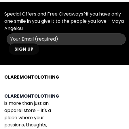
Special Offers and Free Giveaways?If you have only
one smile in you give it to the people you love - Maya
Angelou
CLAREMONTCLOTHING
CLAREMONTCLOTHING
is more than just an
apparel store – it's a
place where your
passions, thoughts,