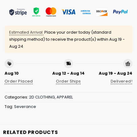
Estimated Arrival:
Place your order today (standard
shipping method) to receive the product(s) within
Aug 19 -
Aug 24
Aug 10
Aug 12 - Aug 14
Aug 19 - Aug 24
Order Placed
Order Ships
Delivered!
Categories:
2D CLOTHING
,
APPAREL
Tag:
Severance
RELATED PRODUCTS