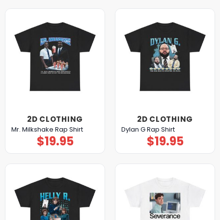
2D CLOTHING
2D CLOTHING
Mr. Milkshake Rap Shirt
Dylan G Rap Shirt
$
19.95
$
19.95