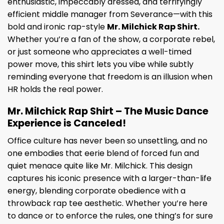
enthusiastic, impeccably dressed, and terrifyingly
efficient middle manager from Severance—with this
bold and ironic rap-style
Mr. Milchick Rap Shirt.
Whether you’re a fan of the show, a corporate rebel,
or just someone who appreciates a well-timed
power move, this shirt lets you vibe while subtly
reminding everyone that freedom is an illusion when
HR holds the real power.
Mr. Milchick Rap Shirt – The Music Dance
Experience is Canceled!
Office culture has never been so unsettling, and no
one embodies that eerie blend of forced fun and
quiet menace quite like Mr. Milchick. This design
captures his iconic presence with a larger-than-life
energy, blending corporate obedience with a
throwback rap tee aesthetic. Whether you’re here
to dance or to enforce the rules, one thing’s for sure