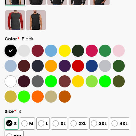
Color
*
Black
Size
*
S
S
M
L
XL
2XL
3XL
4XL