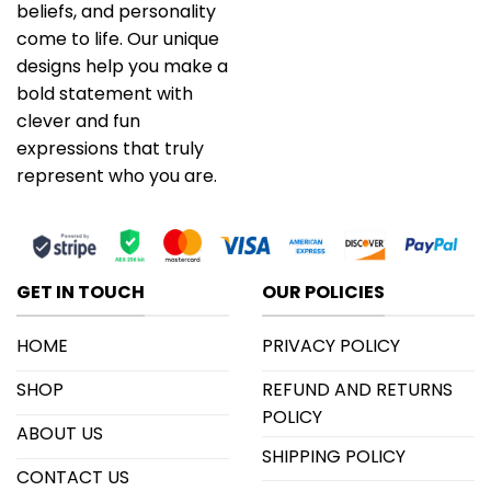
beliefs, and personality
come to life. Our unique
designs help you make a
bold statement with
clever and fun
expressions that truly
represent who you are.
GET IN TOUCH
OUR POLICIES
HOME
PRIVACY POLICY
SHOP
REFUND AND RETURNS
POLICY
ABOUT US
SHIPPING POLICY
CONTACT US