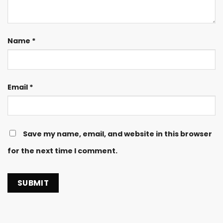
Name
*
Email
*
Save my name, email, and website in this browser
for the next time I comment.