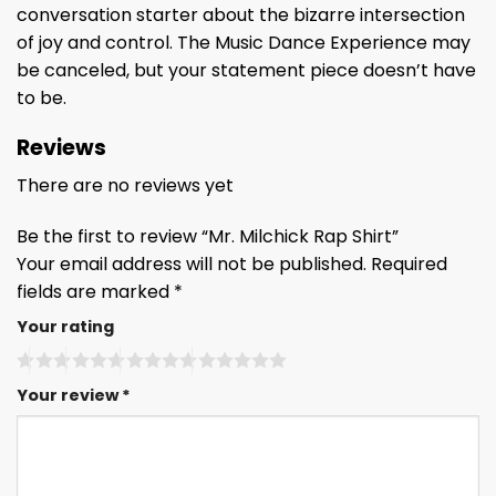
conversation starter about the bizarre intersection
of joy and control. The Music Dance Experience may
be canceled, but your statement piece doesn’t have
to be.
Reviews
There are no reviews yet
Be the first to review “Mr. Milchick Rap Shirt”
Your email address will not be published.
Required
fields are marked
*
Your rating
Your review
*