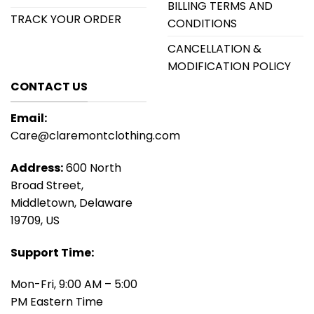
BILLING TERMS AND
TRACK YOUR ORDER
CONDITIONS
CANCELLATION &
MODIFICATION POLICY
CONTACT US
Email:
Care@claremontclothing.com
Address:
600 North
Broad Street,
Middletown, Delaware
19709, US
Support Time:
Mon-Fri, 9:00 AM – 5:00
PM Eastern Time