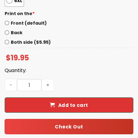
5XL
Print on the
*
Front (default)
Back
Both side ($5.95)
$
19.95
Quantity:
Mr. Milchick Rap Shirt quantity
Add to cart
Check Out