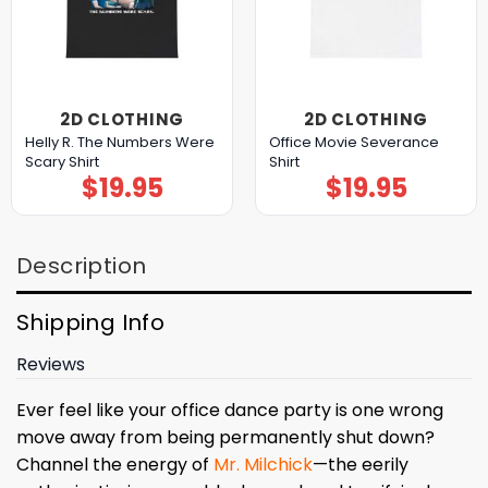
2D CLOTHING
2D CLOTHING
Helly R. The Numbers Were
Office Movie Severance
Scary Shirt
Shirt
$
19.95
$
19.95
Description
Shipping Info
Reviews
Ever feel like your office dance party is one wrong
move away from being permanently shut down?
Channel the energy of
Mr. Milchick
—the eerily