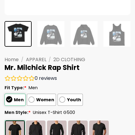
Home
/
APPAREL
/
2D CLOTHING
Mr. Milchick Rap Shirt
0
reviews
Fit Type:
*
Men
Men
Women
Youth
Men Style:
*
Unisex T-Shirt G500