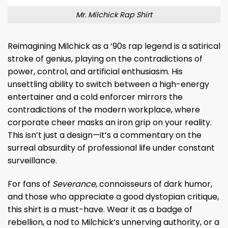
Mr. Milchick Rap Shirt
Reimagining Milchick as a ‘90s rap legend is a satirical
stroke of genius, playing on the contradictions of
power, control, and artificial enthusiasm. His
unsettling ability to switch between a high-energy
entertainer and a cold enforcer mirrors the
contradictions of the modern workplace, where
corporate cheer masks an iron grip on your reality.
This isn’t just a design—it’s a commentary on the
surreal absurdity of professional life under constant
surveillance.
For fans of
Severance
, connoisseurs of dark humor,
and those who appreciate a good dystopian critique,
this shirt is a must-have. Wear it as a badge of
rebellion, a nod to Milchick’s unnerving authority, or a