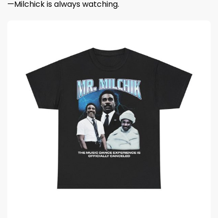
—Milchick is always watching.