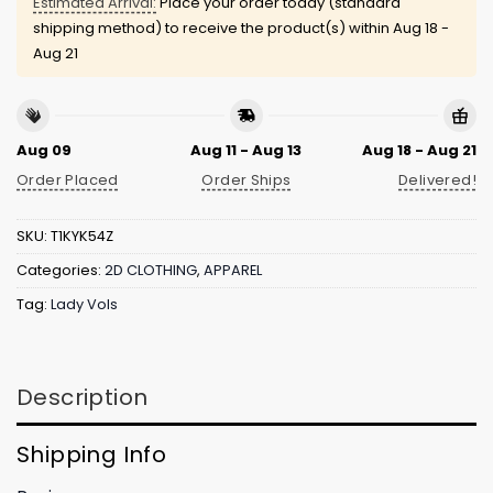
Estimated Arrival:
Place your order today (standard
shipping method) to receive the product(s) within
Aug 18 -
Aug 21
Aug 09
Aug 11 - Aug 13
Aug 18 - Aug 21
Order Placed
Order Ships
Delivered!
SKU:
T1KYK54Z
Categories:
2D CLOTHING
,
APPAREL
Tag:
Lady Vols
Description
Shipping Info