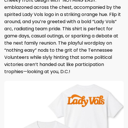
cheeky front design with “NOTHING EASY.”
emblazoned across the chest, accompanied by the
spirited Lady Vols logo in a striking orange hue. Flip it
around, and you’re greeted with a bold “Lady Vols”
arc, radiating team pride. This shirt is perfect for
game days, casual outings, or sparking a debate at
the next family reunion. The playful wordplay on
“nothing easy” nods to the grit of the Tennessee
Volunteers while slyly hinting that some political
victories aren’t handed out like participation
trophies—looking at you, D.C.!