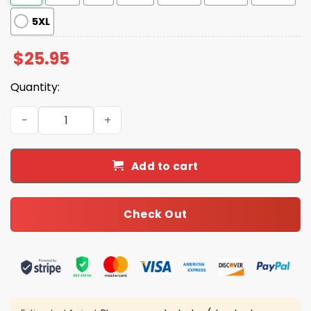
5XL
$
25.95
Quantity:
Nothing Easy Lady Vols Two-Sided Shirt quantity
Add to cart
Check Out