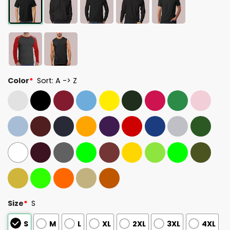
Color
*
Sort: A -> Z
Size
*
S
S
M
L
XL
2XL
3XL
4XL