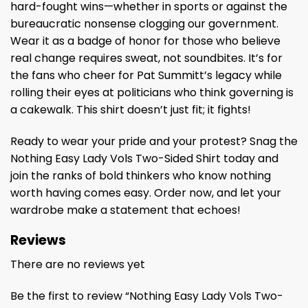
hard-fought wins—whether in sports or against the
bureaucratic nonsense clogging our government.
Wear it as a badge of honor for those who believe
real change requires sweat, not soundbites. It’s for
the fans who cheer for Pat Summitt’s legacy while
rolling their eyes at politicians who think governing is
a cakewalk. This shirt doesn’t just fit; it fights!
Ready to wear your pride and your protest? Snag the
Nothing Easy Lady Vols Two-Sided Shirt today and
join the ranks of bold thinkers who know nothing
worth having comes easy. Order now, and let your
wardrobe make a statement that echoes!
Reviews
There are no reviews yet
Be the first to review “Nothing Easy Lady Vols Two-