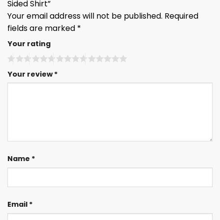
Sided Shirt”
Your email address will not be published.
Required
fields are marked
*
Your rating
Your review
*
Name
*
Email
*