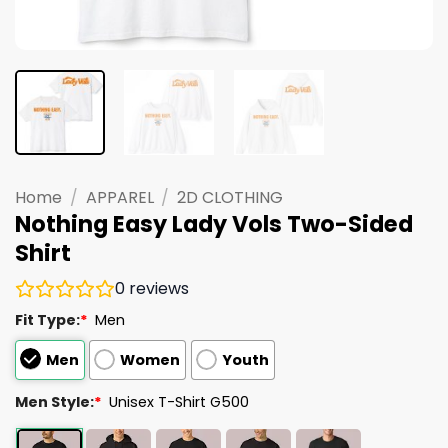
Home
/
APPAREL
/
2D CLOTHING
Nothing Easy Lady Vols Two-Sided
Shirt
0
reviews
Fit Type:
*
Men
Men
Women
Youth
Men Style:
*
Unisex T-Shirt G500