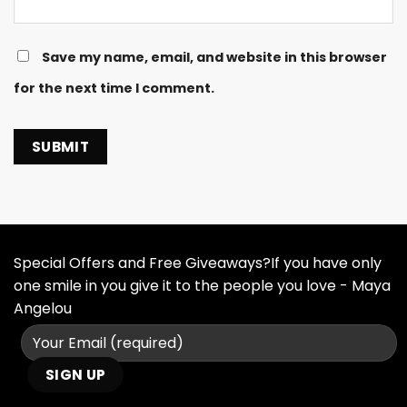
Save my name, email, and website in this browser
for the next time I comment.
Special Offers and Free Giveaways?If you have only
one smile in you give it to the people you love - Maya
Angelou