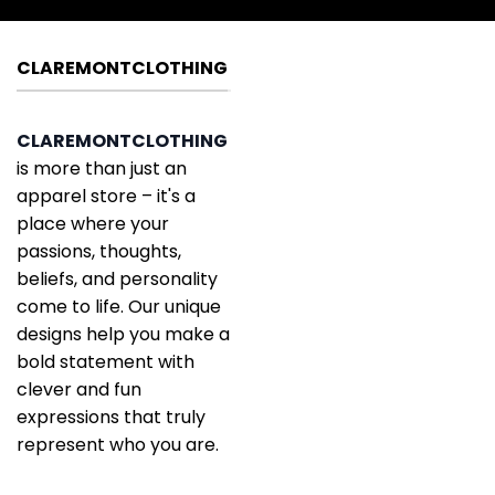
CLAREMONTCLOTHING
CLAREMONTCLOTHING
is more than just an
apparel store – it's a
place where your
passions, thoughts,
beliefs, and personality
come to life. Our unique
designs help you make a
bold statement with
clever and fun
expressions that truly
represent who you are.