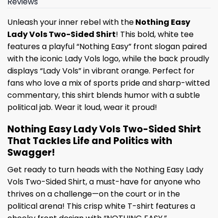
Reviews
Unleash your inner rebel with the
Nothing Easy
Lady Vols Two-Sided Shirt
! This bold, white tee
features a playful “Nothing Easy” front slogan paired
with the iconic Lady Vols logo, while the back proudly
displays “Lady Vols” in vibrant orange. Perfect for
fans who love a mix of sports pride and sharp-witted
commentary, this shirt blends humor with a subtle
political jab. Wear it loud, wear it proud!
Nothing Easy Lady Vols Two-Sided Shirt
That Tackles Life and Politics with
Swagger!
Get ready to turn heads with the Nothing Easy Lady
Vols Two-Sided Shirt, a must-have for anyone who
thrives on a challenge—on the court or in the
political arena! This crisp white T-shirt features a