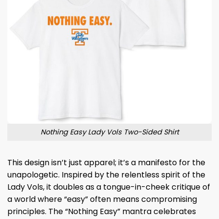
Nothing Easy Lady Vols Two-Sided Shirt
This design isn’t just apparel; it’s a manifesto for the
unapologetic. Inspired by the relentless spirit of the
Lady Vols, it doubles as a tongue-in-cheek critique of
a world where “easy” often means compromising
principles. The “Nothing Easy” mantra celebrates