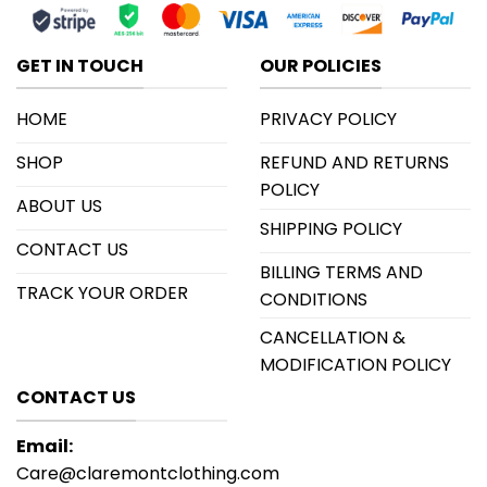
GET IN TOUCH
OUR POLICIES
HOME
PRIVACY POLICY
SHOP
REFUND AND RETURNS
POLICY
ABOUT US
SHIPPING POLICY
CONTACT US
BILLING TERMS AND
TRACK YOUR ORDER
CONDITIONS
CANCELLATION &
MODIFICATION POLICY
CONTACT US
Email:
Care@claremontclothing.com