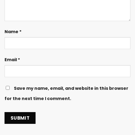
Name
*
Email
*
Save my name, email, and website in this browser
for the next time I comment.