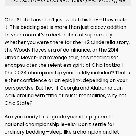
Ohio State 9-Time National Champions Bedding Set
Ohio State fans don’t just watch history—they make
it. This bedding set is more than just a cozy addition
to your room; it’s a declaration of supremacy.
Whether you were there for the ’42 Cinderella story,
the Woody Hayes era of dominance, or the 2014
Urban Meyer-led revenge tour, this bedding set
encapsulates the relentless spirit of Ohio football.
The 2024 championship year boldly included? That’s
either confidence or an epic jinx, depending on your
perspective. But hey, if Georgia and Alabama can
walk around with “title or bust” mentalities, why not
Ohio State?
Are you ready to upgrade your sleep game to
national championship levels? Don’t settle for
ordinary bedding—sleep like a champion and let