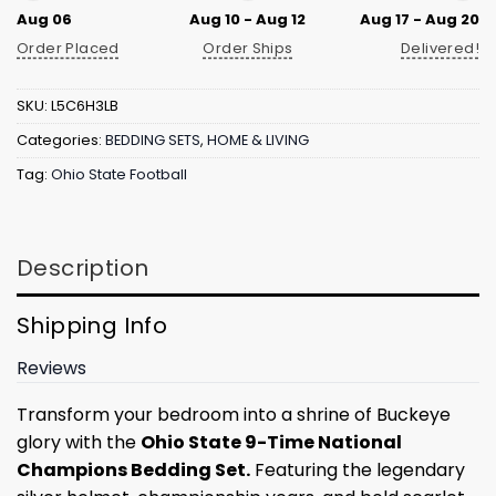
Aug 06
Aug 10 - Aug 12
Aug 17 - Aug 20
Order Placed
Order Ships
Delivered!
SKU:
L5C6H3LB
Categories:
BEDDING SETS
,
HOME & LIVING
Tag:
Ohio State Football
Description
Shipping Info
Reviews
Transform your bedroom into a shrine of Buckeye
glory with the
Ohio State 9-Time National
Champions Bedding Set.
Featuring the legendary