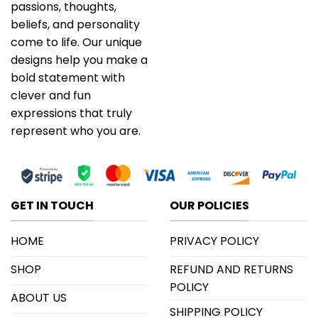
passions, thoughts,
beliefs, and personality
come to life. Our unique
designs help you make a
bold statement with
clever and fun
expressions that truly
represent who you are.
GET IN TOUCH
OUR POLICIES
HOME
PRIVACY POLICY
SHOP
REFUND AND RETURNS
POLICY
ABOUT US
SHIPPING POLICY