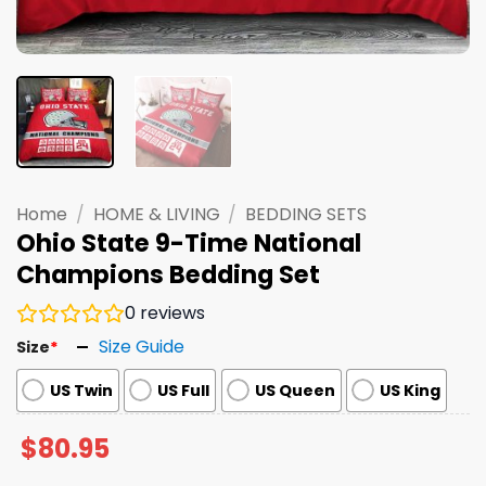
Home
/
HOME & LIVING
/
BEDDING SETS
Ohio State 9-Time National
Champions Bedding Set
0
reviews
Size Guide
Size
*
US Twin
US Full
US Queen
US King
$
80.95