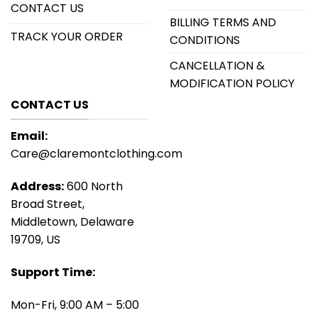
CONTACT US
BILLING TERMS AND
TRACK YOUR ORDER
CONDITIONS
CANCELLATION &
MODIFICATION POLICY
CONTACT US
Email:
Care@claremontclothing.com
Address:
600 North
Broad Street,
Middletown, Delaware
19709, US
Support Time:
Mon-Fri, 9:00 AM – 5:00