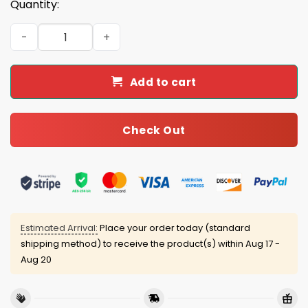
Quantity:
Ohio State 9-Time National Champions Bedding Set qua
Add to cart
Check Out
Estimated Arrival:
Place your order today (standard
shipping method) to receive the product(s) within
Aug 17 -
Aug 20