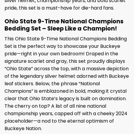
silver helmet, championship years, and bold scarlet
pride, this set is a must-have for die-hard fans.
Ohio State 9-Time National Champions
Bedding Set – Sleep Like a Champion!
This Ohio State 9-Time National Champions Bedding
Set is the perfect way to showcase your Buckeye
pride—right in your own bedroom! Draped in the
signature scarlet and gray, this set proudly displays
“Ohio State” across the top, with a massive depiction
of the legendary silver helmet adorned with Buckeye
leaf stickers. Below, the phrase “National
Champions” is emblazoned in bold, making it crystal
clear that Ohio State’s legacy is built on domination.
The cherry on top? A list of all nine national
championship years, capped off with a cheeky 2024
placeholder—a nod to the eternal optimism of
Buckeye Nation.