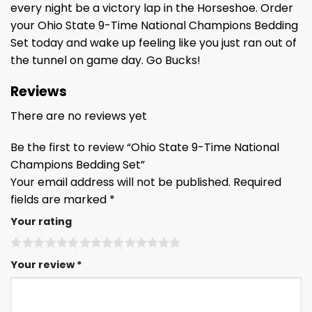
every night be a victory lap in the Horseshoe. Order
your Ohio State 9-Time National Champions Bedding
Set today and wake up feeling like you just ran out of
the tunnel on game day. Go Bucks!
Reviews
There are no reviews yet
Be the first to review “Ohio State 9-Time National
Champions Bedding Set”
Your email address will not be published.
Required
fields are marked
*
Your rating
Your review
*