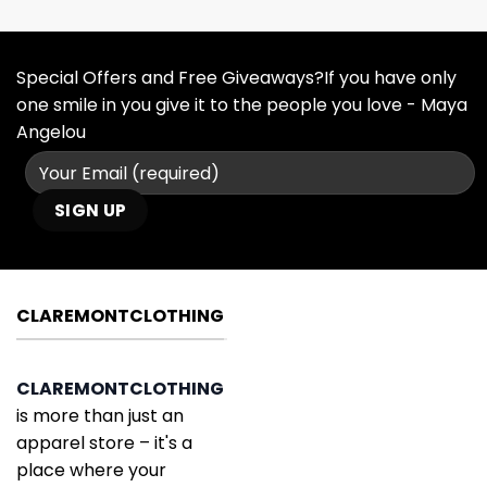
Special Offers and Free Giveaways?If you have only
one smile in you give it to the people you love - Maya
Angelou
CLAREMONTCLOTHING
CLAREMONTCLOTHING
is more than just an
apparel store – it's a
place where your