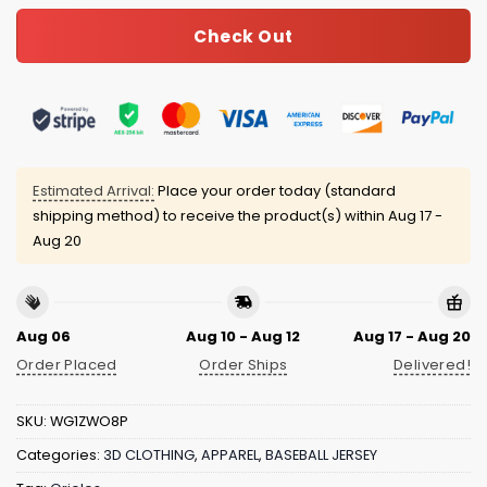
Check Out
Estimated Arrival:
Place your order today (standard
shipping method) to receive the product(s) within
Aug 17 -
Aug 20
Aug 06
Aug 10 - Aug 12
Aug 17 - Aug 20
Order Placed
Order Ships
Delivered!
SKU:
WG1ZWO8P
Categories:
3D CLOTHING
,
APPAREL
,
BASEBALL JERSEY