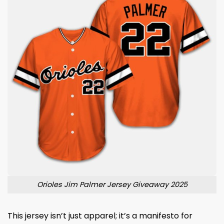
Orioles Jim Palmer Jersey Giveaway 2025
This jersey isn’t just apparel; it’s a manifesto for