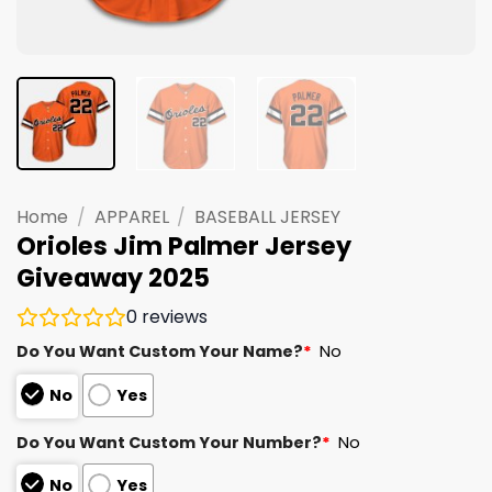
Home
/
APPAREL
/
BASEBALL JERSEY
Orioles Jim Palmer Jersey
Giveaway 2025
0
reviews
Do You Want Custom Your Name?
*
No
No
Yes
Do You Want Custom Your Number?
*
No
No
Yes