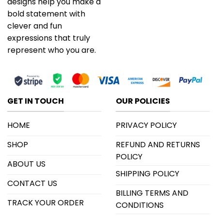
designs help you make a
bold statement with
clever and fun
expressions that truly
represent who you are.
GET IN TOUCH
OUR POLICIES
HOME
PRIVACY POLICY
SHOP
REFUND AND RETURNS
POLICY
ABOUT US
SHIPPING POLICY
CONTACT US
BILLING TERMS AND
TRACK YOUR ORDER
CONDITIONS