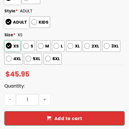
Style
*
ADULT
ADULT
KIDS
Size
*
XS
XS
S
M
L
XL
2XL
3XL
4XL
5XL
6XL
$
45.95
Quantity:
Orioles Jim Palmer Jersey Giveaway 2025 quantity
Add to cart