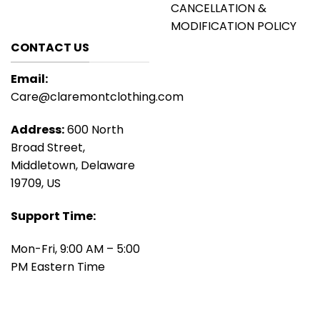
CANCELLATION &
MODIFICATION POLICY
CONTACT US
Email:
Care@claremontclothing.com
Address:
600 North
Broad Street,
Middletown, Delaware
19709, US
Support Time:
Mon-Fri, 9:00 AM – 5:00
PM Eastern Time