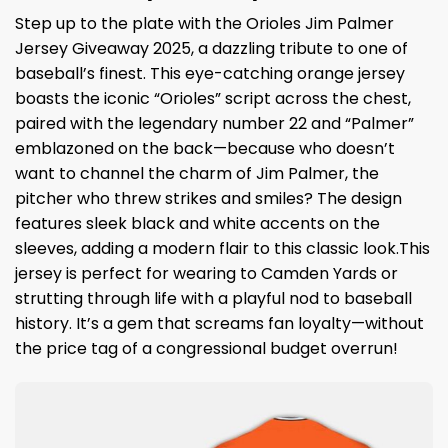
Step up to the plate with the Orioles Jim Palmer
Jersey Giveaway 2025, a dazzling tribute to one of
baseball’s finest. This eye-catching orange jersey
boasts the iconic “Orioles” script across the chest,
paired with the legendary number 22 and “Palmer”
emblazoned on the back—because who doesn’t
want to channel the charm of Jim Palmer, the
pitcher who threw strikes and smiles? The design
features sleek black and white accents on the
sleeves, adding a modern flair to this classic look.This
jersey is perfect for wearing to Camden Yards or
strutting through life with a playful nod to baseball
history. It’s a gem that screams fan loyalty—without
the price tag of a congressional budget overrun!