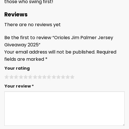
those who swing first!
Reviews
There are no reviews yet
Be the first to review “Orioles Jim Palmer Jersey
Giveaway 2025”
Your email address will not be published.
Required
fields are marked
*
Your rating
Your review
*