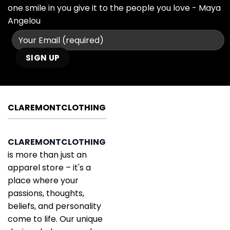
one smile in you give it to the people you love - Maya
Angelou
CLAREMONTCLOTHING
CLAREMONTCLOTHING
is more than just an
apparel store – it's a
place where your
passions, thoughts,
beliefs, and personality
come to life. Our unique