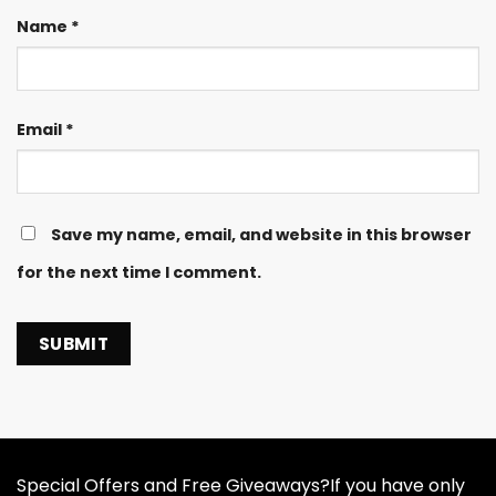
Name
*
Email
*
Save my name, email, and website in this browser
for the next time I comment.
Special Offers and Free Giveaways?If you have only