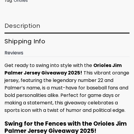
Tag:
Orioles
Description
Shipping Info
Reviews
Get ready to swing into style with the
Orioles Jim
Palmer Jersey Giveaway 2025!
This vibrant orange
jersey, featuring the legendary number 22 and
Palmer’s name, is a must-have for baseball fans and
bold personalities alike. Perfect for game days or
making a statement, this giveaway celebrates a
sports icon with a twist of humor and political edge.
Swing for the Fences with the Orioles Jim
Palmer Jersey Giveaway 2025!