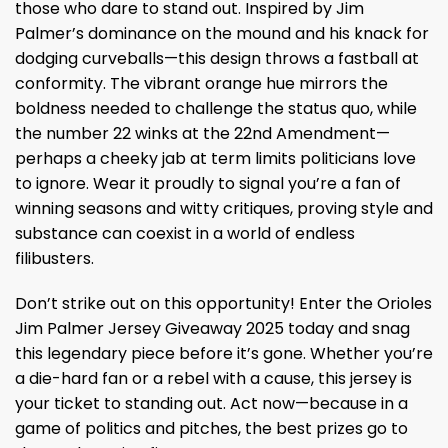
those who dare to stand out. Inspired by Jim
Palmer’s dominance on the mound and his knack for
dodging curveballs—this design throws a fastball at
conformity. The vibrant orange hue mirrors the
boldness needed to challenge the status quo, while
the number 22 winks at the 22nd Amendment—
perhaps a cheeky jab at term limits politicians love
to ignore. Wear it proudly to signal you’re a fan of
winning seasons and witty critiques, proving style and
substance can coexist in a world of endless
filibusters.
Don’t strike out on this opportunity! Enter the Orioles
Jim Palmer Jersey Giveaway 2025 today and snag
this legendary piece before it’s gone. Whether you’re
a die-hard fan or a rebel with a cause, this jersey is
your ticket to standing out. Act now—because in a
game of politics and pitches, the best prizes go to