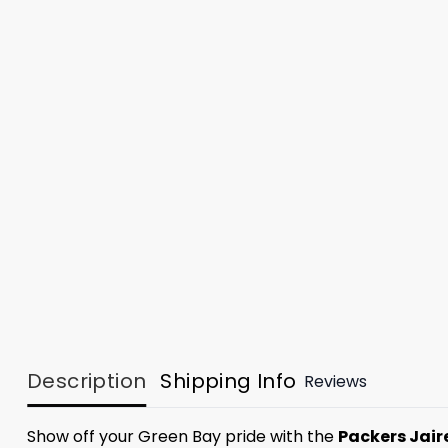
Description
Shipping Info
Reviews
Show off your Green Bay pride with the
Packers Jair