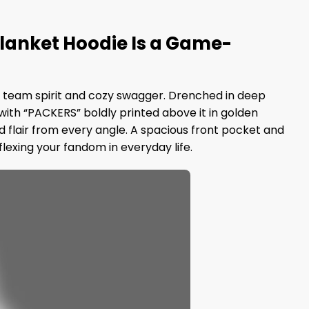
Blanket Hoodie Is a Game-
of team spirit and cozy swagger. Drenched in deep
with “PACKERS” boldly printed above it in golden
d flair from every angle. A spacious front pocket and
lexing your fandom in everyday life.