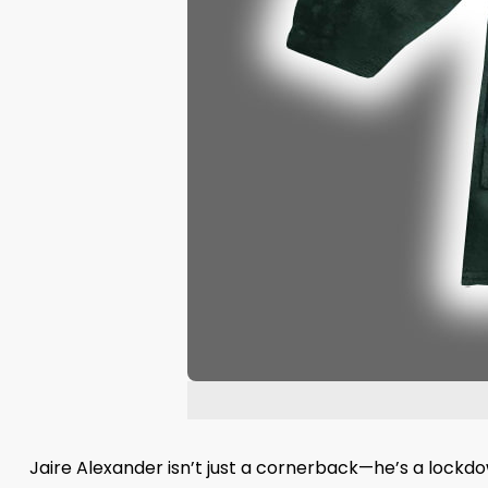
Jaire Alexander isn’t just a cornerback—he’s a lockdow