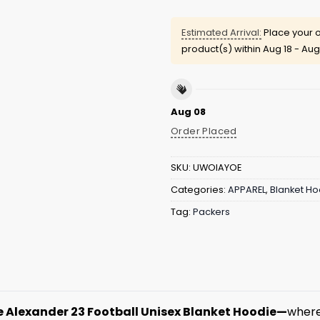
Estimated Arrival:
Place your o
product(s) within
Aug 18 - Aug
Aug 08
Order Placed
SKU:
UWOIAYOE
Categories:
APPAREL
,
Blanket Ho
Tag:
Packers
e Alexander 23 Football Unisex Blanket Hoodie—
where