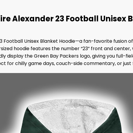
ire Alexander 23 Football Unisex 
23 Football Unisex Blanket Hoodie—a fan-favorite fusion 
rsized hoodie features the number “23” front and center, 
 display the Green Bay Packers logo, giving you full-fiel
ct for chilly game days, couch-side commentary, or just f