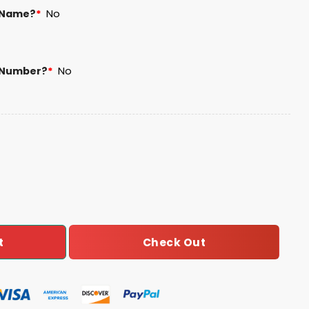
 Name?
*
No
 Number?
*
No
 Football Unisex Blanket Hoodie quantity
Check Out
t