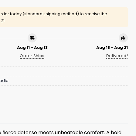
rder today (standard shipping method) to receive the
 21
Aug 11 - Aug 13
Aug 18 - Aug 21
Order Ships
Delivered!
odie
 fierce defense meets unbeatable comfort. A bold