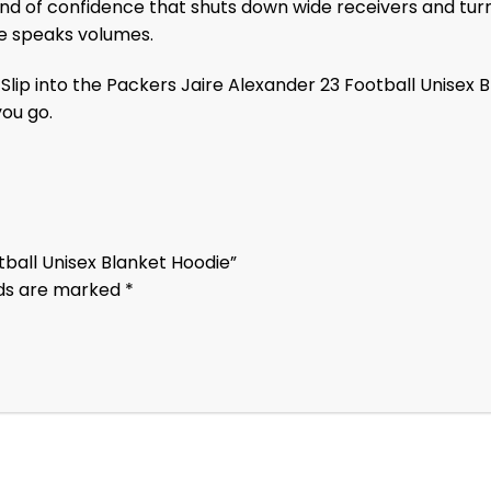
ind of confidence that shuts down wide receivers and turn
ce speaks volumes.
lip into the Packers Jaire Alexander 23 Football Unisex B
ou go.
otball Unisex Blanket Hoodie”
lds are marked
*