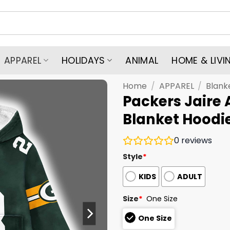
APPAREL
HOLIDAYS
ANIMAL
HOME & LIVI
Home
/
APPAREL
/
Blank
Packers Jaire 
Blanket Hoodi
0
reviews
Style
*
KIDS
ADULT
Size
*
One Size
One Size