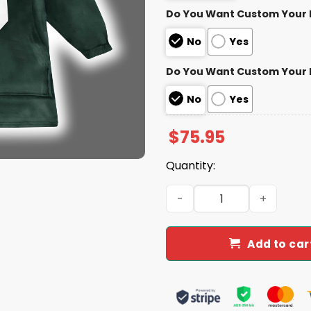
Do You Want Custom Your
No
Yes
Do You Want Custom Your
No
Yes
$
75.95
Quantity:
Packers Jaire Alexander 23
Add to car