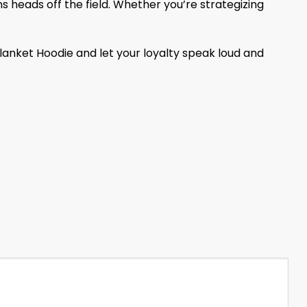
s heads off the field. Whether you’re strategizing
lanket Hoodie and let your loyalty speak loud and