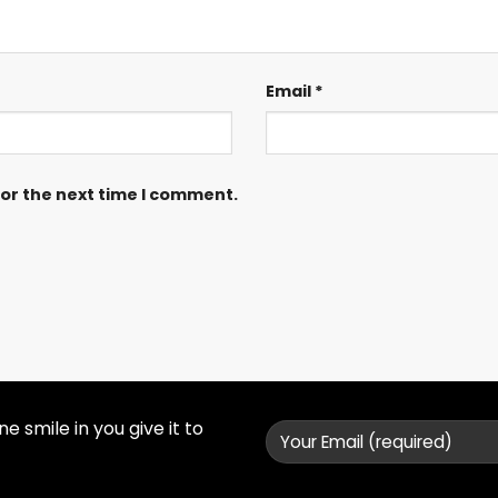
Email
*
for the next time I comment.
 smile in you give it to