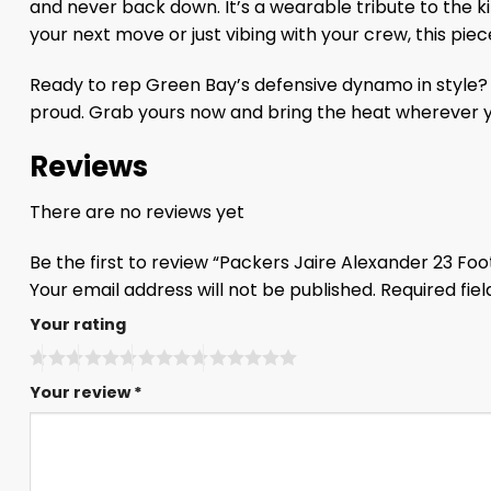
and never back down. It’s a wearable tribute to the k
your next move or just vibing with your crew, this pie
Ready to rep Green Bay’s defensive dynamo in style? S
proud. Grab yours now and bring the heat wherever y
Reviews
There are no reviews yet
Be the first to review “Packers Jaire Alexander 23 Fo
Your email address will not be published.
Required fie
Your rating
Your review
*