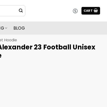
CART
NG
BLOG
et Hoodie
Alexander 23 Football Unisex
e