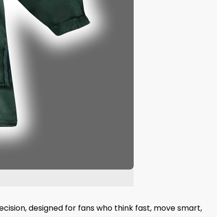
ecision, designed for fans who think fast, move smart,