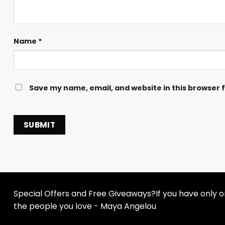
Name
*
Save my name, email, and website in this browser 
Special Offers and Free Giveaways?If you have only one
the people you love - Maya Angelou