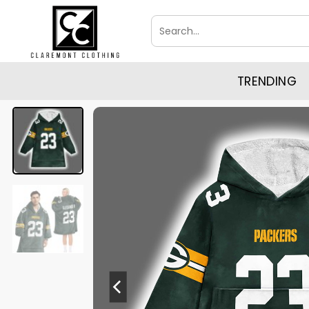
Skip
Search
to
for:
content
TRENDING