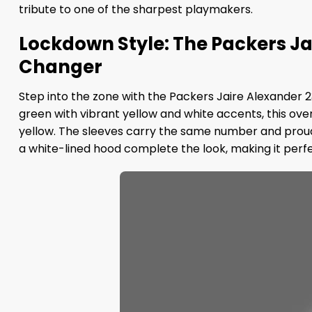
tribute to one of the sharpest playmakers.
Lockdown Style: The Packers Ja
Changer
Step into the zone with the Packers Jaire Alexander 
green with vibrant yellow and white accents, this ove
yellow. The sleeves carry the same number and proudly
a white-lined hood complete the look, making it perfe