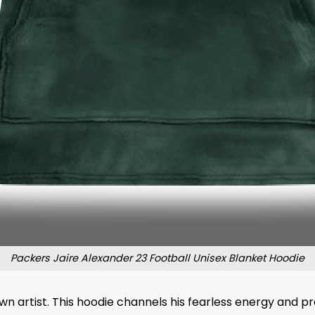
Packers Jaire Alexander 23 Football Unisex Blanket Hoodie
n artist. This hoodie channels his fearless energy and pr