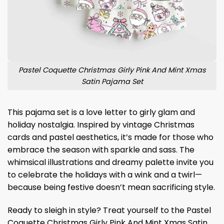
Pastel Coquette Christmas Girly Pink And Mint Xmas
Satin Pajama Set
This pajama set is a love letter to girly glam and
holiday nostalgia. Inspired by vintage Christmas
cards and pastel aesthetics, it’s made for those who
embrace the season with sparkle and sass. The
whimsical illustrations and dreamy palette invite you
to celebrate the holidays with a wink and a twirl—
because being festive doesn’t mean sacrificing style.
Ready to sleigh in style? Treat yourself to the Pastel
Coquette Christmas Girly Pink And Mint Xmas Satin