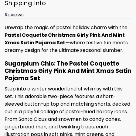
Shipping Info
Reviews
Unwrap the magic of pastel holiday charm with the
Pastel Coquette Christmas Girly Pink And Mint
Xmas Satin Pajama Set—
where festive fun meets
dreamy design for the ultimate seasonal slumber.
Sugarplum Chic: The Pastel Coquette
Christmas Girly Pink And Mint Xmas Satin
Pajama Set
Step into a winter wonderland of whimsy with this
set. This adorable two-piece features a short-
sleeved button-up top and matching shorts, decked
out in a playful collage of pastel-hued holiday icons.
From Santa Claus and snowmen to candy canes,
gingerbread men, and twinkling trees, each
illustration pops in soft pinks, mint greens, and