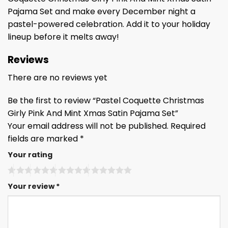
Pajama Set and make every December night a
pastel-powered celebration. Add it to your holiday
lineup before it melts away!
Reviews
There are no reviews yet
Be the first to review “Pastel Coquette Christmas
Girly Pink And Mint Xmas Satin Pajama Set”
Your email address will not be published.
Required
fields are marked
*
Your rating
Your review
*