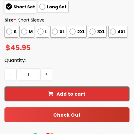
Short Set
Long Set
Size
*
Short Sleeve
S
M
L
XL
2XL
3XL
4XL
$
45.95
Quantity:
Pastel Coquette Christmas Girly Pink And Mint Xmas Sat
Add to cart
Check Out