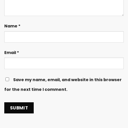
Name
*
Email
*
Save my name, email, and website in this browser
for the next time I comment.