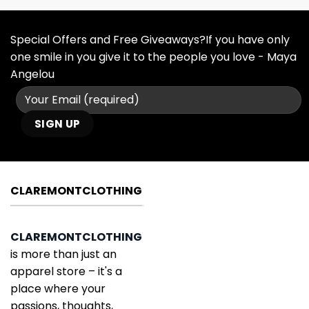
Special Offers and Free Giveaways?If you have only
one smile in you give it to the people you love - Maya
Angelou
CLAREMONTCLOTHING
CLAREMONTCLOTHING
is more than just an
apparel store – it's a
place where your
passions, thoughts,