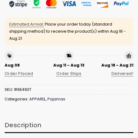
Estimated Arrival:
Place your order today (standard
shipping method) to receive the product(s) within
Aug 18 -
Aug 21
Aug 08
Aug 11 - Aug 13
Aug 18 - Aug 21
Order Placed
Order Ships
Delivered!
SKU:
IR6E490T
Categories:
APPAREL
,
Pajamas
Description