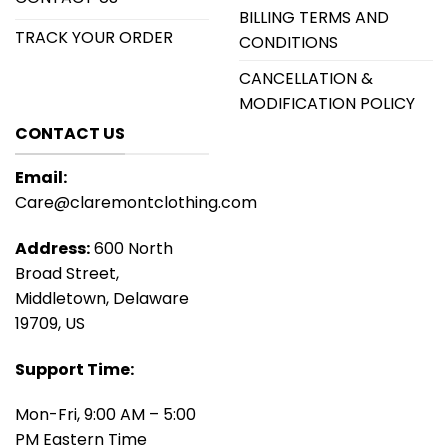
BILLING TERMS AND
TRACK YOUR ORDER
CONDITIONS
CANCELLATION &
MODIFICATION POLICY
CONTACT US
Email:
Care@claremontclothing.com
Address:
600 North
Broad Street,
Middletown, Delaware
19709, US
Support Time:
Mon-Fri, 9:00 AM – 5:00
PM Eastern Time