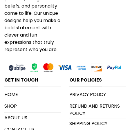
beliefs, and personality
come to life. Our unique
designs help you make a
bold statement with
clever and fun
expressions that truly
represent who you are.
GET IN TOUCH
OUR POLICIES
HOME
PRIVACY POLICY
SHOP
REFUND AND RETURNS
POLICY
ABOUT US
SHIPPING POLICY
CONTACT US