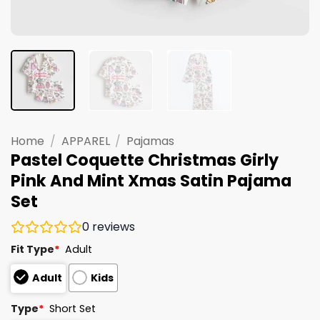
Home
/
APPAREL
/
Pajamas
Pastel Coquette Christmas Girly
Pink And Mint Xmas Satin Pajama
Set
0
reviews
Fit Type
*
Adult
Adult
Kids
Type
*
Short Set