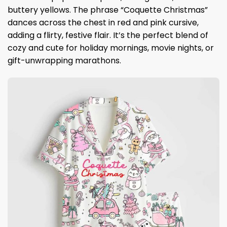
buttery yellows. The phrase “Coquette Christmas”
dances across the chest in red and pink cursive,
adding a flirty, festive flair. It’s the perfect blend of
cozy and cute for holiday mornings, movie nights, or
gift-unwrapping marathons.