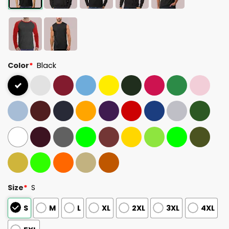
Color
*
Black
Size
*
S
S
M
L
XL
2XL
3XL
4XL