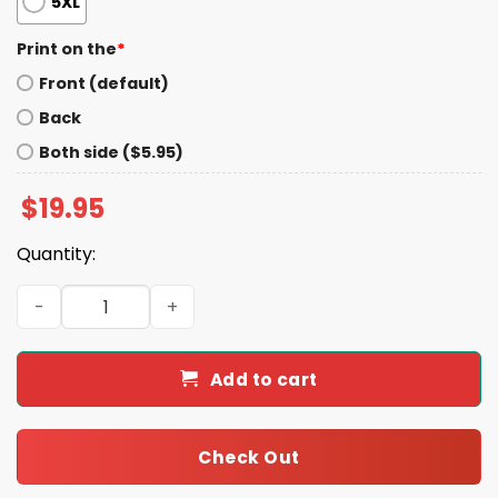
5XL
Print on the
*
Front (default)
Back
Both side ($5.95)
$
19.95
Quantity:
Peggy Flanagan For Us Senate Shirt quantity
Add to cart
Check Out