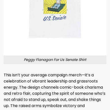
Peggy Flanagan For Us Senate Shirt
This isn’t your average campaign merch—it’s a
celebration of vibrant leadership and grassroots
energy. The design channels comic-book charisma
and retro flair, capturing the spirit of someone who’s
not afraid to stand up, speak out, and shake things
up. The raised arms symbolize victory and