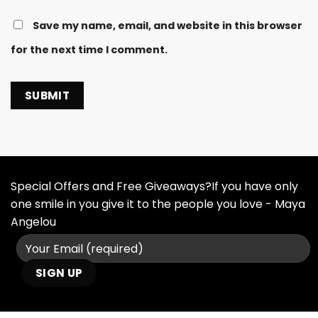
Save my name, email, and website in this browser
for the next time I comment.
Special Offers and Free Giveaways?If you have only
one smile in you give it to the people you love - Maya
Angelou