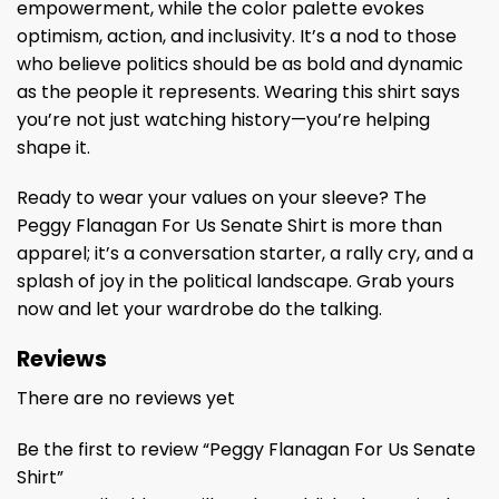
empowerment, while the color palette evokes
optimism, action, and inclusivity. It’s a nod to those
who believe politics should be as bold and dynamic
as the people it represents. Wearing this shirt says
you’re not just watching history—you’re helping
shape it.
Ready to wear your values on your sleeve? The
Peggy Flanagan For Us Senate Shirt is more than
apparel; it’s a conversation starter, a rally cry, and a
splash of joy in the political landscape. Grab yours
now and let your wardrobe do the talking.
Reviews
There are no reviews yet
Be the first to review “Peggy Flanagan For Us Senate
Shirt”