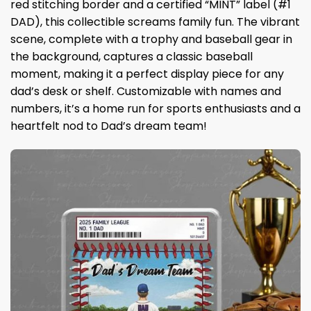
red stitching border and a certified “MINT” label (#1
DAD), this collectible screams family fun. The vibrant
scene, complete with a trophy and baseball gear in
the background, captures a classic baseball
moment, making it a perfect display piece for any
dad’s desk or shelf. Customizable with names and
numbers, it’s a home run for sports enthusiasts and a
heartfelt nod to Dad’s dream team!