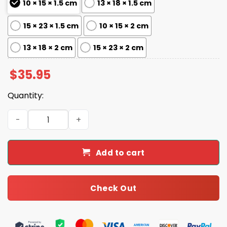
10 × 15 × 1.5 cm
13 × 18 × 1.5 cm
15 × 23 × 1.5 cm
10 × 15 × 2 cm
13 × 18 × 2 cm
15 × 23 × 2 cm
$
35.95
Quantity:
Personalized Baseball Dad Trading Card Theme Acrylic B
Add to cart
Check Out