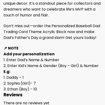
unique decor. It’s a standout piece for collectors and
dreamers who want to celebrate life’s MVP with a
touch of humor and flair.
Don’t miss out—order the Personalized Baseball Dad
Trading Card Theme Acrylic Block now and make
Dad’s Father’s Day a grand slam! Get yours today!
📌 NOTE
Add your personalization
1. Enter Dad’s Name & Number
2. Enter Kid’s Name & Gender (Boy – Girl) & Number
E.g:
1. Daddy – 1
2. Sophia (Girl)- 7
3. Ethan (Boy) – 10
Reviews
There are no reviews yet