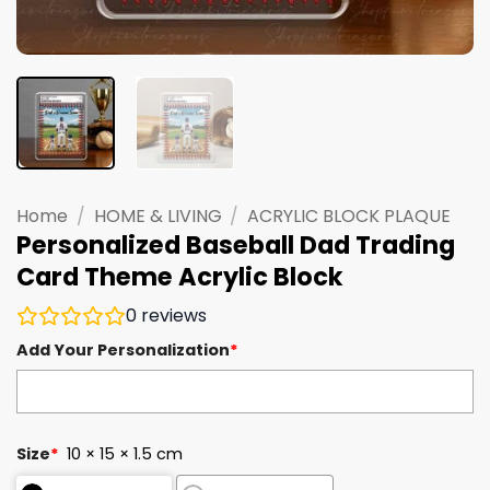
Home
/
HOME & LIVING
/
ACRYLIC BLOCK PLAQUE
Personalized Baseball Dad Trading
Card Theme Acrylic Block
0
reviews
Add Your Personalization
*
Size
*
10 × 15 × 1.5 cm