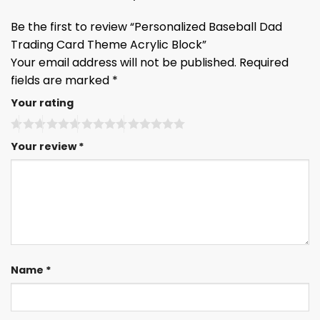
Be the first to review “Personalized Baseball Dad
Trading Card Theme Acrylic Block”
Your email address will not be published.
Required
fields are marked
*
Your rating
Your review
*
Name
*