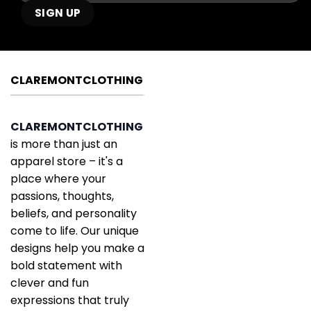
CLAREMONTCLOTHING
CLAREMONTCLOTHING
is more than just an
apparel store – it's a
place where your
passions, thoughts,
beliefs, and personality
come to life. Our unique
designs help you make a
bold statement with
clever and fun
expressions that truly