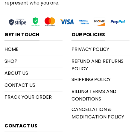
represent who you are.
GET IN TOUCH
OUR POLICIES
HOME
PRIVACY POLICY
SHOP
REFUND AND RETURNS
POLICY
ABOUT US
SHIPPING POLICY
CONTACT US
BILLING TERMS AND
TRACK YOUR ORDER
CONDITIONS
CANCELLATION &
MODIFICATION POLICY
CONTACT US