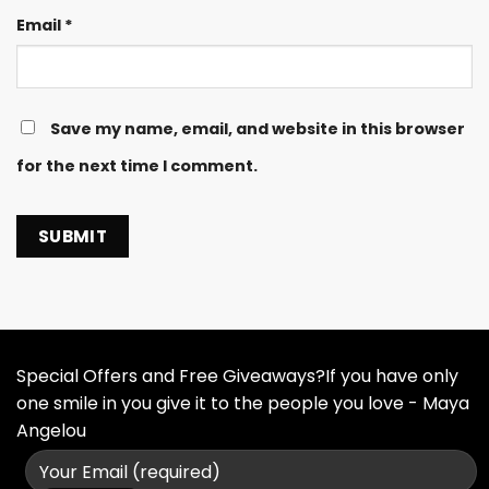
Email
*
Save my name, email, and website in this browser
for the next time I comment.
Special Offers and Free Giveaways?If you have only
one smile in you give it to the people you love - Maya
Angelou