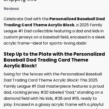
Reviews
Celebrate Dad with the
Personalized Baseball Dad
Trading Card Theme Acrylic Block
, a 2025 Family
League #1 Dad collectible featuring a dad and kids in
custom jerseys on a baseball field, encased in a sleek
acrylic frame—ideal for sports-loving dads!
Step Up to the Plate with the Personalized
Baseball Dad Trading Card Theme
Acrylic Block!
Swing for the fences with the Personalized Baseball
Dad Trading Card Theme Acrylic Block! This 2025
Family League #1 Dad masterpiece features a proud
dad, rocking jersey #20 labeled “Dad,” standing on a
diamond field with his kids, #28 and #16, ready to
play. Encased in a glossy acrylic frame with a playful