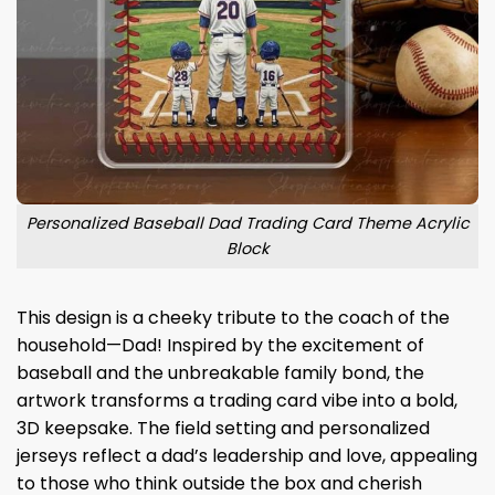
Personalized Baseball Dad Trading Card Theme Acrylic
Block
This design is a cheeky tribute to the coach of the
household—Dad! Inspired by the excitement of
baseball and the unbreakable family bond, the
artwork transforms a trading card vibe into a bold,
3D keepsake. The field setting and personalized
jerseys reflect a dad’s leadership and love, appealing
to those who think outside the box and cherish