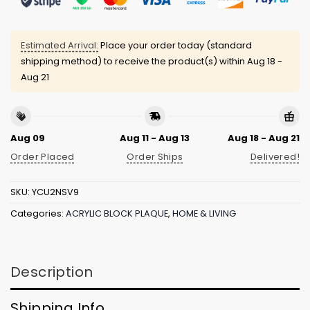
Estimated Arrival:
Place your order today (standard
shipping method) to receive the product(s) within
Aug 18 -
Aug 21
Aug 09
Aug 11 - Aug 13
Aug 18 - Aug 21
Order Placed
Order Ships
Delivered!
SKU:
YCU2NSV9
Categories:
ACRYLIC BLOCK PLAQUE
,
HOME & LIVING
Description
Shipping Info