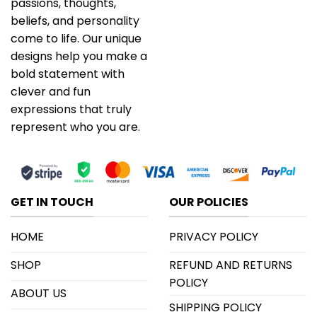
passions, thoughts,
beliefs, and personality
come to life. Our unique
designs help you make a
bold statement with
clever and fun
expressions that truly
represent who you are.
GET IN TOUCH
OUR POLICIES
HOME
PRIVACY POLICY
SHOP
REFUND AND RETURNS
POLICY
ABOUT US
SHIPPING POLICY