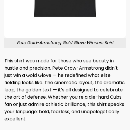
Pete Gold-Armstrong Gold Glove Winners Shirt
This shirt was made for those who see beauty in
hustle and precision. Pete Crow-Armstrong didn’t
just win a Gold Glove — he redefined what elite
fielding looks like. The cinematic layout, the dramatic
leap, the golden text — it’s all designed to celebrate
the art of defense. Whether you’re a die-hard Cubs
fan or just admire athletic brilliance, this shirt speaks
your language: bold, fearless, and unapologetically
excellent.