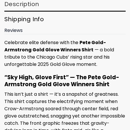
Description
Shipping Info
Reviews
Celebrate elite defense with the
Pete Gold-
Armstrong Gold Glove Winners Shirt
— a bold
tribute to the Chicago Cubs’ rising star and his
unforgettable 2025 Gold Glove moment.
“Sky High, Glove First” — The Pete Gold-
Armstrong Gold Glove Winners Shirt
This isn’t just a shirt — it’s a snapshot of greatness.
This shirt captures the electrifying moment when
Crow-Armstrong soared through center field, red
glove outstretched, snagging yet another impossible
catch. The front graphic freezes that gravity-