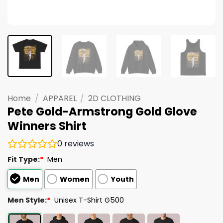
Home
/
APPAREL
/
2D CLOTHING
Pete Gold-Armstrong Gold Glove
Winners Shirt
0
reviews
Fit Type:
*
Men
Men
Women
Youth
Men Style:
*
Unisex T-Shirt G500