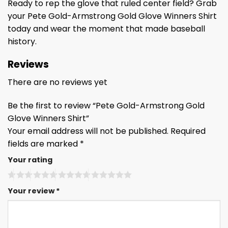
Ready to rep the glove that ruled center field? Grab
your Pete Gold-Armstrong Gold Glove Winners Shirt
today and wear the moment that made baseball
history.
Reviews
There are no reviews yet
Be the first to review “Pete Gold-Armstrong Gold
Glove Winners Shirt”
Your email address will not be published.
Required
fields are marked
*
Your rating
Your review
*