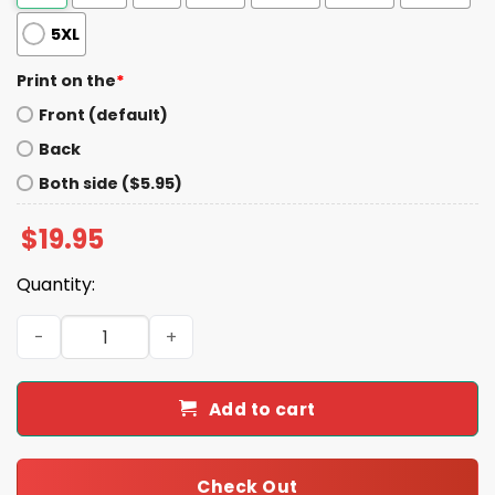
5XL
Print on the
*
Front (default)
Back
Both side ($5.95)
$
19.95
Quantity:
Pete Gold-Armstrong Gold Glove Winners Shirt quantity
Add to cart
Check Out