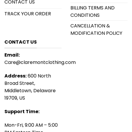
CONTACT US
BILLING TERMS AND
TRACK YOUR ORDER
CONDITIONS
CANCELLATION &
MODIFICATION POLICY
CONTACT US
Email:
Care@claremontclothing.com
Address:
600 North
Broad Street,
Middletown, Delaware
19709, US
Support Time:
Mon-Fri, 9:00 AM – 5:00