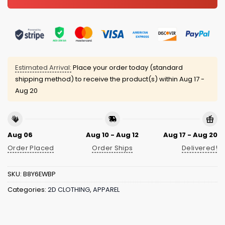
Estimated Arrival:
Place your order today (standard
shipping method) to receive the product(s) within
Aug 17 -
Aug 20
Aug 06
Aug 10 - Aug 12
Aug 17 - Aug 20
Order Placed
Order Ships
Delivered!
SKU:
B8Y6EWBP
Categories:
2D CLOTHING
,
APPAREL