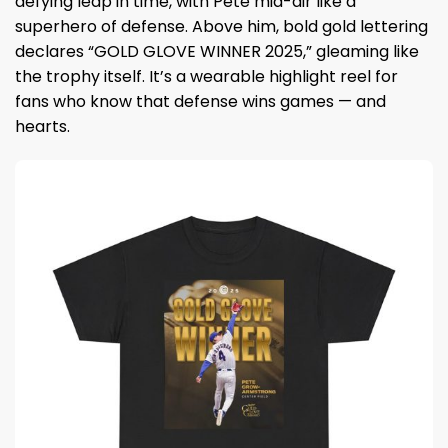
defying leap in time, with Pete mid-air like a
superhero of defense. Above him, bold gold lettering
declares “GOLD GLOVE WINNER 2025,” gleaming like
the trophy itself. It’s a wearable highlight reel for
fans who know that defense wins games — and
hearts.