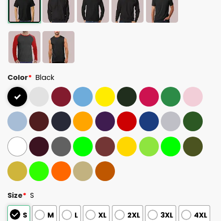
Color
*
Black
Size
*
S
S
M
L
XL
2XL
3XL
4XL