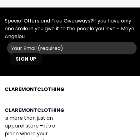
Special Offers and Free Giveaways?If you have only
one smile in you give it to the people you love - Maya
Angelou
CLAREMONTCLOTHING
CLAREMONTCLOTHING
is more than just an
apparel store – it's a
place where your