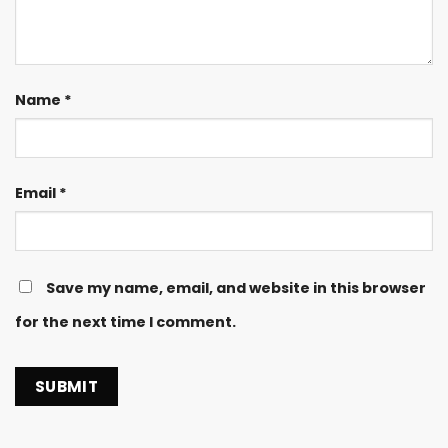
Name
*
Email
*
Save my name, email, and website in this browser
for the next time I comment.