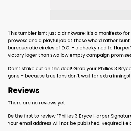
This tumbler isn’t just a drinkware; it’s a manifesto f
prowess and a playful jab at those who’d rather bunt 
bureaucratic circles of D.C. – a cheeky nod to Harper’s
victory lager than swallow empty campaign promises, 
Don’t strike out on this deal! Grab your Phillies 3 Br
gone – because true fans don’t wait for extra innings!
Reviews
There are no reviews yet
Be the first to review “Phillies 3 Bryce Harper Signat
Your email address will not be published.
Required fie