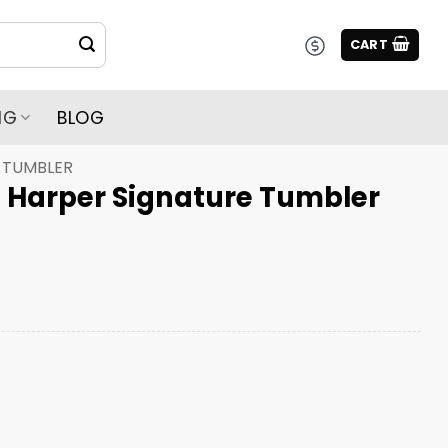
CART
NG
BLOG
TUMBLER
ce Harper Signature Tumbler
gnature Tumbler quantity