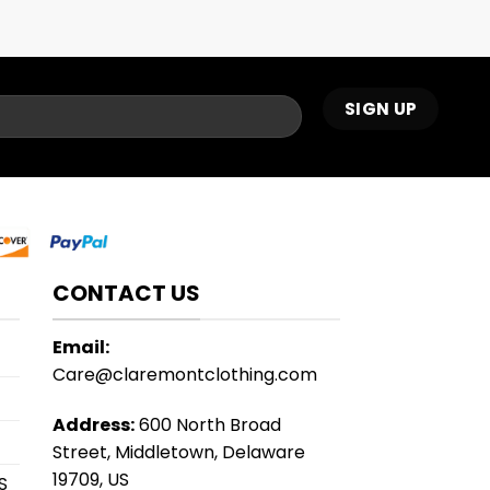
CONTACT US
Email:
Care@claremontclothing.com
Address:
600 North Broad
Street, Middletown, Delaware
19709, US
S