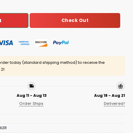
Check Out
t
rder today (standard shipping method) to receive the
 21
Aug 11 - Aug 13
Aug 18 - Aug 21
Order Ships
Delivered!
LER