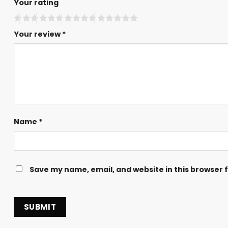
Your rating
Your review
*
Name
*
Save my name, email, and website in this browser 