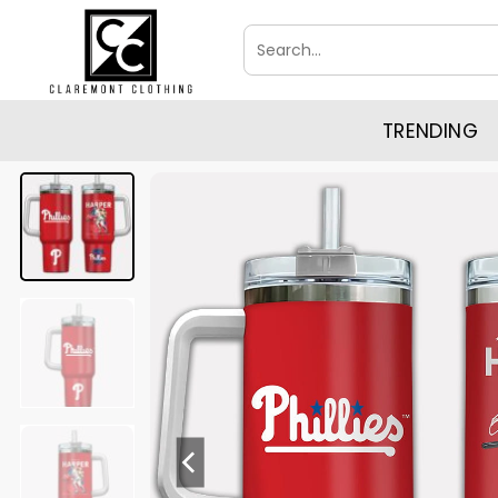
Skip
Search
to
for:
content
TRENDING