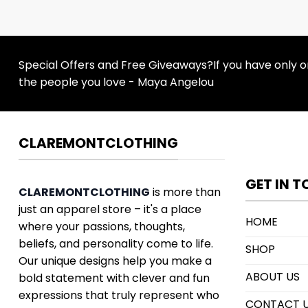
Special Offers and Free Giveaways?If you have only one
the people you love - Maya Angelou
CLAREMONTCLOTHING
GET IN 
CLAREMONTCLOTHING
is more than
just an apparel store – it's a place
HOME
where your passions, thoughts,
beliefs, and personality come to life.
SHOP
Our unique designs help you make a
ABOUT US
bold statement with clever and fun
expressions that truly represent who
CONTACT 