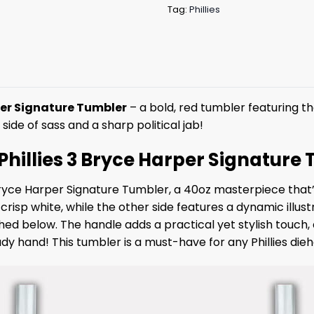
Tag:
Phillies
rper Signature Tumbler
– a bold, red tumbler featuring th
side of sass and a sharp political jab!
e Phillies 3 Bryce Harper Signature
 Bryce Harper Signature Tumbler, a 40oz masterpiece that
in crisp white, while the other side features a dynamic ill
hed below. The handle adds a practical yet stylish touch, a
y hand! This tumbler is a must-have for any Phillies dieh