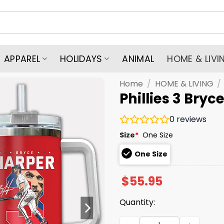
APPAREL
HOLIDAYS
ANIMAL
HOME & LIVI
Home
/
HOME & LIVING
/
Phillies 3 Bry
0
reviews
Size
*
One Size
One Size
$
55.95
Quantity:
Phillies 3 Bryce Harper Si