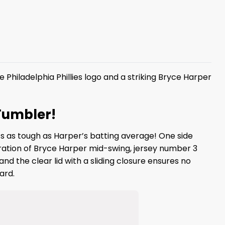
e Philadelphia Phillies logo and a striking Bryce Harper
 Tumbler!
’s as tough as Harper’s batting average! One side
ustration of Bryce Harper mid-swing, jersey number 3
nd the clear lid with a sliding closure ensures no
ard.