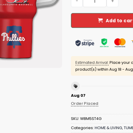
Add to car
Estimated Arrival:
Place your o
product(s) within
Aug 18 - Aug
Aug 07
Order Placed
SKU:
W8M5ST4G
Categories:
HOME & LIVING
,
TUMB