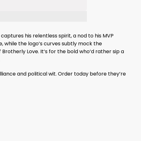
captures his relentless spirit, a nod to his MVP
e, while the logo’s curves subtly mock the
Brotherly Love. It’s for the bold who’d rather sip a
.
lliance and political wit. Order today before they’re