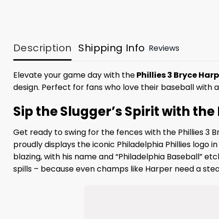
Description
Shipping Info
Reviews
Elevate your game day with the
Phillies 3 Bryce Ha
design. Perfect for fans who love their baseball with a 
Sip the Slugger’s Spirit with th
Get ready to swing for the fences with the Phillies 3
proudly displays the iconic Philadelphia Phillies logo 
blazing, with his name and “Philadelphia Baseball” etc
spills – because even champs like Harper need a stead