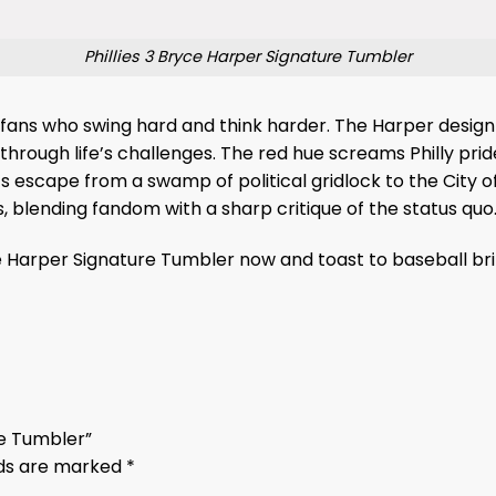
Phillies 3 Bryce Harper Signature Tumbler
or fans who swing hard and think harder. The Harper design 
through life’s challenges. The red hue screams Philly prid
 escape from a swamp of political gridlock to the City of 
blending fandom with a sharp critique of the status quo
yce Harper Signature Tumbler now and toast to baseball bri
ure Tumbler”
lds are marked
*