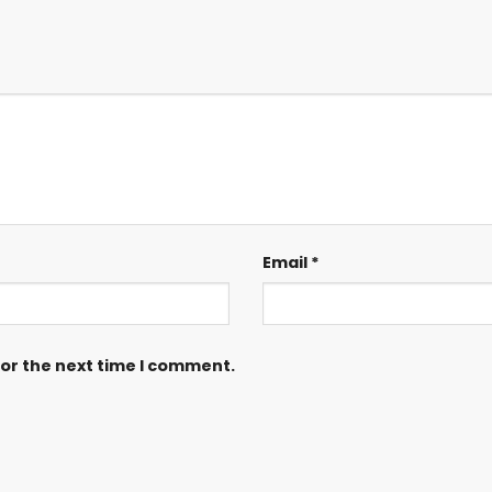
Email
*
for the next time I comment.