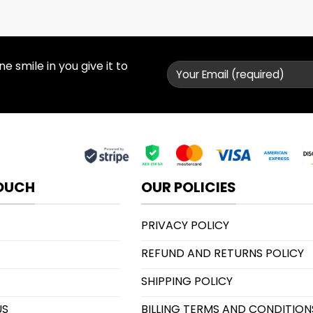
 smile in you give it to
TOUCH
OUR POLICIES
PRIVACY POLICY
REFUND AND RETURNS POLICY
SHIPPING POLICY
US
BILLING TERMS AND CONDITION