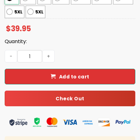
5XL
5XL
$
39.95
Quantity:
Rams Winning Team Ugly Christmas Sweater quantity
Add to cart
Check Out