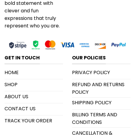
bold statement with
clever and fun
expressions that truly
represent who you are.
GET IN TOUCH
OUR POLICIES
HOME
PRIVACY POLICY
SHOP
REFUND AND RETURNS
POLICY
ABOUT US
SHIPPING POLICY
CONTACT US
BILLING TERMS AND
TRACK YOUR ORDER
CONDITIONS
CANCELLATION &