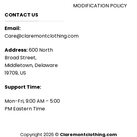
MODIFICATION POLICY
CONTACT US
Email:
Care@claremontclothing.com
Address:
600 North
Broad Street,
Middletown, Delaware
19709, US
Support Time:
Mon-Fri, 9:00 AM – 5:00
PM Eastern Time
Copyright 2026 ©
Claremontclothing.com