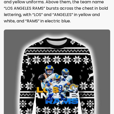
and yellow uniforms. Above them, the team name
“LOS ANGELES RAMS” bursts across the chest in bold
lettering, with “LOS” and “ANGELES” in yellow and
white, and “RAMS” in electric blue.