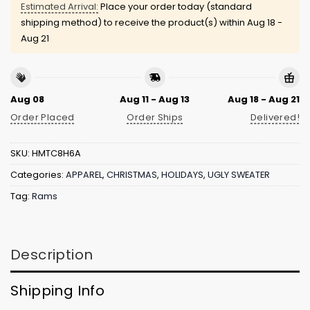
Estimated Arrival:
Place your order today (standard
shipping method) to receive the product(s) within
Aug 18 -
Aug 21
Aug 08
Aug 11 - Aug 13
Aug 18 - Aug 21
Order Placed
Order Ships
Delivered!
SKU:
HMTC8H6A
Categories:
APPAREL
,
CHRISTMAS
,
HOLIDAYS
,
UGLY SWEATER
Tag:
Rams
Description
Shipping Info