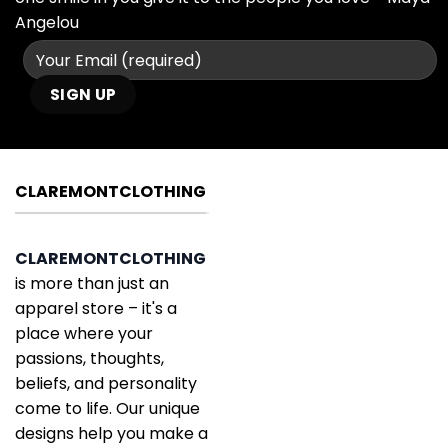
Angelou
CLAREMONTCLOTHING
CLAREMONTCLOTHING
is more than just an
apparel store – it's a
place where your
passions, thoughts,
beliefs, and personality
come to life. Our unique
designs help you make a