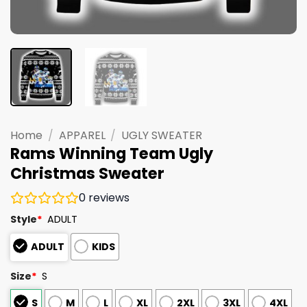
Home
/
APPAREL
/
UGLY SWEATER
Rams Winning Team Ugly
Christmas Sweater
0
reviews
Style
*
ADULT
ADULT
KIDS
Size
*
S
S
M
L
XL
2XL
3XL
4XL