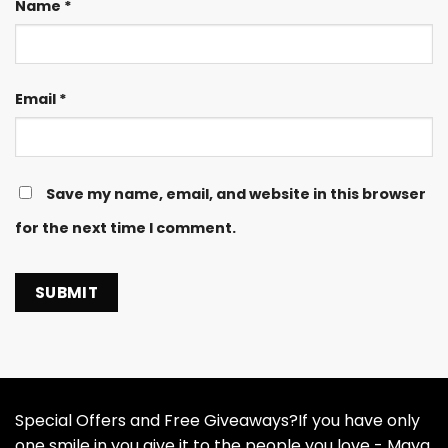
Name
*
Email
*
Save my name, email, and website in this browser
for the next time I comment.
Special Offers and Free Giveaways?If you have only
one smile in you give it to the people you love - Maya