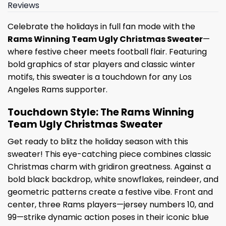
Reviews
Celebrate the holidays in full fan mode with the
Rams Winning Team Ugly Christmas Sweater
—
where festive cheer meets football flair. Featuring
bold graphics of star players and classic winter
motifs, this sweater is a touchdown for any Los
Angeles Rams supporter.
Touchdown Style: The Rams Winning
Team Ugly Christmas Sweater
Get ready to blitz the holiday season with this
sweater! This eye-catching piece combines classic
Christmas charm with gridiron greatness. Against a
bold black backdrop, white snowflakes, reindeer, and
geometric patterns create a festive vibe. Front and
center, three Rams players—jersey numbers 10, and
99—strike dynamic action poses in their iconic blue