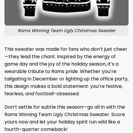
Rams Winning Team Ugly Christmas Sweater
This sweater was made for fans who don’t just cheer
—they lead the chant. Inspired by the energy of
game day and the joy of the holiday season, it’s a
wearable tribute to Rams pride. Whether you’re
tailgating in December or lighting up the office party,
this design makes a bold statement: you’re festive,
fearless, and football-obsessed.
Don’t settle for subtle this season—go all in with the
Rams Winning Team Ugly Christmas Sweater. Score
yours now and let your holiday spirit run wild like a
fourth-quarter comeback!