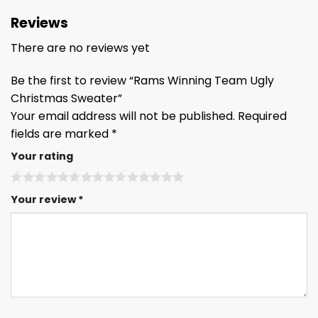
Reviews
There are no reviews yet
Be the first to review “Rams Winning Team Ugly
Christmas Sweater”
Your email address will not be published.
Required
fields are marked
*
Your rating
Your review
*