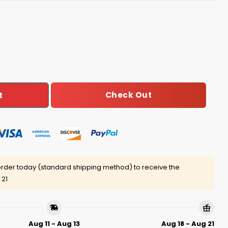
 Night 2025 Jersey quantity
Check Out
t
rder today (standard shipping method) to receive the
 21
Aug 11 - Aug 13
Aug 18 - Aug 21