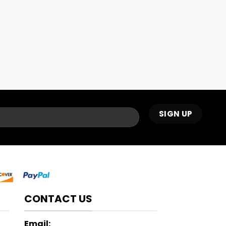
CONTACT US
Email: