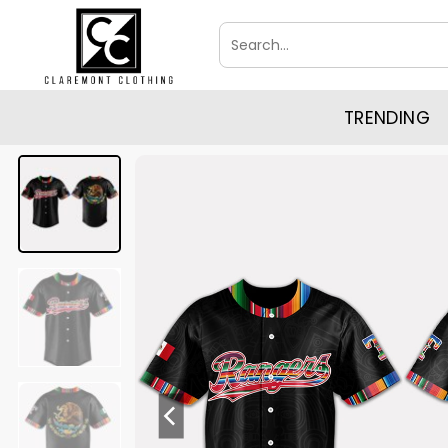
Skip
Search
to
for:
content
TRENDING