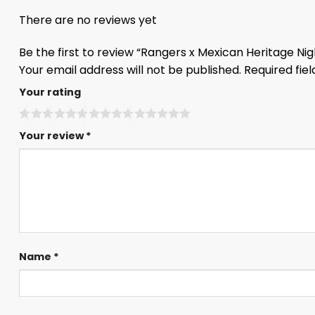
There are no reviews yet
Be the first to review “Rangers x Mexican Heritage Ni
Your email address will not be published.
Required fie
Your rating
Your review
*
Name
*