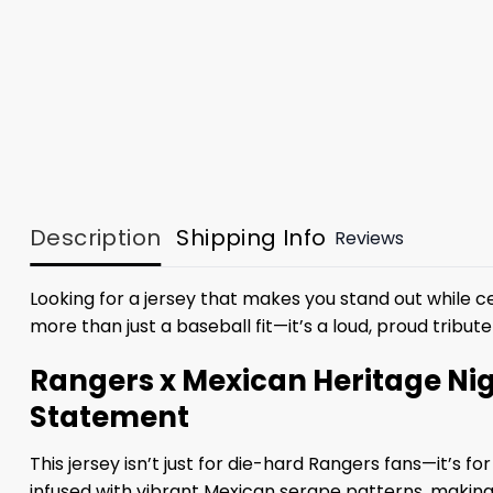
Description
Shipping Info
Reviews
Looking for a jersey that makes you stand out while ce
more than just a baseball fit—it’s a loud, proud tribut
Rangers x Mexican Heritage Nig
Statement
This jersey isn’t just for die-hard Rangers fans—it’s 
infused with vibrant Mexican serape patterns, making i