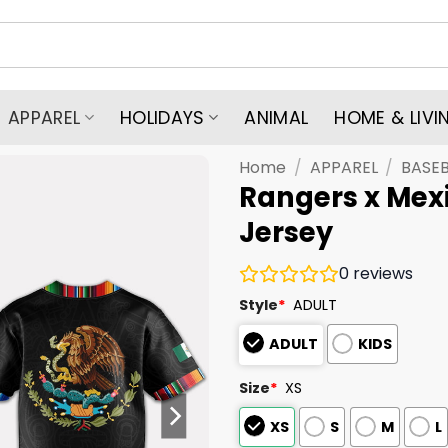
APPAREL
HOLIDAYS
ANIMAL
HOME & LIVI
Home
/
APPAREL
/
BASEB
Rangers x Mex
Jersey
0
reviews
Style
*
ADULT
ADULT
KIDS
Size
*
XS
XS
S
M
L