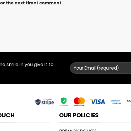
for the next time I comment.
 smile in you give it to
TOUCH
OUR POLICIES