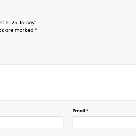
ght 2025 Jersey”
lds are marked
*
Email
*