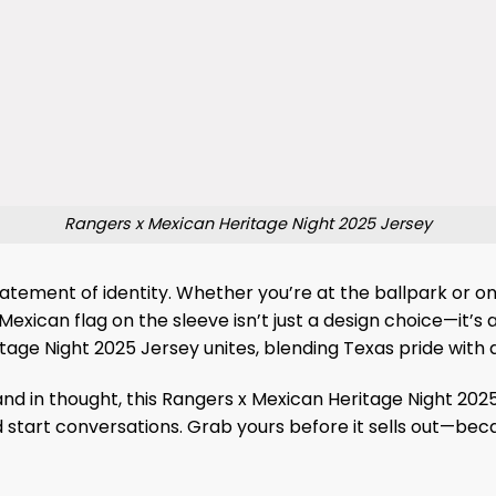
Rangers x Mexican Heritage Night 2025 Jersey
 statement of identity. Whether you’re at the ballpark or 
 Mexican flag on the sleeve isn’t just a design choice—it’
itage Night 2025 Jersey unites, blending Texas pride wit
nd in thought, this Rangers x Mexican Heritage Night 2025 
start conversations. Grab yours before it sells out—becau