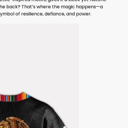
e. The back? That’s where the magic happens—a
ymbol of resilience, defiance, and power.