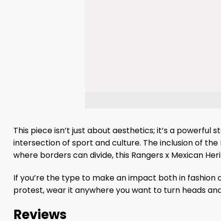
This piece isn’t just about aesthetics; it’s a powerful
intersection of sport and culture. The inclusion of the
where borders can divide, this Rangers x Mexican Her
If you’re the type to make an impact both in fashion a
protest, wear it anywhere you want to turn heads and 
Reviews