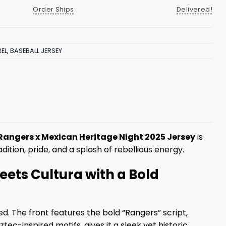
Order Ships
Delivered!
EL
,
BASEBALL JERSEY
Rangers x Mexican Heritage Night 2025 Jersey
is
dition, pride, and a splash of rebellious energy.
ets Cultura with a Bold
ed. The front features the bold “Rangers” script,
c-inspired motifs, gives it a sleek yet historic