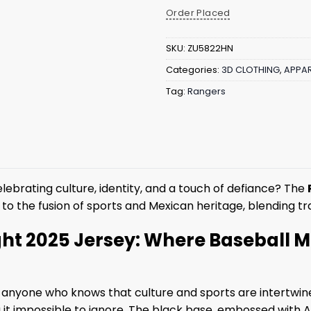
Order Placed
SKU:
ZU5822HN
Categories:
3D CLOTHING
,
APPAR
Tag:
Rangers
lebrating culture, identity, and a touch of defiance? The
e to the fusion of sports and Mexican heritage, blending tra
ht 2025 Jersey: Where Baseball Me
for anyone who knows that culture and sports are intertwin
t impossible to ignore. The black base, embossed with Azte