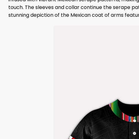
touch. The sleeves and collar continue the serape pa
stunning depiction of the Mexican coat of arms featur