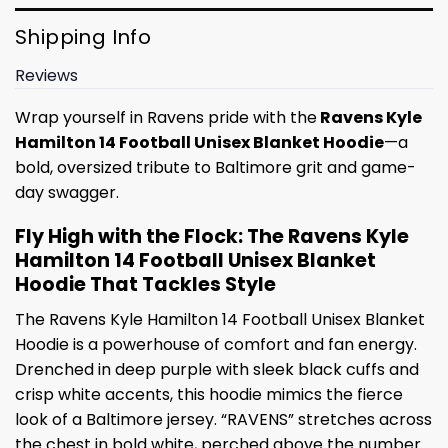
Shipping Info
Reviews
Wrap yourself in Ravens pride with the
Ravens Kyle
Hamilton 14 Football Unisex Blanket Hoodie
—a
bold, oversized tribute to Baltimore grit and game-
day swagger.
Fly High with the Flock: The Ravens Kyle
Hamilton 14 Football Unisex Blanket
Hoodie That Tackles Style
The Ravens Kyle Hamilton 14 Football Unisex Blanket
Hoodie is a powerhouse of comfort and fan energy.
Drenched in deep purple with sleek black cuffs and
crisp white accents, this hoodie mimics the fierce
look of a Baltimore jersey. “RAVENS” stretches across
the chest in bold white, perched above the number