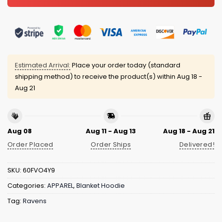
Estimated Arrival:
Place your order today (standard
shipping method) to receive the product(s) within
Aug 18 -
Aug 21
Aug 08
Aug 11 - Aug 13
Aug 18 - Aug 21
Order Placed
Order Ships
Delivered!
SKU:
60FVO4Y9
Categories:
APPAREL
,
Blanket Hoodie
Tag:
Ravens