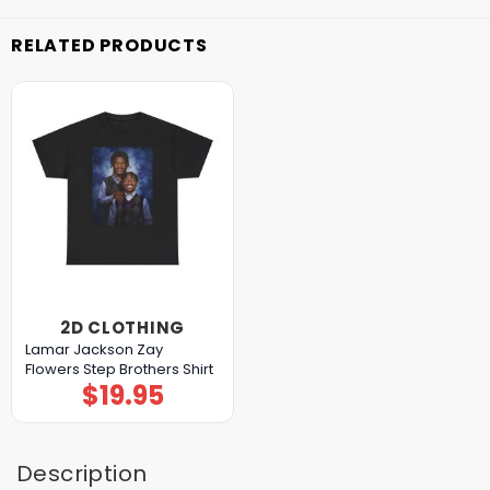
RELATED PRODUCTS
2D CLOTHING
Lamar Jackson Zay
Flowers Step Brothers Shirt
$
19.95
Description