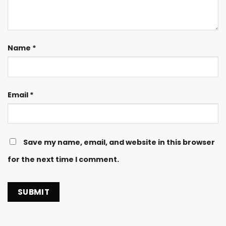
Name
*
Email
*
Save my name, email, and website in this browser
for the next time I comment.