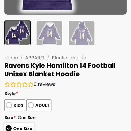
Home
/
APPAREL
/
Blanket Hoodie
Ravens Kyle Hamilton 14 Football
Unisex Blanket Hoodie
0
reviews
Style
*
KIDS
ADULT
Size
*
One Size
One Size