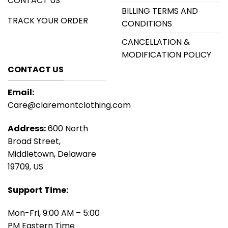
CONTACT US
BILLING TERMS AND
TRACK YOUR ORDER
CONDITIONS
CANCELLATION &
MODIFICATION POLICY
CONTACT US
Email:
Care@claremontclothing.com
Address:
600 North
Broad Street,
Middletown, Delaware
19709, US
Support Time:
Mon-Fri, 9:00 AM – 5:00
PM Eastern Time