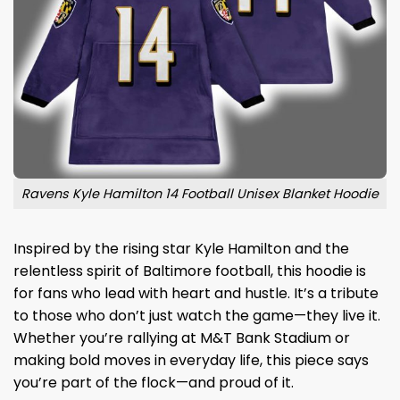
Ravens Kyle Hamilton 14 Football Unisex Blanket Hoodie
Inspired by the rising star Kyle Hamilton and the
relentless spirit of Baltimore football, this hoodie is
for fans who lead with heart and hustle. It’s a tribute
to those who don’t just watch the game—they live it.
Whether you’re rallying at M&T Bank Stadium or
making bold moves in everyday life, this piece says
you’re part of the flock—and proud of it.