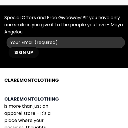
Special Offers and Free Giveaways?If you have only
one smile in you give it to the people you love - Maya
Angelou
CLAREMONTCLOTHING
CLAREMONTCLOTHING
is more than just an
apparel store – it's a
place where your
passions, thoughts,