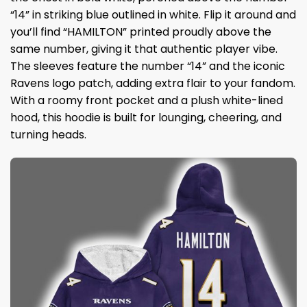
“14” in striking blue outlined in white. Flip it around and
you’ll find “HAMILTON” printed proudly above the
same number, giving it that authentic player vibe.
The sleeves feature the number “14” and the iconic
Ravens logo patch, adding extra flair to your fandom.
With a roomy front pocket and a plush white-lined
hood, this hoodie is built for lounging, cheering, and
turning heads.