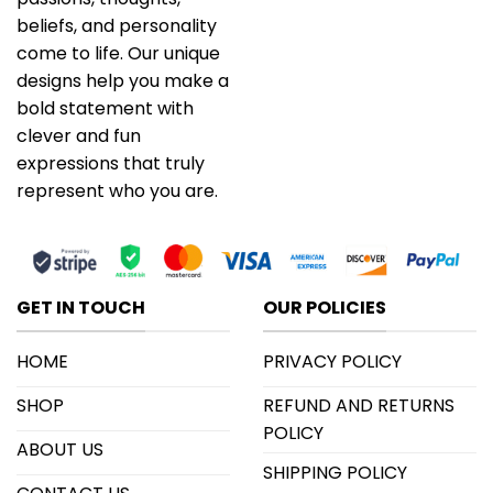
beliefs, and personality
come to life. Our unique
designs help you make a
bold statement with
clever and fun
expressions that truly
represent who you are.
GET IN TOUCH
OUR POLICIES
HOME
PRIVACY POLICY
SHOP
REFUND AND RETURNS
POLICY
ABOUT US
SHIPPING POLICY