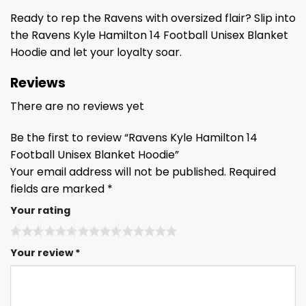
Ready to rep the Ravens with oversized flair? Slip into
the Ravens Kyle Hamilton 14 Football Unisex Blanket
Hoodie and let your loyalty soar.
Reviews
There are no reviews yet
Be the first to review “Ravens Kyle Hamilton 14
Football Unisex Blanket Hoodie”
Your email address will not be published.
Required
fields are marked
*
Your rating
Your review
*