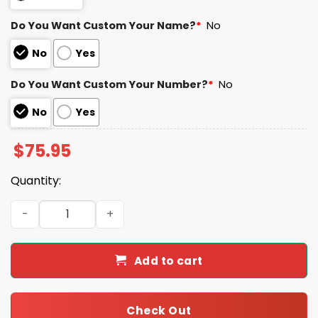
Do You Want Custom Your Name?
*
No
No
Yes
Do You Want Custom Your Number?
*
No
No
Yes
$
75.95
Quantity:
Ravens Kyle Hamilton 14 Football Unisex Blanket Hoodie 
Add to cart
Check Out