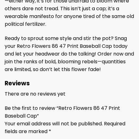
—either way, it’s for those unafraid to bloom where
others dare not tread. This isn’t just a cap; it’s a
wearable manifesto for anyone tired of the same old
political fertilizer.
Ready to sprout some style and stir the pot? Snag
your Retro Flowers 86 47 Print Baseball Cap today
and let your headwear do the talking! Order now and
join the ranks of bold, blooming rebels—quantities
are limited, so don’t let this flower fade!
Reviews
There are no reviews yet
Be the first to review “Retro Flowers 86 47 Print
Baseball Cap”
Your email address will not be published.
Required
fields are marked
*