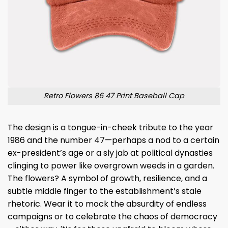
Retro Flowers 86 47 Print Baseball Cap
The design is a tongue-in-cheek tribute to the year
1986 and the number 47—perhaps a nod to a certain
ex-president’s age or a sly jab at political dynasties
clinging to power like overgrown weeds in a garden.
The flowers? A symbol of growth, resilience, and a
subtle middle finger to the establishment’s stale
rhetoric. Wear it to mock the absurdity of endless
campaigns or to celebrate the chaos of democracy