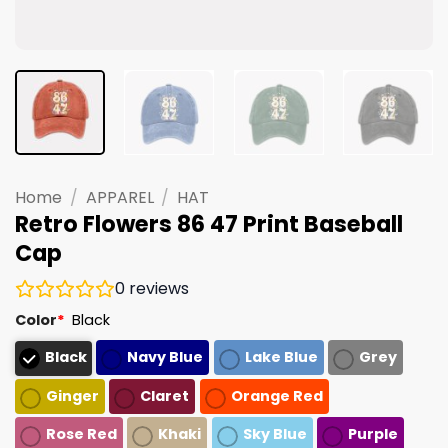
Home
/
APPAREL
/
HAT
Retro Flowers 86 47 Print Baseball
Cap
0
reviews
Color
*
Black
Black
Navy Blue
Lake Blue
Grey
Ginger
Claret
Orange Red
Rose Red
Khaki
Sky Blue
Purple