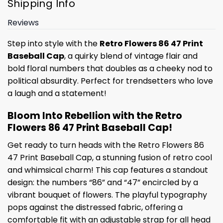
Shipping Info
Reviews
Step into style with the
Retro Flowers 86 47 Print
Baseball Cap
, a quirky blend of vintage flair and
bold floral numbers that doubles as a cheeky nod to
political absurdity. Perfect for trendsetters who love
a laugh and a statement!
Bloom Into Rebellion with the Retro
Flowers 86 47 Print Baseball Cap!
Get ready to turn heads with the Retro Flowers 86
47 Print Baseball Cap, a stunning fusion of retro cool
and whimsical charm! This cap features a standout
design: the numbers “86” and “47” encircled by a
vibrant bouquet of flowers. The playful typography
pops against the distressed fabric, offering a
comfortable fit with an adjustable strap for all head