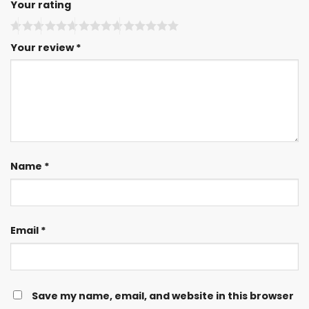
Your rating
Your review
*
Name
*
Email
*
Save my name, email, and website in this browser