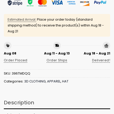
Estimated Arrival:
Place your order today (standard
shipping method) to receive the product(s) within
Aug 18 -
Aug 21
Aug 08
Aug 11 - Aug 13
Aug 18 - Aug 21
Order Placed
Order Ships
Delivered!
SKU:
396TMDQQ
Categories:
3D CLOTHING
,
APPAREL
,
HAT
Description