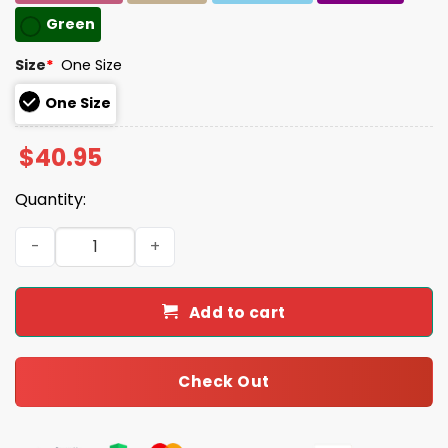
Green
Size
*
One Size
One Size
$
40.95
Quantity:
Retro Flowers 86 47 Print Baseball Cap quantity
Add to cart
Check Out