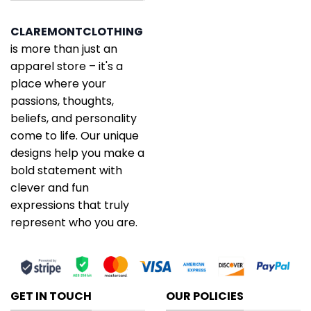
CLAREMONTCLOTHING
is more than just an
apparel store – it's a
place where your
passions, thoughts,
beliefs, and personality
come to life. Our unique
designs help you make a
bold statement with
clever and fun
expressions that truly
represent who you are.
GET IN TOUCH
OUR POLICIES