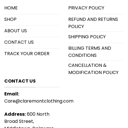
HOME
PRIVACY POLICY
SHOP
REFUND AND RETURNS
POLICY
ABOUT US
SHIPPING POLICY
CONTACT US
BILLING TERMS AND
TRACK YOUR ORDER
CONDITIONS
CANCELLATION &
MODIFICATION POLICY
CONTACT US
Email:
Care@claremontclothing.com
Address:
600 North
Broad Street,