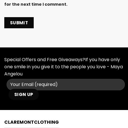
for the next time I comment.
Special Offers and Free Giveaways?If you have only
one smile in you give it to the people you love - Maya
Angelou
CLAREMONTCLOTHING