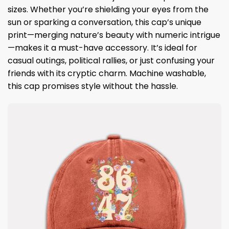
sizes. Whether you’re shielding your eyes from the
sun or sparking a conversation, this cap’s unique
print—merging nature’s beauty with numeric intrigue
—makes it a must-have accessory. It’s ideal for
casual outings, political rallies, or just confusing your
friends with its cryptic charm. Machine washable,
this cap promises style without the hassle.