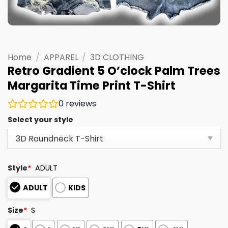
Home
/
APPAREL
/
3D CLOTHING
Retro Gradient 5 O’clock Palm Trees
Margarita Time Print T-Shirt
0
reviews
Select your style
Style
*
ADULT
ADULT
KIDS
Size
*
S