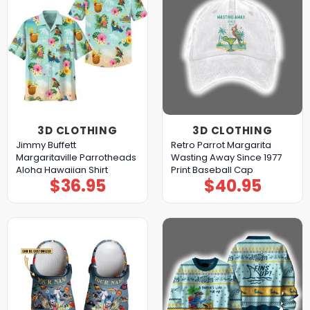
3D CLOTHING
3D CLOTHING
Jimmy Buffett
Retro Parrot Margarita
Margaritaville Parrotheads
Wasting Away Since 1977
Aloha Hawaiian Shirt
Print Baseball Cap
$
36.95
$
40.95