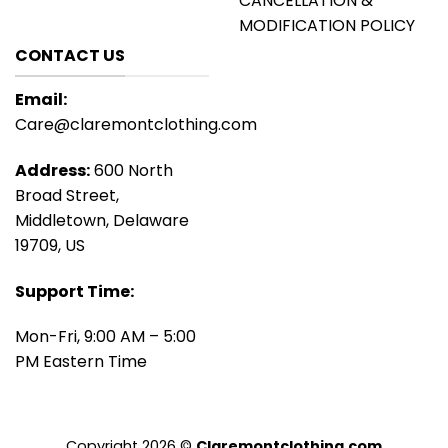
CANCELLATION &
MODIFICATION POLICY
CONTACT US
Email:
Care@claremontclothing.com
Address:
600 North
Broad Street,
Middletown, Delaware
19709, US
Support Time:
Mon-Fri, 9:00 AM – 5:00
PM Eastern Time
Copyright 2026 ©
Claremontclothing.com