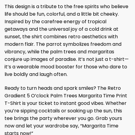
This design is a tribute to the free spirits who believe
life should be fun, colorful, and a little bit cheeky.
Inspired by the carefree energy of tropical
getaways and the universal joy of a cold drink at
sunset, the shirt combines retro aesthetics with
modern flair. The parrot symbolizes freedom and
vibrancy, while the palm trees and margaritas
conjure up images of paradise. It’s not just a t-shirt—
it’s a wearable mood booster for those who dare to
live boldly and laugh often.
Ready to turn heads and spark smiles? The Retro
Gradient 5 O’clock Palm Trees Margarita Time Print
T-Shirt is your ticket to instant good vibes. Whether
you’re sipping cocktails or soaking up the sun, this
tee brings the party wherever you go. Grab yours
now and let your wardrobe say, “Margarita Time
starts now!”