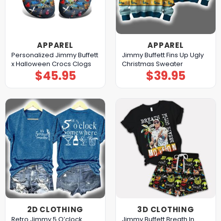
APPAREL
APPAREL
Personalized Jimmy Buffett
Jimmy Buffett Fins Up Ugly
x Halloween Crocs Clogs
Christmas Sweater
$
45.95
$
39.95
2D CLOTHING
3D CLOTHING
Retro Jimmy 5 O’clock
Jimmy Buffett Breath In