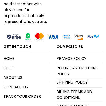
bold statement with
clever and fun
expressions that truly
represent who you are.
GET IN TOUCH
OUR POLICIES
HOME
PRIVACY POLICY
SHOP
REFUND AND RETURNS
POLICY
ABOUT US
SHIPPING POLICY
CONTACT US
BILLING TERMS AND
TRACK YOUR ORDER
CONDITIONS