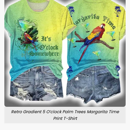
Retro Gradient 5 O’clock Palm Trees Margarita Time
Print T-Shirt