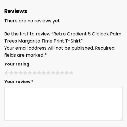
Reviews
There are no reviews yet
Be the first to review “Retro Gradient 5 O’clock Palm
Trees Margarita Time Print T-Shirt”
Your email address will not be published.
Required
fields are marked
*
Your rating
Your review
*