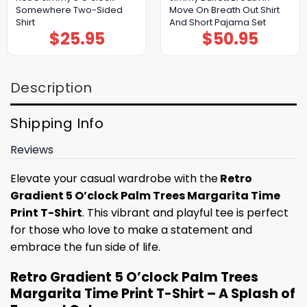
Somewhere Two-Sided
Move On Breath Out Shirt
Shirt
And Short Pajama Set
$
25.95
$
50.95
Description
Shipping Info
Reviews
Elevate your casual wardrobe with the
Retro
Gradient 5 O’clock Palm Trees Margarita Time
Print T-Shirt
. This vibrant and playful tee is perfect
for those who love to make a statement and
embrace the fun side of life.
Retro Gradient 5 O’clock Palm Trees
Margarita Time Print T-Shirt – A Splash of