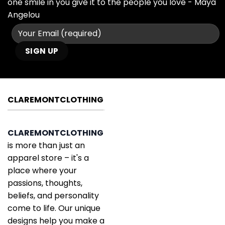
one smile in you give it to the people you love - Maya
Angelou
CLAREMONTCLOTHING
CLAREMONTCLOTHING
is more than just an
apparel store – it's a
place where your
passions, thoughts,
beliefs, and personality
come to life. Our unique
designs help you make a