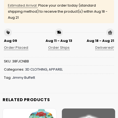
Estimated Arrival:
Place your order today (standard
shipping method) to receive the product(s) within
Aug 18 -
Aug 21
Aug 09
Aug 11 - Aug 13
Aug 18 - Aug 21
Order Placed
Order Ships
Delivered!
SKU:
38FJCNBB
Categories:
3D CLOTHING
,
APPAREL
Tag:
Jimmy Buffett
RELATED PRODUCTS