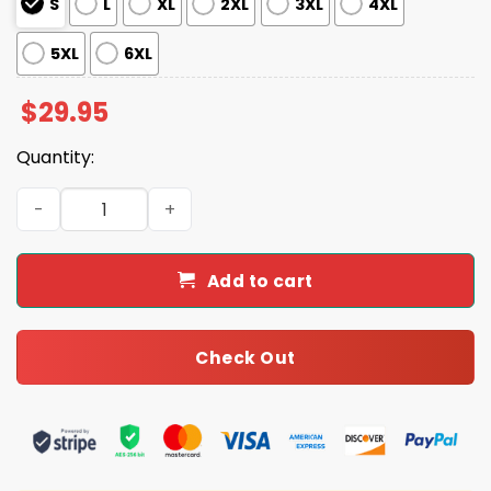
S
L
XL
2XL
3XL
4XL
5XL
6XL
$
29.95
Quantity:
Retro Gradient 5 O'clock Palm Trees Margarita Time Prin
Add to cart
Check Out