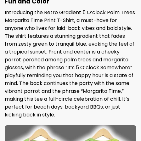
Fun and Color
Introducing the Retro Gradient 5 O’clock Palm Trees
Margarita Time Print T-Shirt, a must-have for
anyone who lives for laid-back vibes and bold style.
The shirt features a stunning gradient that fades
from zesty green to tranquil blue, evoking the feel of
a tropical sunset. Front and center is a cheeky
parrot perched among palm trees and margarita
glasses, with the phrase “It’s 5 O’clock Somewhere”
playfully reminding you that happy hour is a state of
mind. The back continues the party with the same
vibrant parrot and the phrase “Margarita Time,”
making this tee a full-circle celebration of chill. It’s
perfect for beach days, backyard BBQs, or just
kicking back in style.