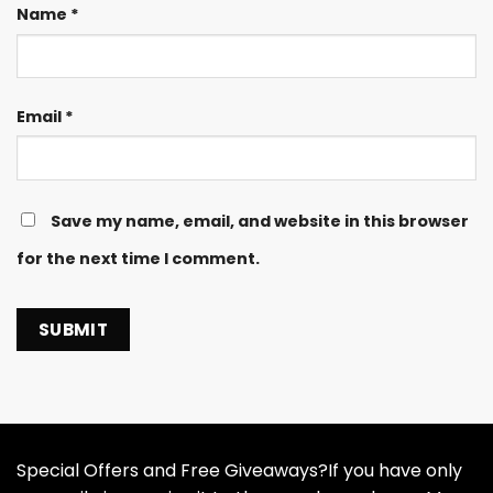
Name
*
Email
*
Save my name, email, and website in this browser
for the next time I comment.
Special Offers and Free Giveaways?If you have only