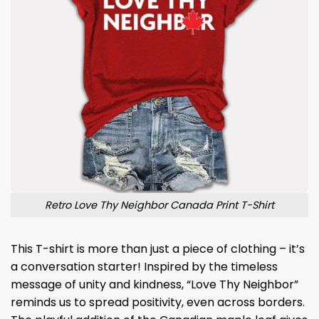
Retro Love Thy Neighbor Canada Print T-Shirt
This T-shirt is more than just a piece of clothing – it’s
a conversation starter! Inspired by the timeless
message of unity and kindness, “Love Thy Neighbor”
reminds us to spread positivity, even across borders.