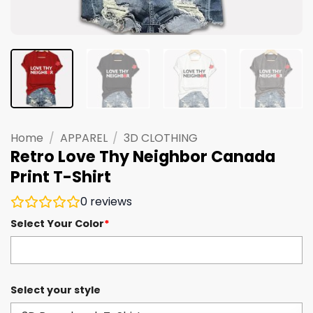
Home
/
APPAREL
/
3D CLOTHING
Retro Love Thy Neighbor Canada
Print T-Shirt
0
reviews
Select Your Color
*
Select your style