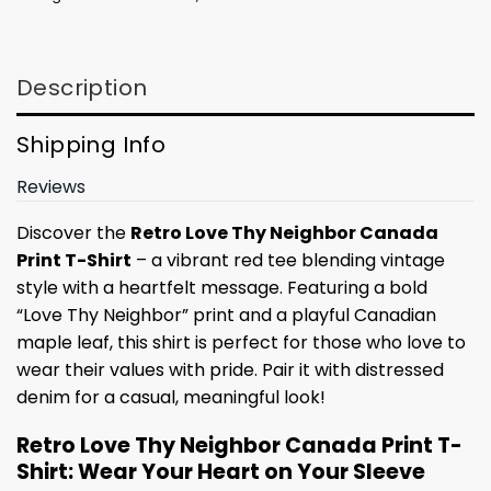
Description
Shipping Info
Reviews
Discover the
Retro Love Thy Neighbor Canada
Print T-Shirt
– a vibrant red tee blending vintage
style with a heartfelt message. Featuring a bold
“Love Thy Neighbor” print and a playful Canadian
maple leaf, this shirt is perfect for those who love to
wear their values with pride. Pair it with distressed
denim for a casual, meaningful look!
Retro Love Thy Neighbor Canada Print T-
Shirt: Wear Your Heart on Your Sleeve