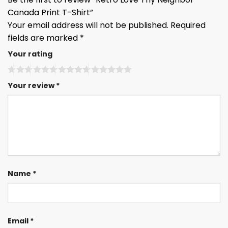
Canada Print T-Shirt”
Your email address will not be published.
Required
fields are marked
*
Your rating
Your review
*
Name
*
Email
*