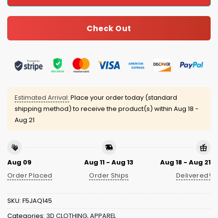
Check Out
Estimated Arrival:
Place your order today (standard
shipping method) to receive the product(s) within
Aug 18 -
Aug 21
Aug 09
Aug 11 - Aug 13
Aug 18 - Aug 21
Order Placed
Order Ships
Delivered!
SKU:
F5JAQ145
Categories:
3D CLOTHING
,
APPAREL