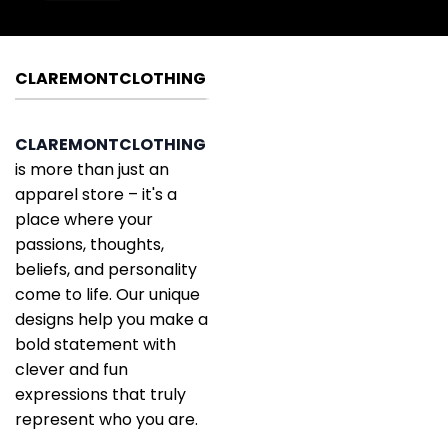
CLAREMONTCLOTHING
CLAREMONTCLOTHING
is more than just an
apparel store – it's a
place where your
passions, thoughts,
beliefs, and personality
come to life. Our unique
designs help you make a
bold statement with
clever and fun
expressions that truly
represent who you are.