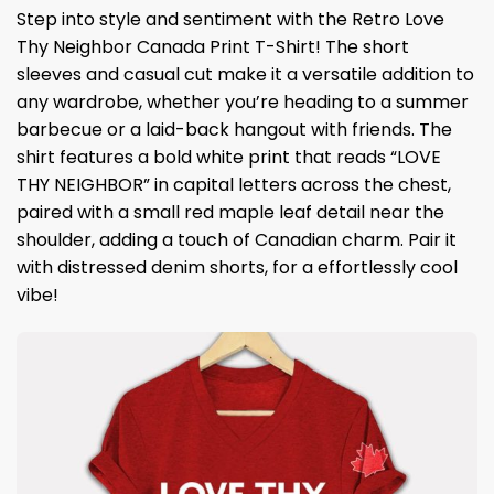
Step into style and sentiment with the Retro Love
Thy Neighbor Canada Print T-Shirt! The short
sleeves and casual cut make it a versatile addition to
any wardrobe, whether you’re heading to a summer
barbecue or a laid-back hangout with friends. The
shirt features a bold white print that reads “LOVE
THY NEIGHBOR” in capital letters across the chest,
paired with a small red maple leaf detail near the
shoulder, adding a touch of Canadian charm. Pair it
with distressed denim shorts, for a effortlessly cool
vibe!