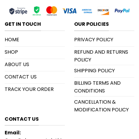
GET IN TOUCH
OUR POLICIES
HOME
PRIVACY POLICY
SHOP
REFUND AND RETURNS
POLICY
ABOUT US
SHIPPING POLICY
CONTACT US
BILLING TERMS AND
TRACK YOUR ORDER
CONDITIONS
CANCELLATION &
MODIFICATION POLICY
CONTACT US
Email: