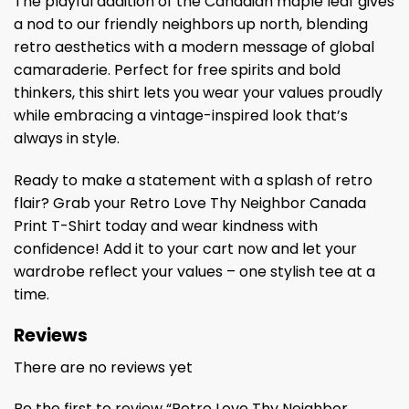
The playful addition of the Canadian maple leaf gives
a nod to our friendly neighbors up north, blending
retro aesthetics with a modern message of global
camaraderie. Perfect for free spirits and bold
thinkers, this shirt lets you wear your values proudly
while embracing a vintage-inspired look that’s
always in style.
Ready to make a statement with a splash of retro
flair? Grab your Retro Love Thy Neighbor Canada
Print T-Shirt today and wear kindness with
confidence! Add it to your cart now and let your
wardrobe reflect your values – one stylish tee at a
time.
Reviews
There are no reviews yet
Be the first to review “Retro Love Thy Neighbor