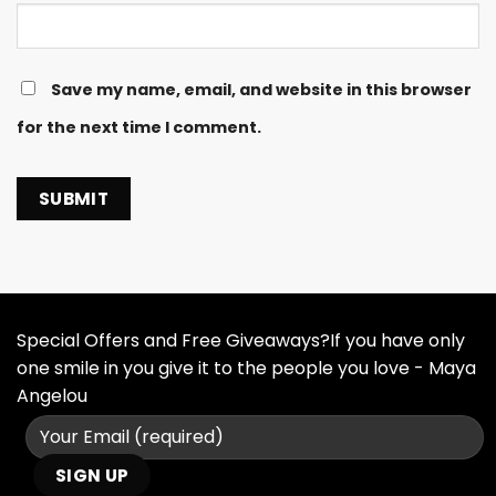
Save my name, email, and website in this browser
for the next time I comment.
Special Offers and Free Giveaways?If you have only
one smile in you give it to the people you love - Maya
Angelou