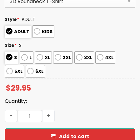
Style
*
ADULT
ADULT
KIDS
Size
*
S
S
L
XL
2XL
3XL
4XL
5XL
6XL
$
29.95
Quantity:
Retro Love Thy Neighbor Canada Print T-Shirt quantity
Add to cart