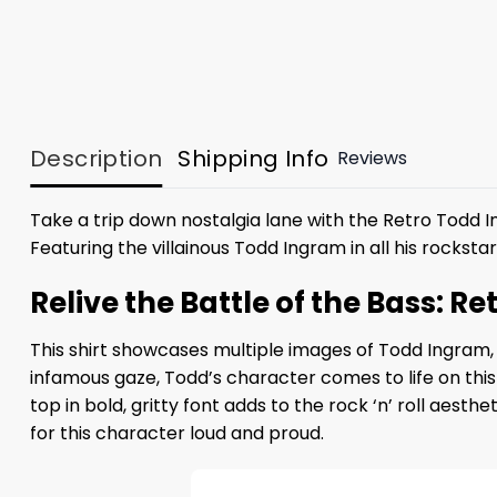
Description
Shipping Info
Reviews
Take a trip down nostalgia lane with the Retro Todd 
Featuring the villainous Todd Ingram in all his rocksta
Relive the Battle of the Bass: R
This shirt showcases multiple images of Todd Ingram, 
infamous gaze, Todd’s character comes to life on this
top in bold, gritty font adds to the rock ‘n’ roll aest
for this character loud and proud.