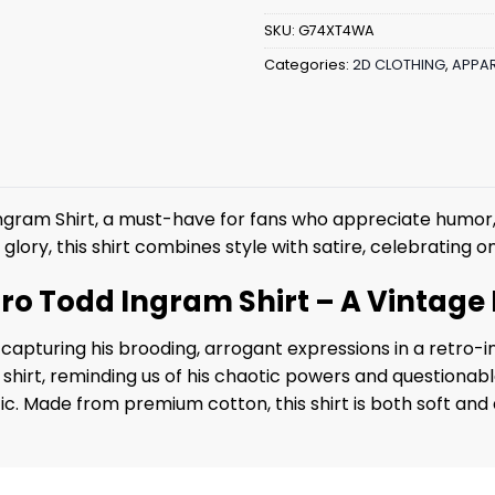
SKU:
G74XT4WA
Categories:
2D CLOTHING
,
APPAR
Ingram Shirt, a must-have for fans who appreciate humor,
r glory, this shirt combines style with satire, celebrating
etro Todd Ingram Shirt – A Vintage 
capturing his brooding, arrogant expressions in a retro-i
 shirt, reminding us of his chaotic powers and questionab
hetic. Made from premium cotton, this shirt is both soft an