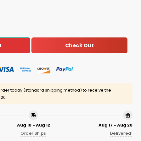
antity
Check Out
t
rder today (standard shipping method) to receive the
 20
Aug 10 - Aug 12
Aug 17 - Aug 20
Order Ships
Delivered!