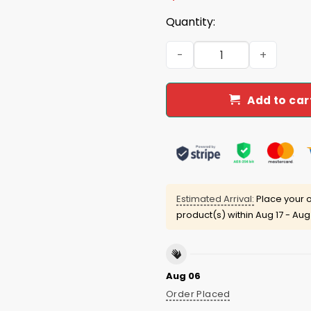
Quantity:
Retro Todd Ingram Shirt qu
Add to car
Estimated Arrival:
Place your o
product(s) within
Aug 17 - Aug
Aug 06
Order Placed