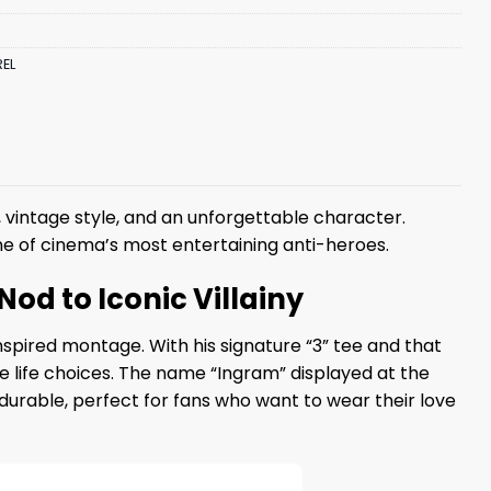
EL
 vintage style, and an unforgettable character.
 one of cinema’s most entertaining anti-heroes.
Nod to Iconic Villainy
nspired montage. With his signature “3” tee and that
le life choices. The name “Ingram” displayed at the
d durable, perfect for fans who want to wear their love