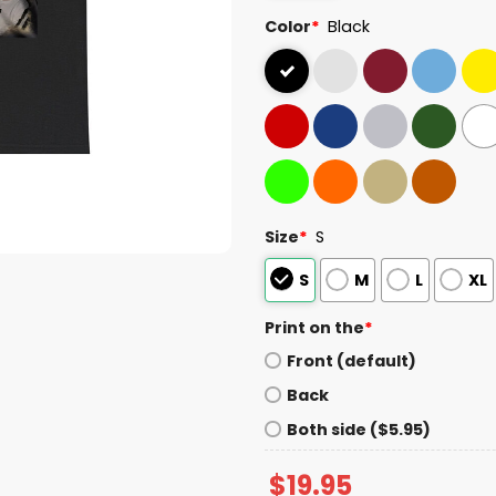
Color
*
Black
Size
*
S
S
M
L
XL
Print on the
*
Front (default)
Back
Both side ($5.95)
$
19.95