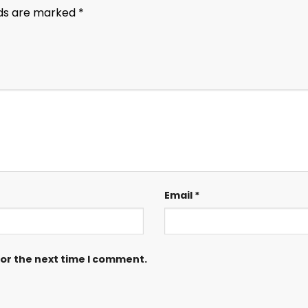
lds are marked
*
Email
*
for the next time I comment.