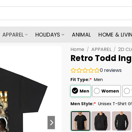
APPAREL
HOLIDAYS
ANIMAL
HOME & LIVI
Home
/
APPAREL
/
2D C
Retro Todd Ing
0
reviews
Fit Type:
*
Men
Men
Women
Men Style:
*
Unisex T-Shirt 