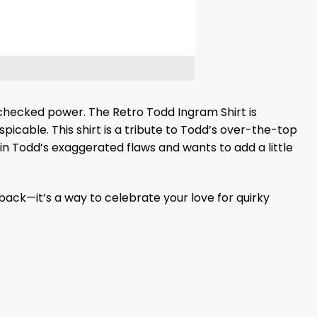
unchecked power. The Retro Todd Ingram Shirt is
picable. This shirt is a tribute to Todd’s over-the-top
 in Todd’s exaggerated flaws and wants to add a little
back—it’s a way to celebrate your love for quirky