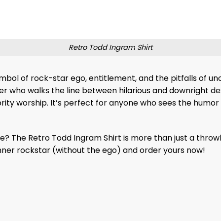
Retro Todd Ingram Shirt
ymbol of rock-star ego, entitlement, and the pitfalls of 
ter who walks the line between hilarious and downright des
ebrity worship. It’s perfect for anyone who sees the humor
yle? The Retro Todd Ingram Shirt is more than just a throw
nner rockstar (without the ego) and order yours now!