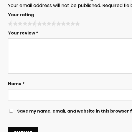
Your email address will not be published.
Required fie
Your rating
Your review
*
Name
*
Save my name, email, and website in this browser 