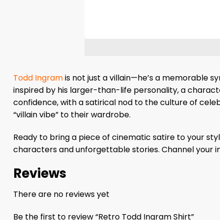
Todd Ingram
is not just a villain—he’s a memorable s
inspired by his larger-than-life personality, a charac
confidence, with a satirical nod to the culture of cel
“villain vibe” to their wardrobe.
Ready to bring a piece of cinematic satire to your st
characters and unforgettable stories. Channel your i
Reviews
There are no reviews yet
Be the first to review “Retro Todd Ingram Shirt”