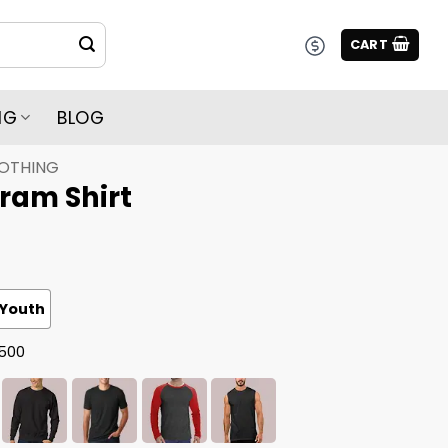
CART
NG
BLOG
LOTHING
ram Shirt
Youth
G500