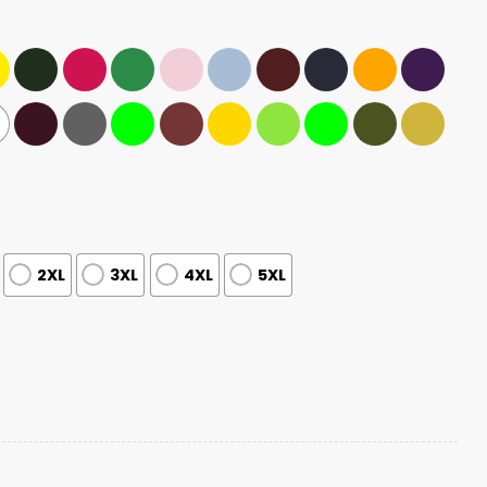
2XL
3XL
4XL
5XL