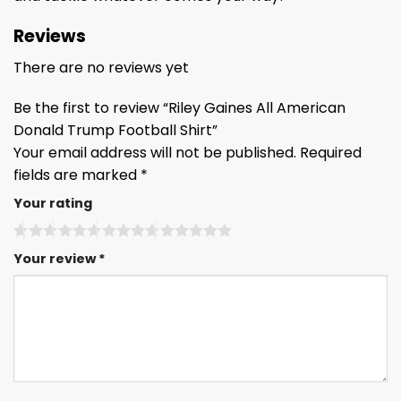
Reviews
There are no reviews yet
Be the first to review “Riley Gaines All American
Donald Trump Football Shirt”
Your email address will not be published.
Required
fields are marked
*
Your rating
Your review
*