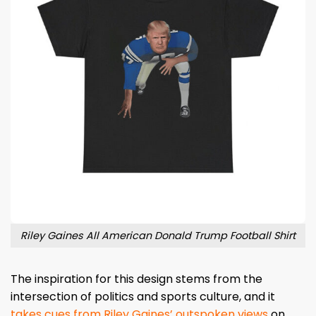
Riley Gaines All American Donald Trump Football Shirt
The inspiration for this design stems from the
intersection of politics and sports culture, and it
takes cues from Riley Gaines’ outspoken views
on