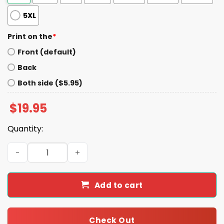
5XL
Print on the
*
Front (default)
Back
Both side ($5.95)
$
19.95
Quantity:
Riley Gaines All American Donald Trump Football Shirt q
Add to cart
Check Out