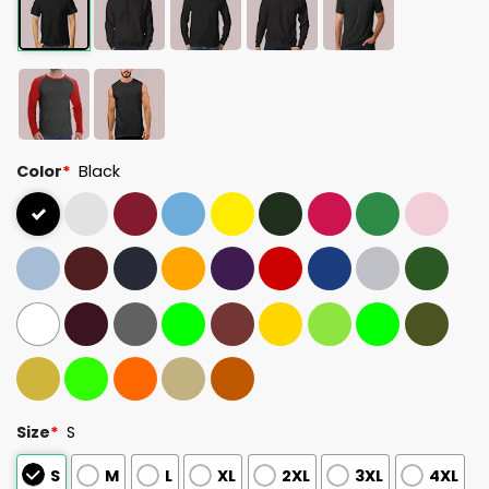
Color
*
Black
Size
*
S
S
M
L
XL
2XL
3XL
4XL