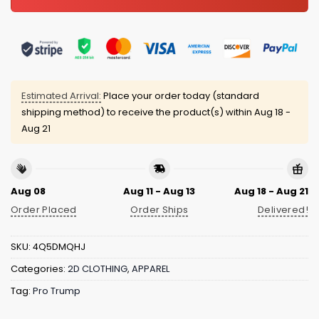
Estimated Arrival:
Place your order today (standard
shipping method) to receive the product(s) within
Aug 18 -
Aug 21
Aug 08
Aug 11 - Aug 13
Aug 18 - Aug 21
Order Placed
Order Ships
Delivered!
SKU:
4Q5DMQHJ
Categories:
2D CLOTHING
,
APPAREL
Tag:
Pro Trump