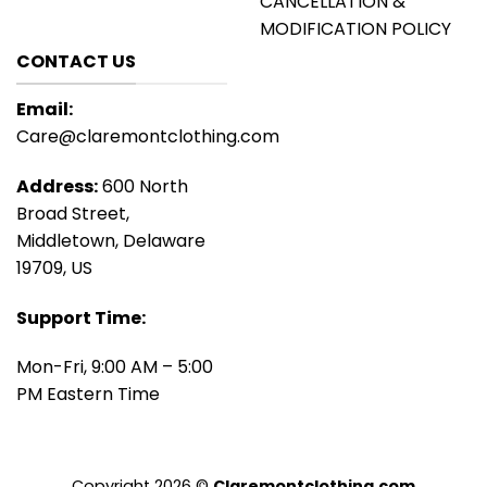
CANCELLATION &
MODIFICATION POLICY
CONTACT US
Email:
Care@claremontclothing.com
Address:
600 North
Broad Street,
Middletown, Delaware
19709, US
Support Time:
Mon-Fri, 9:00 AM – 5:00
PM Eastern Time
Copyright 2026 ©
Claremontclothing.com