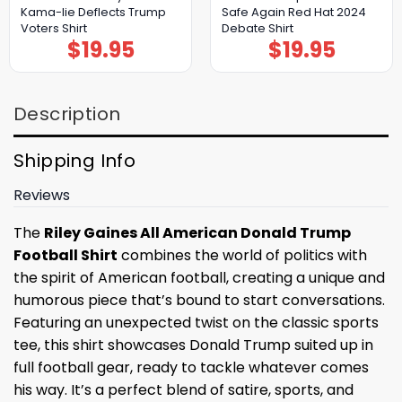
Kama-lie Deflects Trump
Safe Again Red Hat 2024
Voters Shirt
Debate Shirt
$
19.95
$
19.95
Description
Shipping Info
Reviews
The
Riley Gaines All American Donald Trump
Football Shirt
combines the world of politics with
the spirit of American football, creating a unique and
humorous piece that’s bound to start conversations.
Featuring an unexpected twist on the classic sports
tee, this shirt showcases Donald Trump suited up in
full football gear, ready to tackle whatever comes
his way. It’s a perfect blend of satire, sports, and