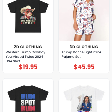
2D CLOTHING
3D CLOTHING
Western Trump Cowboy
Trump Dance Fight 2024
You Missed Twice 2024
Pajama Set
USA Shirt
$
19.95
$
45.95