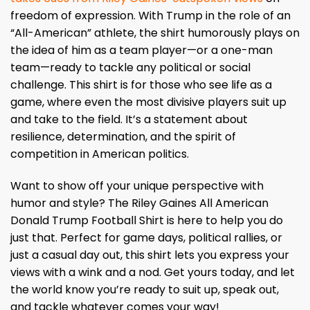
freedom of expression. With Trump in the role of an
“All-American” athlete, the shirt humorously plays on
the idea of him as a team player—or a one-man
team—ready to tackle any political or social
challenge. This shirt is for those who see life as a
game, where even the most divisive players suit up
and take to the field. It’s a statement about
resilience, determination, and the spirit of
competition in American politics.
Want to show off your unique perspective with
humor and style? The Riley Gaines All American
Donald Trump Football Shirt is here to help you do
just that. Perfect for game days, political rallies, or
just a casual day out, this shirt lets you express your
views with a wink and a nod. Get yours today, and let
the world know you’re ready to suit up, speak out,
and tackle whatever comes your way!