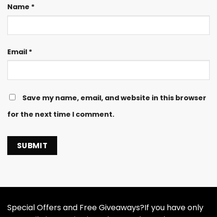
Name
*
Email
*
Save my name, email, and website in this browser
for the next time I comment.
Special Offers and Free Giveaways?If you have only