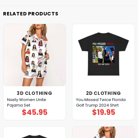
RELATED PRODUCTS
3D CLOTHING
2D CLOTHING
Nasty Women Unite
You Missed Twice Florida
Pajama Set
Golf Trump 2024 Shirt
$
45.95
$
19.95