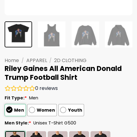
Home
/
APPAREL
/
2D CLOTHING
Riley Gaines All American Donald
Trump Football Shirt
0
reviews
Fit Type:
*
Men
Men
Women
Youth
Men Style:
*
Unisex T-Shirt G500