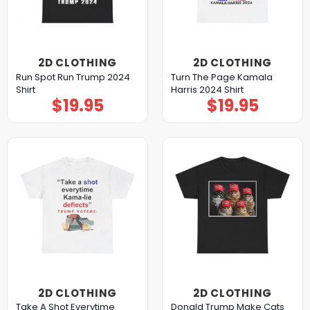
2D CLOTHING
2D CLOTHING
Run Spot Run Trump 2024
Turn The Page Kamala
Shirt
Harris 2024 Shirt
$
19.95
$
19.95
2D CLOTHING
2D CLOTHING
Take A Shot Everytime
Donald Trump Make Cats