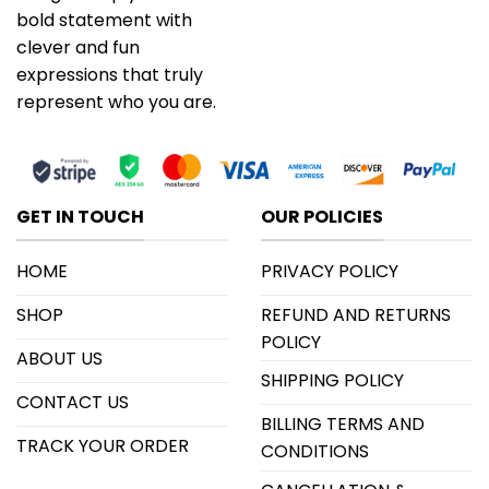
bold statement with
clever and fun
expressions that truly
represent who you are.
GET IN TOUCH
OUR POLICIES
HOME
PRIVACY POLICY
SHOP
REFUND AND RETURNS
POLICY
ABOUT US
SHIPPING POLICY
CONTACT US
BILLING TERMS AND
TRACK YOUR ORDER
CONDITIONS