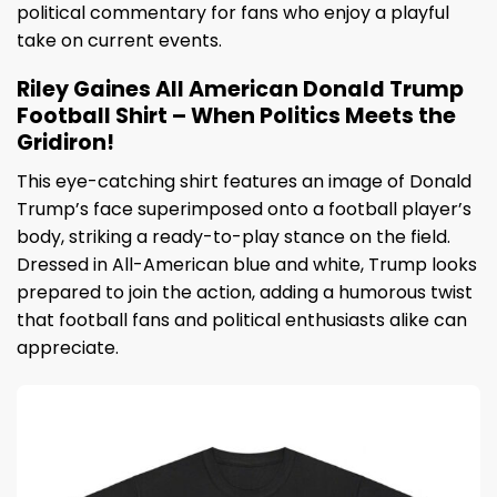
political commentary for fans who enjoy a playful
take on current events.
Riley Gaines All American Donald Trump
Football Shirt – When Politics Meets the
Gridiron!
This eye-catching shirt features an image of Donald
Trump’s face superimposed onto a football player’s
body, striking a ready-to-play stance on the field.
Dressed in All-American blue and white, Trump looks
prepared to join the action, adding a humorous twist
that football fans and political enthusiasts alike can
appreciate.