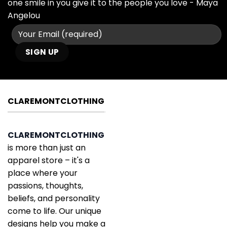
one smile in you give it to the people you love - Maya
Angelou
CLAREMONTCLOTHING
CLAREMONTCLOTHING
is more than just an
apparel store – it's a
place where your
passions, thoughts,
beliefs, and personality
come to life. Our unique
designs help you make a