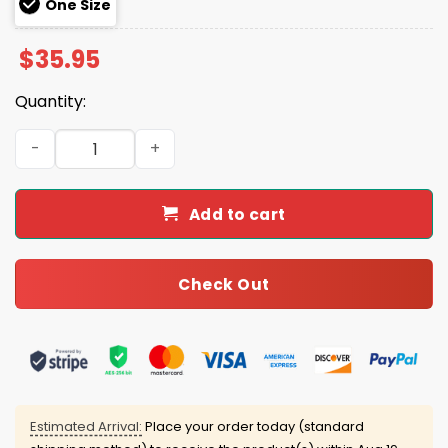
One Size
$
35.95
Quantity:
Rockies Pride Month 2025 Hoodie Joggers Cap quantity
Add to cart
Check Out
Estimated Arrival:
Place your order today (standard