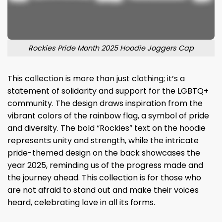
Rockies Pride Month 2025 Hoodie Joggers Cap
This collection is more than just clothing; it’s a
statement of solidarity and support for the LGBTQ+
community. The design draws inspiration from the
vibrant colors of the rainbow flag, a symbol of pride
and diversity. The bold “Rockies” text on the hoodie
represents unity and strength, while the intricate
pride-themed design on the back showcases the
year 2025, reminding us of the progress made and
the journey ahead. This collection is for those who
are not afraid to stand out and make their voices
heard, celebrating love in all its forms.