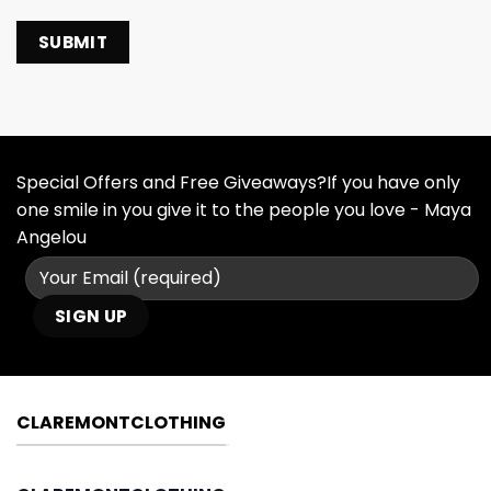
Special Offers and Free Giveaways?If you have only
one smile in you give it to the people you love - Maya
Angelou
CLAREMONTCLOTHING