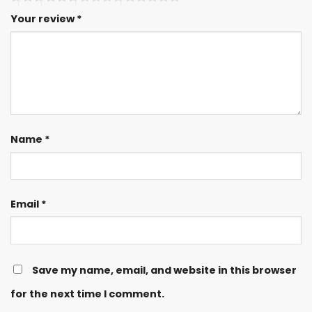
Your review
*
Name
*
Email
*
Save my name, email, and website in this browser
for the next time I comment.