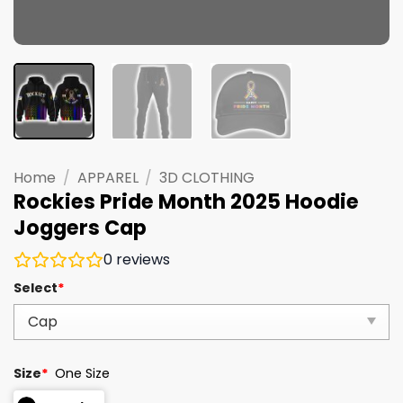
Home
/
APPAREL
/
3D CLOTHING
Rockies Pride Month 2025 Hoodie
Joggers Cap
0
reviews
Select
*
Size
*
One Size