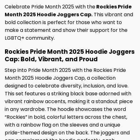
Celebrate Pride Month 2025 with the
Rockies Pride
Month 2025 Hoodie Joggers Cap.
This vibrant and
bold collection is perfect for those who want to
make a statement and show their support for the
LGBTQ+ community.
Rockies Pride Month 2025 Hoodie Joggers
Cap: Bold, Vibrant, and Proud
Step into Pride Month 2025 with the Rockies Pride
Month 2025 Hoodie Joggers Cap, a collection
designed to celebrate diversity, inclusion, and love.
This set features a striking black base adorned with
vibrant rainbow accents, making it a standout piece
in any wardrobe. The hoodie showcases the word
“Rockies” in bold, colorful letters across the chest,
with a rainbow flag on the sleeves and a unique
pride-themed design on the back. The joggers and