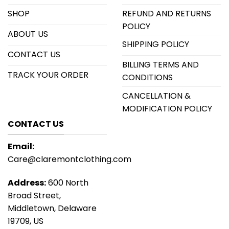
SHOP
REFUND AND RETURNS
POLICY
ABOUT US
SHIPPING POLICY
CONTACT US
BILLING TERMS AND
TRACK YOUR ORDER
CONDITIONS
CANCELLATION &
MODIFICATION POLICY
CONTACT US
Email:
Care@claremontclothing.com
Address:
600 North
Broad Street,
Middletown, Delaware
19709, US