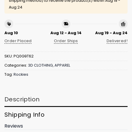
shipping method) to receive the product(s) within
Aug 19 -
Aug 24
Aug 10
Aug 12 - Aug 14
Aug 19 - Aug 24
Order Placed
Order Ships
Delivered!
SKU:
PQ0G9T62
Categories:
3D CLOTHING
,
APPAREL
Tag:
Rockies
Description
Shipping Info
Reviews