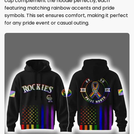
cap complement the hoodie perfectly, each
featuring matching rainbow accents and pride
symbols. This set ensures comfort, making it perfect
for any pride event or casual outing.