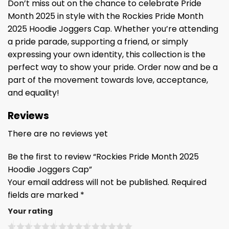
Don’t miss out on the chance to celebrate Pride
Month 2025 in style with the Rockies Pride Month
2025 Hoodie Joggers Cap. Whether you’re attending
a pride parade, supporting a friend, or simply
expressing your own identity, this collection is the
perfect way to show your pride. Order now and be a
part of the movement towards love, acceptance,
and equality!
Reviews
There are no reviews yet
Be the first to review “Rockies Pride Month 2025
Hoodie Joggers Cap”
Your email address will not be published.
Required
fields are marked
*
Your rating