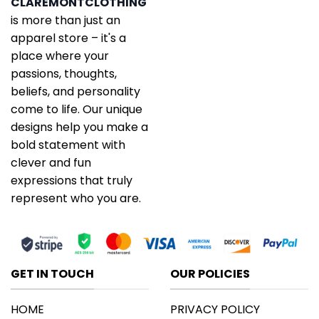
CLAREMONTCLOTHING
is more than just an
apparel store – it's a
place where your
passions, thoughts,
beliefs, and personality
come to life. Our unique
designs help you make a
bold statement with
clever and fun
expressions that truly
represent who you are.
GET IN TOUCH
OUR POLICIES
HOME
PRIVACY POLICY