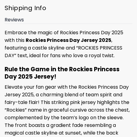
Shipping Info
Reviews
Embrace the magic of Rockies Princess Day 2025
with this
Rockies Princess Day Jersey 2025
,
featuring a castle skyline and “ROCKIES PRINCESS
DAY” text, ideal for fans who love a royal twist.
Rule the Game in the Rockies Princess
Day 2025 Jersey!
Elevate your fan gear with the Rockies Princess Day
Jersey 2025, a charming blend of team spirit and
fairy-tale flair! This striking pink jersey highlights the
“Rockies” name in graceful cursive across the chest,
complemented by the team’s logo on the sleeve.
The front boasts a gradient fade resembling a
magical castle skyline at sunset, while the back