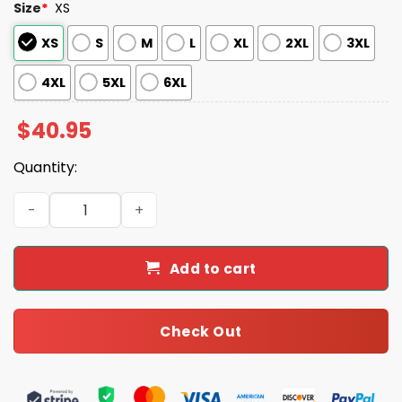
Size
*
XS
XS
S
M
L
XL
2XL
3XL
4XL
5XL
6XL
$
40.95
Quantity:
Rockies Princess Day Jersey 2025 quantity
Add to cart
Check Out