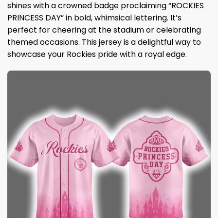
shines with a crowned badge proclaiming “ROCKIES
PRINCESS DAY” in bold, whimsical lettering. It’s
perfect for cheering at the stadium or celebrating
themed occasions. This jersey is a delightful way to
showcase your Rockies pride with a royal edge.