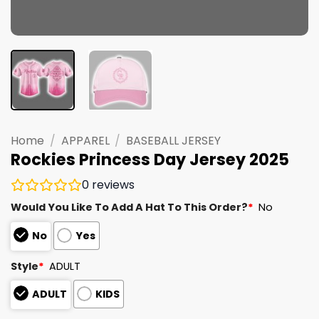
Home
/
APPAREL
/
BASEBALL JERSEY
Rockies Princess Day Jersey 2025
0
reviews
Would You Like To Add A Hat To This Order?
*
No
No
Yes
Style
*
ADULT
ADULT
KIDS