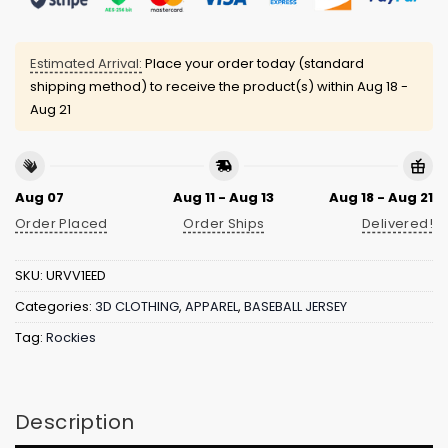
Estimated Arrival:
Place your order today (standard
shipping method) to receive the product(s) within
Aug 18 -
Aug 21
Aug 07
Aug 11 - Aug 13
Aug 18 - Aug 21
Order Placed
Order Ships
Delivered!
SKU:
URVV1EED
Categories:
3D CLOTHING
,
APPAREL
,
BASEBALL JERSEY
Tag:
Rockies
Description