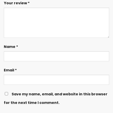
Your review
*
Name
*
Email
*
Save my name, email, and website in this browser
for the next time I comment.