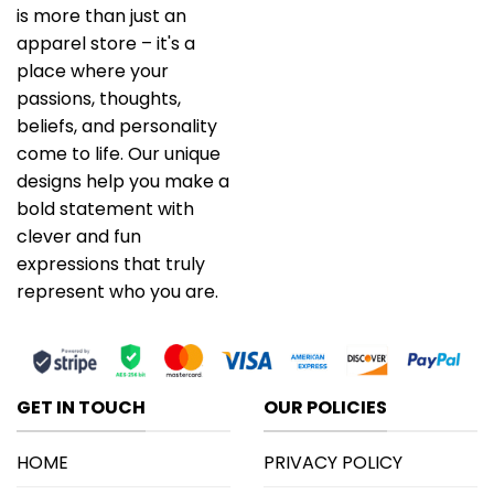
is more than just an
apparel store – it's a
place where your
passions, thoughts,
beliefs, and personality
come to life. Our unique
designs help you make a
bold statement with
clever and fun
expressions that truly
represent who you are.
GET IN TOUCH
OUR POLICIES
HOME
PRIVACY POLICY