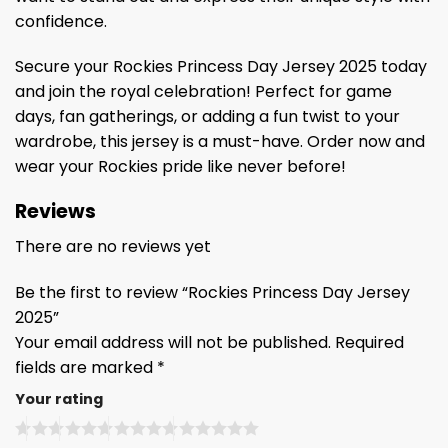
confidence.
Secure your Rockies Princess Day Jersey 2025 today
and join the royal celebration! Perfect for game
days, fan gatherings, or adding a fun twist to your
wardrobe, this jersey is a must-have. Order now and
wear your Rockies pride like never before!
Reviews
There are no reviews yet
Be the first to review “Rockies Princess Day Jersey
2025”
Your email address will not be published.
Required
fields are marked
*
Your rating