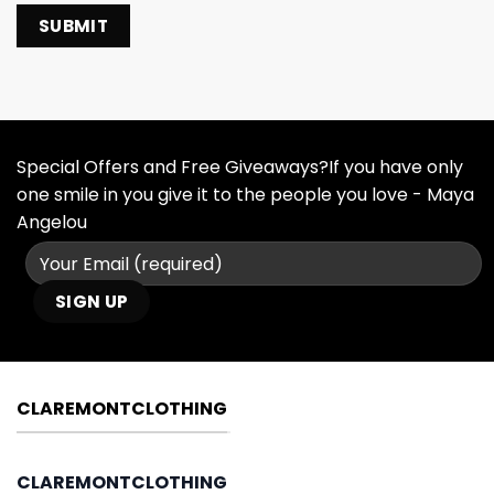
Special Offers and Free Giveaways?If you have only
one smile in you give it to the people you love - Maya
Angelou
CLAREMONTCLOTHING
CLAREMONTCLOTHING