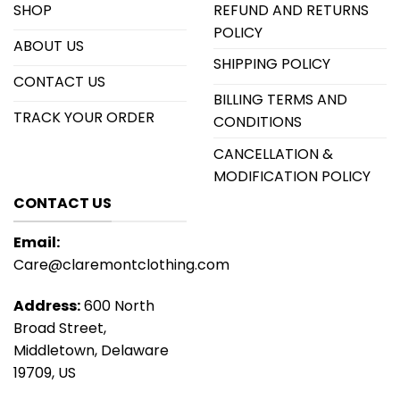
SHOP
REFUND AND RETURNS
POLICY
ABOUT US
SHIPPING POLICY
CONTACT US
BILLING TERMS AND
TRACK YOUR ORDER
CONDITIONS
CANCELLATION &
MODIFICATION POLICY
CONTACT US
Email:
Care@claremontclothing.com
Address:
600 North
Broad Street,
Middletown, Delaware
19709, US