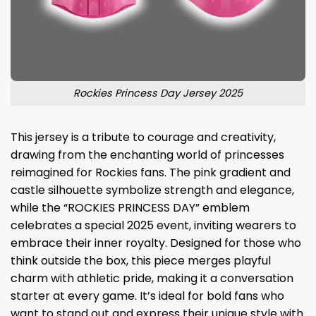
Rockies Princess Day Jersey 2025
This jersey is a tribute to courage and creativity,
drawing from the enchanting world of princesses
reimagined for Rockies fans. The pink gradient and
castle silhouette symbolize strength and elegance,
while the “ROCKIES PRINCESS DAY” emblem
celebrates a special 2025 event, inviting wearers to
embrace their inner royalty. Designed for those who
think outside the box, this piece merges playful
charm with athletic pride, making it a conversation
starter at every game. It’s ideal for bold fans who
want to stand out and express their unique style with