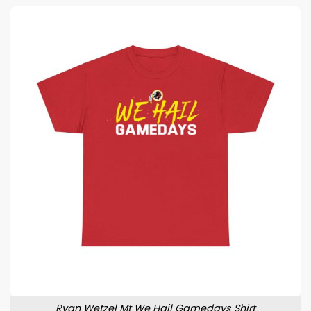
Ryan Wetzel Mt We Hail Gamedays Shirt