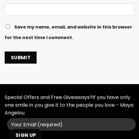
Save my name, email, and website in this browser
for the next time I comment.
Special Offers and Free Giveaways?If you have only
one smile in you give it to the people you love - Maya
Angelou