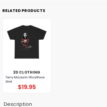
RELATED PRODUCTS
2D CLOTHING
Terry McLaurin Ghostface
Shirt
$
19.95
Description