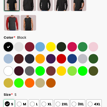
Color
*
Black
Size
*
S
S
M
L
XL
2XL
3XL
4XL