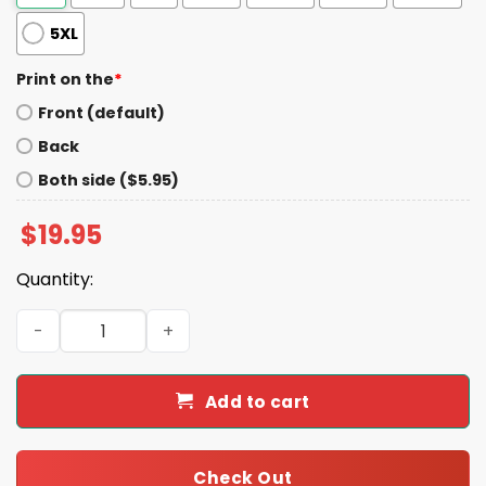
5XL
Print on the
*
Front (default)
Back
Both side ($5.95)
$
19.95
Quantity:
Ryan Wetzel Mt We Hail Gamedays Shirt quantity
Add to cart
Check Out