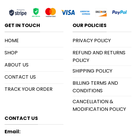
GET IN TOUCH
OUR POLICIES
HOME
PRIVACY POLICY
SHOP
REFUND AND RETURNS
POLICY
ABOUT US
SHIPPING POLICY
CONTACT US
BILLING TERMS AND
TRACK YOUR ORDER
CONDITIONS
CANCELLATION &
MODIFICATION POLICY
CONTACT US
Email: