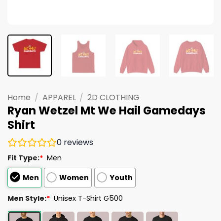
Home
/
APPAREL
/
2D CLOTHING
Ryan Wetzel Mt We Hail Gamedays
Shirt
0
reviews
Fit Type:
*
Men
Men
Women
Youth
Men Style:
*
Unisex T-Shirt G500