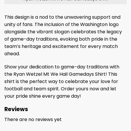
This design is a nod to the unwavering support and
unity of fans. The inclusion of the Washington logo
alongside the vibrant slogan celebrates the legacy
of game-day traditions, evoking both pride in the
team’s heritage and excitement for every match
ahead.
Show your dedication to game-day traditions with
the Ryan Wetzel Mt We Hail Gamedays Shirt! This
shirt is the perfect way to celebrate your love for
football and team spirit. Order yours now and let
your pride shine every game day!
Reviews
There are no reviews yet