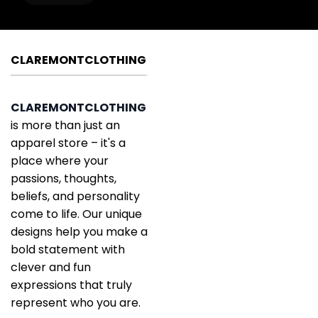
CLAREMONTCLOTHING
CLAREMONTCLOTHING
is more than just an
apparel store – it's a
place where your
passions, thoughts,
beliefs, and personality
come to life. Our unique
designs help you make a
bold statement with
clever and fun
expressions that truly
represent who you are.