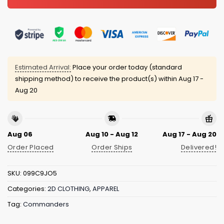
Estimated Arrival:
Place your order today (standard
shipping method) to receive the product(s) within
Aug 17 -
Aug 20
Aug 06
Aug 10 - Aug 12
Aug 17 - Aug 20
Order Placed
Order Ships
Delivered!
SKU:
099C9JO5
Categories:
2D CLOTHING
,
APPAREL
Tag:
Commanders