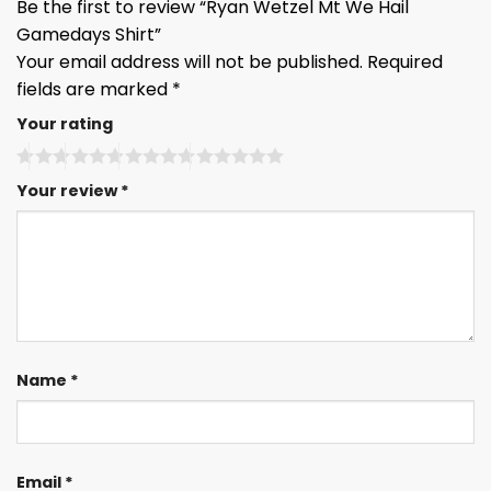
Be the first to review “Ryan Wetzel Mt We Hail
Gamedays Shirt”
Your email address will not be published.
Required
fields are marked
*
Your rating
Your review
*
Name
*
Email
*