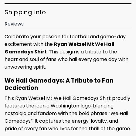
Shipping Info
Reviews
Celebrate your passion for football and game-day
excitement with the
Ryan Wetzel Mt We Hail
Gamedays Shirt
. This design is a tribute to the
heart and soul of fans who hail every game day with
unwavering spirit.
We Hail Gamedays: A Tribute to Fan
Dedication
This Ryan Wetzel Mt We Hail Gamedays Shirt proudly
features the iconic Washington logo, blending
nostalgia and fandom with the bold phrase “We Hail
Gamedays”. It captures the energy, loyalty, and
pride of every fan who lives for the thrill of the game.