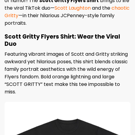
of humor! The
Scott Gritty Flyers Shirt
brings to life
the viral TikTok duo—
Scott Laughton
and the
chaotic
Gritty
—in their hilarious JCPenney-style family
portraits.
Scott Gritty Flyers Shirt: Wear the Viral
Duo
Featuring vibrant images of Scott and Gritty striking
awkward yet hilarious poses, this shirt blends classic
family portrait aesthetics with the wild energy of
Flyers fandom. Bold orange lightning and large
“SCOTT GRITTY” text make this tee impossible to
miss.