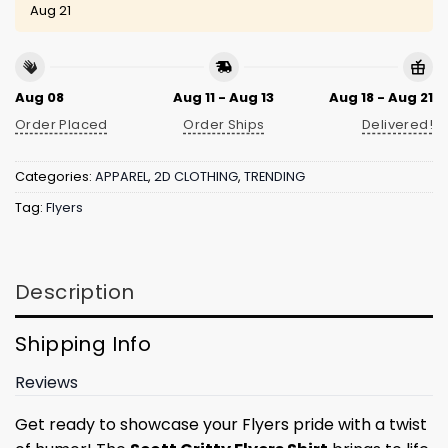
Aug 21
Aug 08
Aug 11 - Aug 13
Aug 18 - Aug 21
Order Placed
Order Ships
Delivered!
Categories:
APPAREL
,
2D CLOTHING
,
TRENDING
Tag:
Flyers
Description
Shipping Info
Reviews
Get ready to showcase your Flyers pride with a twist