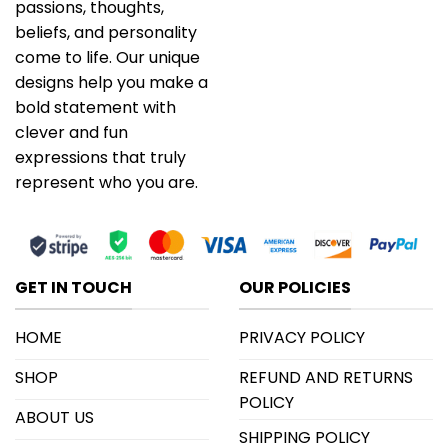
passions, thoughts,
beliefs, and personality
come to life. Our unique
designs help you make a
bold statement with
clever and fun
expressions that truly
represent who you are.
GET IN TOUCH
OUR POLICIES
HOME
PRIVACY POLICY
SHOP
REFUND AND RETURNS
POLICY
ABOUT US
SHIPPING POLICY