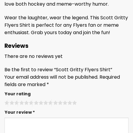
love both hockey and meme-worthy humor.
Wear the laughter, wear the legend. This Scott Gritty
Flyers Shirt is perfect for any Flyers fan or meme
enthusiast. Grab yours today and join the fun!
Reviews
There are no reviews yet
Be the first to review “Scott Gritty Flyers Shirt”
Your email address will not be published.
Required
fields are marked
*
Your rating
Your review
*