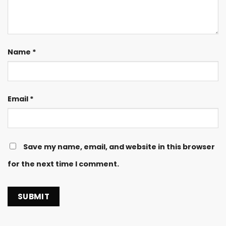
Name
*
Email
*
Save my name, email, and website in this browser
for the next time I comment.