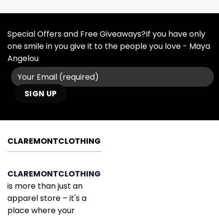
Special Offers and Free Giveaways?If you have only
one smile in you give it to the people you love - Maya
Angelou
CLAREMONTCLOTHING
CLAREMONTCLOTHING
is more than just an
apparel store – it's a
place where your