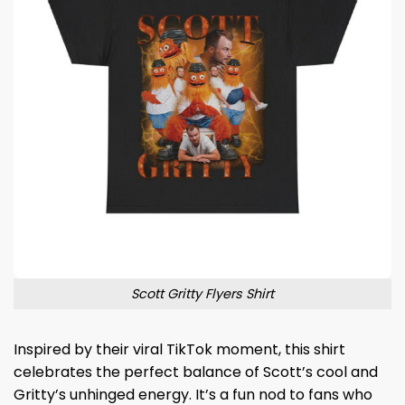
Scott Gritty Flyers Shirt
Inspired by their viral TikTok moment, this shirt
celebrates the perfect balance of Scott’s cool and
Gritty’s unhinged energy. It’s a fun nod to fans who