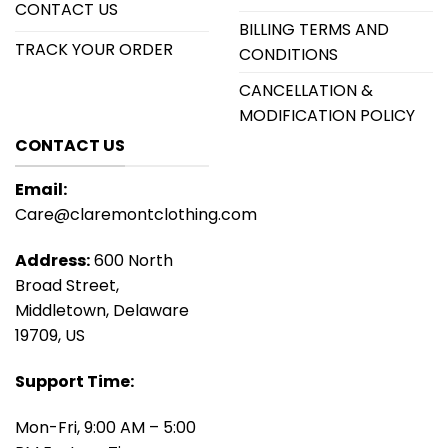
CONTACT US
BILLING TERMS AND
TRACK YOUR ORDER
CONDITIONS
CANCELLATION &
MODIFICATION POLICY
CONTACT US
Email:
Care@claremontclothing.com
Address:
600 North
Broad Street,
Middletown, Delaware
19709, US
Support Time:
Mon-Fri, 9:00 AM – 5:00