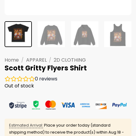
Home
/
APPAREL
/
2D CLOTHING
Scott Gritty Flyers Shirt
0
reviews
Out of stock
Estimated Arrival:
Place your order today (standard
shipping method) to receive the product(s) within
Aug 18 -