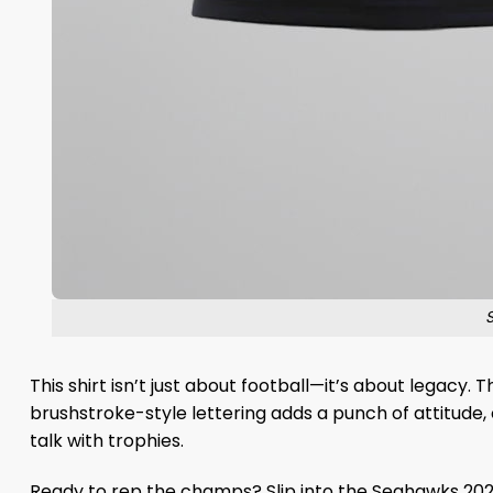
This shirt isn’t just about football—it’s about legacy.
brushstroke-style lettering adds a punch of attitude, 
talk with trophies.
Ready to rep the champs? Slip into the Seahawks 202