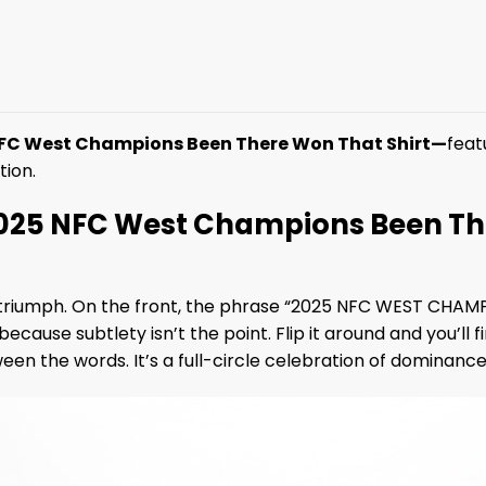
FC West Champions Been There Won That Shirt—
feat
tion.
25 NFC West Champions Been The
of triumph. On the front, the phrase “2025 NFC WEST CHA
because subtlety isn’t the point. Flip it around and yo
en the words. It’s a full-circle celebration of dominance,