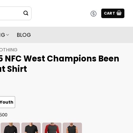
CART
NG
BLOG
LOTHING
5 NFC West Champions Been
t Shirt
Youth
G500