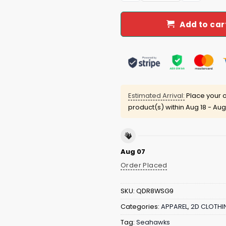
Add to car
Estimated Arrival:
Place your o
product(s) within
Aug 18 - Aug
Aug 07
Order Placed
SKU:
QDR8WSG9
Categories:
APPAREL
,
2D CLOTHI
Tag:
Seahawks