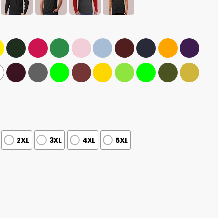
2XL
3XL
4XL
5XL
hampions Been There Won That Shirt quantity