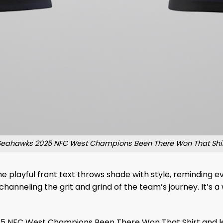
Seahawks 2025 NFC West Champions Been There Won That Shir
 The playful front text throws shade with style, reminding
channeling the grit and grind of the team’s journey. It’s 
5 NFC West Champions Been There Won That Shirt and let