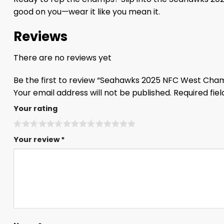
good on you—wear it like you mean it.
Reviews
There are no reviews yet
Be the first to review “Seahawks 2025 NFC West Cha
Your email address will not be published.
Required fie
Your rating
Your review
*