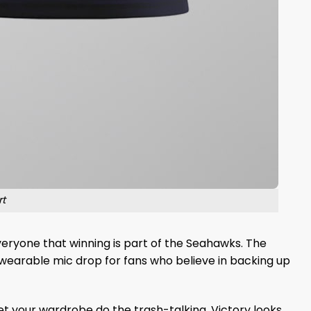
t
 everyone that winning is part of the Seahawks. The
a wearable mic drop for fans who believe in backing up
 your wardrobe do the trash-talking. Victory looks