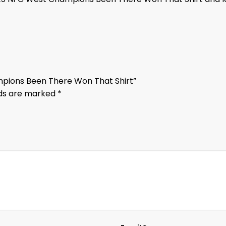
mpions Been There Won That Shirt”
lds are marked
*