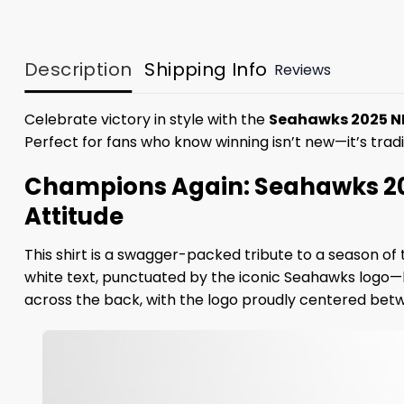
Description
Shipping Info
Reviews
Celebrate victory in style with the
Seahawks 2025 N
Perfect for fans who know winning isn’t new—it’s tradi
Champions Again: Seahawks 20
Attitude
This shirt is a swagger-packed tribute to a season 
white text, punctuated by the iconic Seahawks logo—
across the back, with the logo proudly centered betwe