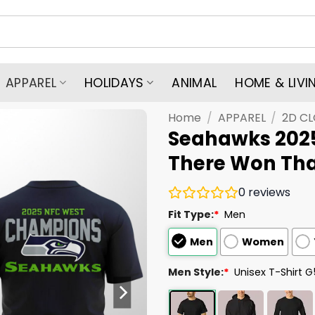
APPAREL
HOLIDAYS
ANIMAL
HOME & LIVI
Home
/
APPAREL
/
2D C
Seahawks 202
There Won Tha
0
reviews
Fit Type:
*
Men
Men
Women
Men Style:
*
Unisex T-Shirt 