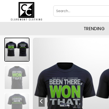
Skip
Search
to
for:
content
TRENDING