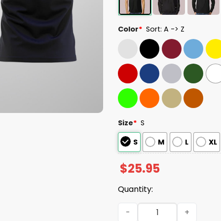
Color
*
Sort: A -> Z
Size
*
S
S
M
L
XL
$
25.95
Quantity:
Seahawks 2025 NFC West C