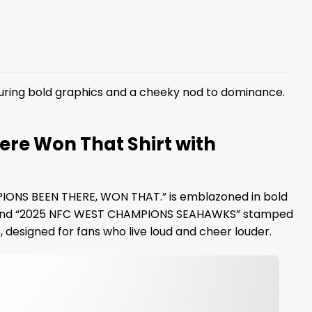
uring bold graphics and a cheeky nod to dominance.
re Won That Shirt with
MPIONS BEEN THERE, WON THAT.” is emblazoned in bold
u’ll find “2025 NFC WEST CHAMPIONS SEAHAWKS” stamped
 designed for fans who live loud and cheer louder.