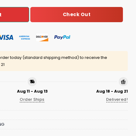
Check Out
t
rder today (standard shipping method) to receive the
 21
Aug 11 - Aug 13
Aug 18 - Aug 21
Order Ships
Delivered!
NG