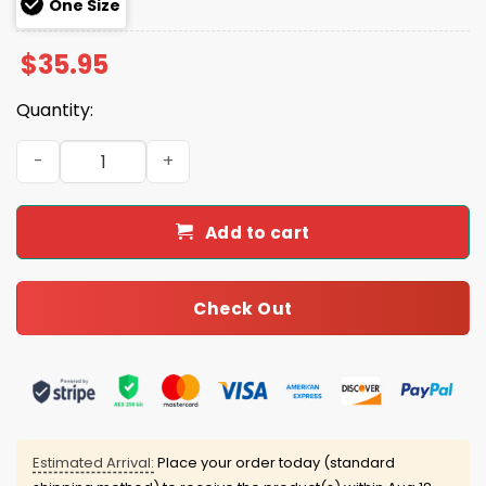
One Size
$
35.95
Quantity:
Seminoles 2025 Fighting For Coacha Hoodie quantity
Add to cart
Check Out
Estimated Arrival:
Place your order today (standard