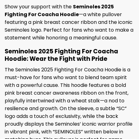
Show your support with the
Seminoles 2025
Fighting For Coacha Hoodie
—a white pullover
featuring a pink breast cancer ribbon and the iconic
Seminoles logo. Perfect for fans who want to make a
statement while honoring a meaningful cause.
Seminoles 2025 Fighting For Coacha
Hoodie: Wear the Fight with Pride
The Seminoles 2025 Fighting For Coacha Hoodie is a
must-have for fans who want to blend team spirit
with a powerful cause. This hoodie features a bold
pink breast cancer awareness ribbon on the front,
playfully intertwined with a wheat stalk—a nod to
resilience and growth. On the sleeve, a subtle “SC”
logo adds a touch of exclusivity, while the back
proudly displays the Seminoles’ iconic warrior profile
in vibrant pink, with “SEMINOLES” written below in