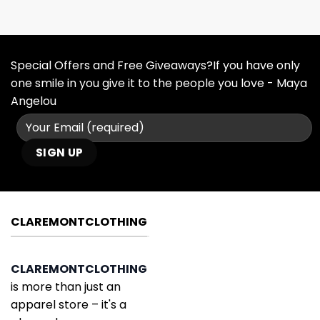
Special Offers and Free Giveaways?If you have only
one smile in you give it to the people you love - Maya
Angelou
CLAREMONTCLOTHING
CLAREMONTCLOTHING
is more than just an
apparel store – it's a