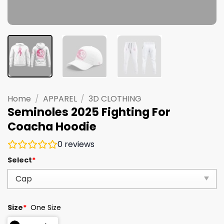
Home
/
APPAREL
/
3D CLOTHING
Seminoles 2025 Fighting For
Coacha Hoodie
0
reviews
Select
*
Size
*
One Size