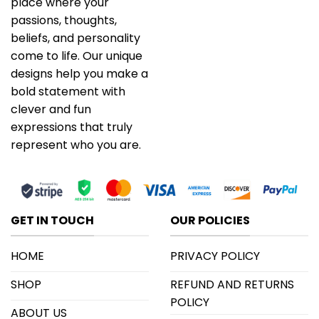
place where your
passions, thoughts,
beliefs, and personality
come to life. Our unique
designs help you make a
bold statement with
clever and fun
expressions that truly
represent who you are.
GET IN TOUCH
OUR POLICIES
HOME
PRIVACY POLICY
SHOP
REFUND AND RETURNS
POLICY
ABOUT US