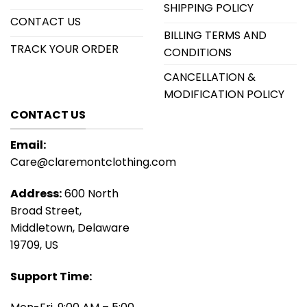
SHIPPING POLICY
CONTACT US
BILLING TERMS AND
TRACK YOUR ORDER
CONDITIONS
CANCELLATION &
MODIFICATION POLICY
CONTACT US
Email:
Care@claremontclothing.com
Address:
600 North
Broad Street,
Middletown, Delaware
19709, US
Support Time: