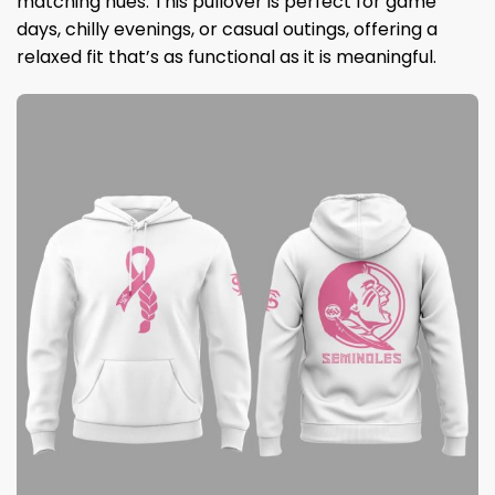
matching hues. This pullover is perfect for game
days, chilly evenings, or casual outings, offering a
relaxed fit that’s as functional as it is meaningful.