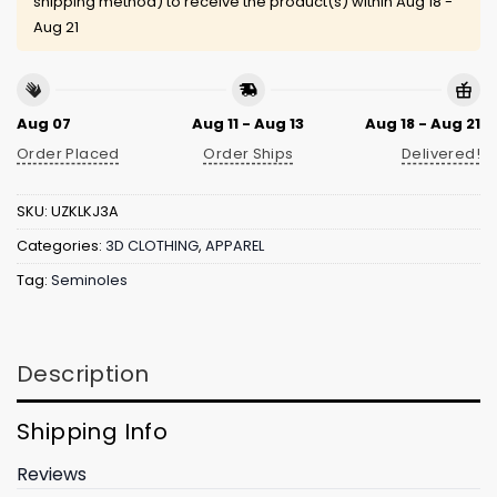
shipping method) to receive the product(s) within
Aug 18 -
Aug 21
Aug 07
Aug 11 - Aug 13
Aug 18 - Aug 21
Order Placed
Order Ships
Delivered!
SKU:
UZKLKJ3A
Categories:
3D CLOTHING
,
APPAREL
Tag:
Seminoles
Description
Shipping Info
Reviews