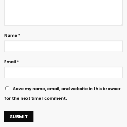
Name
*
Email
*
Save my name, email, and website in this browser
for the next time I comment.