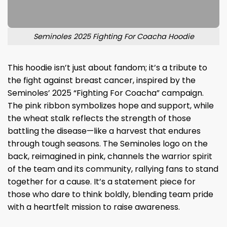
Seminoles 2025 Fighting For Coacha Hoodie
This hoodie isn’t just about fandom; it’s a tribute to
the fight against breast cancer, inspired by the
Seminoles’ 2025 “Fighting For Coacha” campaign.
The pink ribbon symbolizes hope and support, while
the wheat stalk reflects the strength of those
battling the disease—like a harvest that endures
through tough seasons. The Seminoles logo on the
back, reimagined in pink, channels the warrior spirit
of the team and its community, rallying fans to stand
together for a cause. It’s a statement piece for
those who dare to think boldly, blending team pride
with a heartfelt mission to raise awareness.