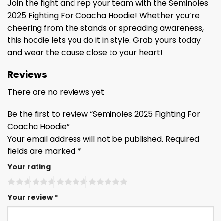
Join the fight and rep your team with the Seminoles
2025 Fighting For Coacha Hoodie! Whether you’re
cheering from the stands or spreading awareness,
this hoodie lets you do it in style. Grab yours today
and wear the cause close to your heart!
Reviews
There are no reviews yet
Be the first to review “Seminoles 2025 Fighting For
Coacha Hoodie”
Your email address will not be published.
Required
fields are marked
*
Your rating
Your review
*