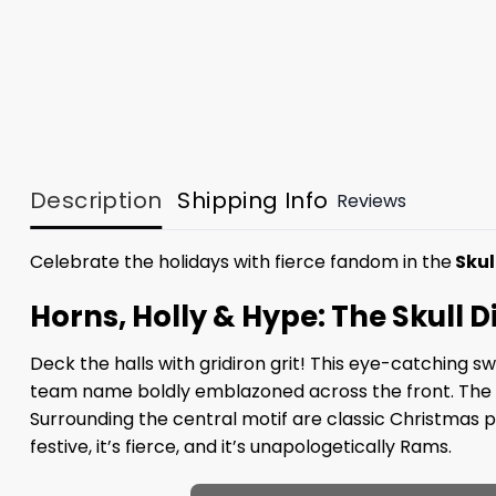
Description
Shipping Info
Reviews
Celebrate the holidays with fierce fandom in the
Skul
Horns, Holly & Hype: The Skull
Deck the halls with gridiron grit! This eye-catching 
team name boldly emblazoned across the front. The sku
Surrounding the central motif are classic Christmas pa
festive, it’s fierce, and it’s unapologetically Rams.