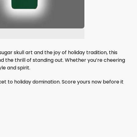
ugar skull art and the joy of holiday tradition, this
d the thrill of standing out. Whether you’re cheering
e and spirit.
ket to holiday domination. Score yours now before it