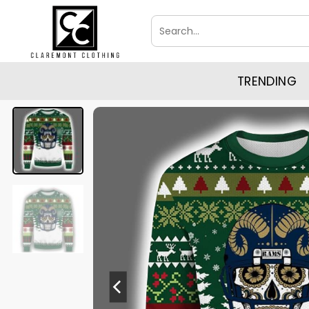
Skip
Search
to
for:
content
TRENDING