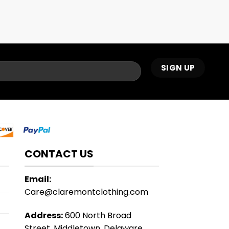
CONTACT US
Email:
Care@claremontclothing.com
Address:
600 North Broad
Street, Middletown, Delaware