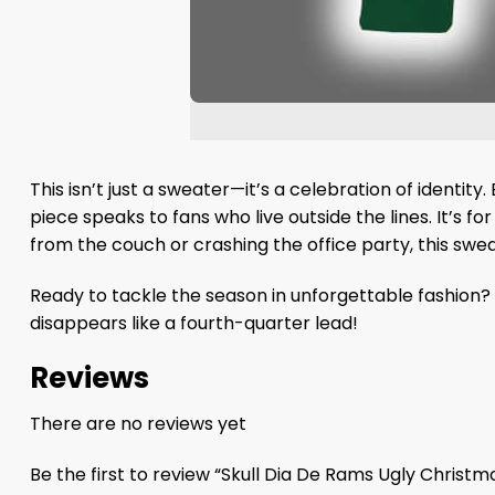
This isn’t just a sweater—it’s a celebration of identity.
piece speaks to fans who live outside the lines. It’s 
from the couch or crashing the office party, this swe
Ready to tackle the season in unforgettable fashion? 
disappears like a fourth-quarter lead!
Reviews
There are no reviews yet
Be the first to review “Skull Dia De Rams Ugly Christ