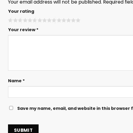
Your email address will not be published.
Required fie
Your rating
Your review
*
Name
*
Save my name, email, and website in this browser 