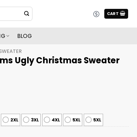
CART
NG
BLOG
 SWEATER
Rams Ugly Christmas Sweater
2XL
3XL
4XL
5XL
5XL