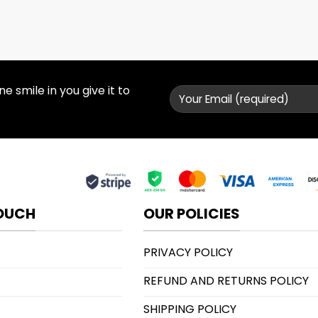
 smile in you give it to
TOUCH
OUR POLICIES
PRIVACY POLICY
REFUND AND RETURNS POLICY
SHIPPING POLICY