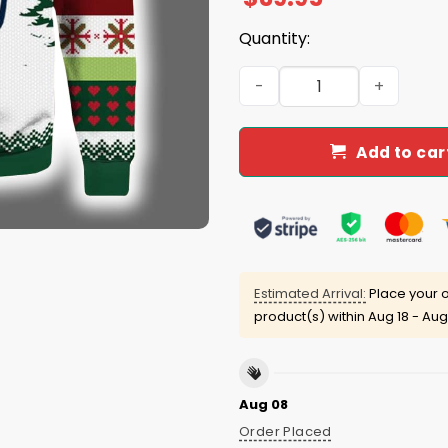
Quantity:
Skull Dia De Rams Ugly Chr
Add to car
Estimated Arrival:
Place your o
product(s) within
Aug 18 - Aug
Aug 08
Order Placed