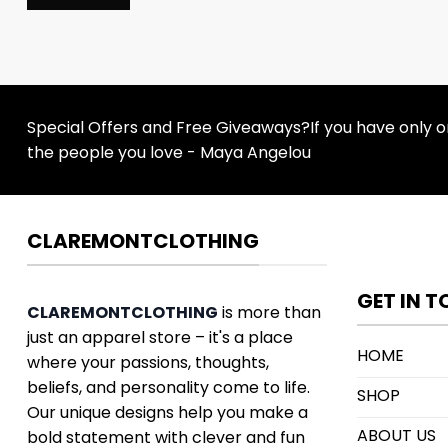
Special Offers and Free Giveaways?If you have only one
the people you love - Maya Angelou
CLAREMONTCLOTHING
GET IN 
CLAREMONTCLOTHING
is more than
just an apparel store – it's a place
HOME
where your passions, thoughts,
beliefs, and personality come to life.
SHOP
Our unique designs help you make a
ABOUT US
bold statement with clever and fun