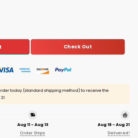
istmas Sweater quantity
Check Out
t
rder today (standard shipping method) to receive the
 21
Aug 11 - Aug 13
Aug 18 - Aug 21
Order Ships
Delivered!