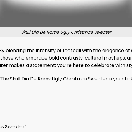
Skull Dia De Rams Ugly Christmas Sweater
 By blending the intensity of football with the elegance of s
for those who embrace bold contrasts, cultural mashups, an
ater makes a statement: you’re here to celebrate with styl
The Skull Dia De Rams Ugly Christmas Sweater is your tic
mas Sweater”