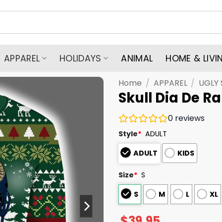
APPAREL
HOLIDAYS
ANIMAL
HOME & LIVI
Home
/
APPAREL
/
UGLY
Skull Dia De 
0
reviews
Style
*
ADULT
ADULT
KIDS
Size
*
S
S
M
L
XL
$
39.95