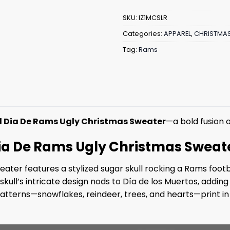
SKU:
IZ1MCSLR
Categories:
APPAREL
,
CHRISTMA
Tag:
Rams
l Dia De Rams Ugly Christmas Sweater
—a bold fusion of
 Dia De Rams Ugly Christmas Sweat
sweater features a stylized sugar skull rocking a Rams fo
ll’s intricate design nods to Día de los Muertos, adding a
tterns—snowflakes, reindeer, trees, and hearts—print in v