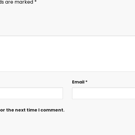
lds are marked
*
Email
*
for the next time I comment.