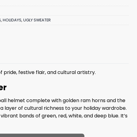
S
,
HOLIDAYS
,
UGLY SWEATER
 pride, festive flair, and cultural artistry.
er
otball helmet complete with golden ram horns and the
 layer of cultural richness to your holiday wardrobe.
ibrant bands of green, red, white, and deep blue. It’s