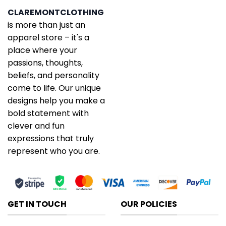
CLAREMONTCLOTHING
is more than just an
apparel store – it's a
place where your
passions, thoughts,
beliefs, and personality
come to life. Our unique
designs help you make a
bold statement with
clever and fun
expressions that truly
represent who you are.
GET IN TOUCH
OUR POLICIES