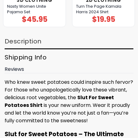
3D CLOTHING
2D CLOTHING
Nasty Women Unite
Turn The Page Kamala
Pajama Set
Harris 2024 Shirt
$
45.95
$
19.95
Description
Shipping Info
Reviews
Who knew sweet potatoes could inspire such fervor?
For those who unapologetically love these vibrant,
delicious root vegetables, the
Slut For Sweet
Potatoes Shirt
is your new uniform. Wear it proudly
and let the world know you’re not just a fan—you’re
fully committed to the sweetness!
Slut for Sweet Potatoes – The Ultimate