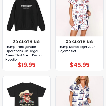
2D CLOTHING
3D CLOTHING
Trump Transgender
Trump Dance Fight 2024
Operations On Illegal
Pajama Set
Aliens That Are In Prison
Hoodie
$
19.95
$
45.95