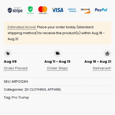
Estimated Arrival:
Place your order today (standard
shipping method) to receive the product(s) within
Aug 18 -
Aug 21
Aug 09
Aug 11 - Aug 13
Aug 18 - Aug 21
Order Placed
Order Ships
Delivered!
SKU:
M1PO12XH
Categories:
2D CLOTHING
,
APPAREL
Tag:
Pro Trump