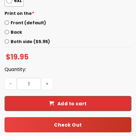
5XL
Print on the
*
Front (default)
Back
Both side ($5.95)
$
19.95
Quantity:
Slut For Sweet Potatoes Shirt quantity
Add to cart
Check Out