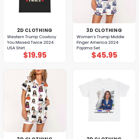
2D CLOTHING
3D CLOTHING
Western Trump Cowboy
Women’s Trump Middle
You Missed Twice 2024
Finger America 2024
USA Shirt
Pajama Set
$
19.95
$
45.95