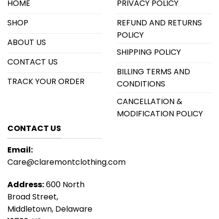
HOME
PRIVACY POLICY
SHOP
REFUND AND RETURNS
POLICY
ABOUT US
SHIPPING POLICY
CONTACT US
BILLING TERMS AND
TRACK YOUR ORDER
CONDITIONS
CANCELLATION &
MODIFICATION POLICY
CONTACT US
Email:
Care@claremontclothing.com
Address:
600 North
Broad Street,
Middletown, Delaware