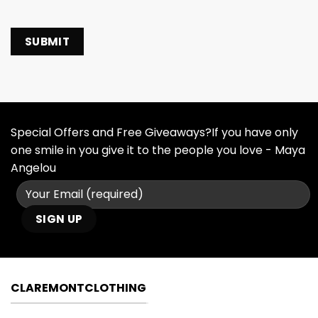
Special Offers and Free Giveaways?If you have only
one smile in you give it to the people you love - Maya
Angelou
CLAREMONTCLOTHING