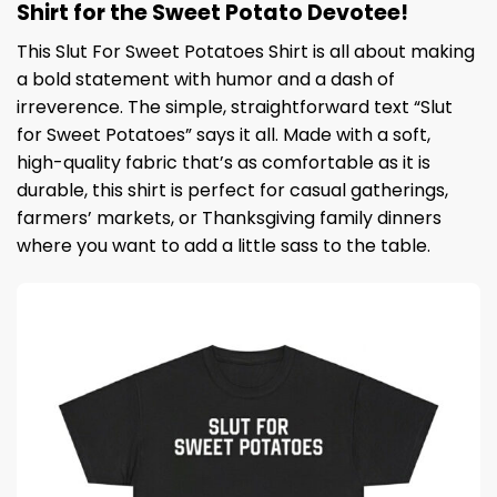
Shirt for the Sweet Potato Devotee!
This Slut For Sweet Potatoes Shirt is all about making
a bold statement with humor and a dash of
irreverence. The simple, straightforward text “Slut
for Sweet Potatoes” says it all. Made with a soft,
high-quality fabric that’s as comfortable as it is
durable, this shirt is perfect for casual gatherings,
farmers’ markets, or Thanksgiving family dinners
where you want to add a little sass to the table.