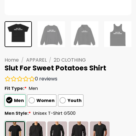
Home
/
APPAREL
/
2D CLOTHING
Slut For Sweet Potatoes Shirt
0
reviews
Fit Type:
*
Men
Men
Women
Youth
Men Style:
*
Unisex T-Shirt G500