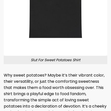
Slut For Sweet Potatoes Shirt
Why sweet potatoes? Maybe it’s their vibrant color,
their versatility, or just the comforting sweetness
that makes them a food worth obsessing over. This
shirt brings a playful edge to food fandom,
transforming the simple act of loving sweet
potatoes into a declaration of devotion. It’s a cheeky