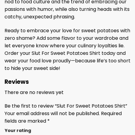
nod to food culture and the trend of embracing our
passions with humor, while also turning heads with its
catchy, unexpected phrasing.
Ready to embrace your love for sweet potatoes with
zero shame? Add some flavor to your wardrobe and
let everyone know where your culinary loyalties lie.
Order your Slut For Sweet Potatoes Shirt today and
wear your food love proudly—because life’s too short
to hide your sweet side!
Reviews
There are no reviews yet
Be the first to review “Slut For Sweet Potatoes Shirt”
Your email address will not be published.
Required
fields are marked
*
Your rating