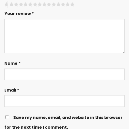
Your review
*
Name
*
Email
*
Save my name, email, and website in this browser
for the next time I comment.