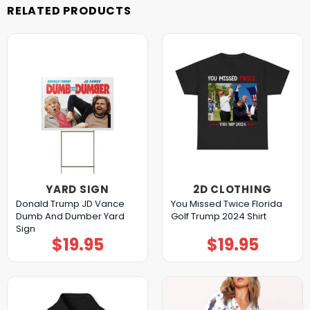
RELATED PRODUCTS
YARD SIGN
2D CLOTHING
Donald Trump JD Vance
You Missed Twice Florida
Dumb And Dumber Yard
Golf Trump 2024 Shirt
Sign
$
19.95
$
19.95