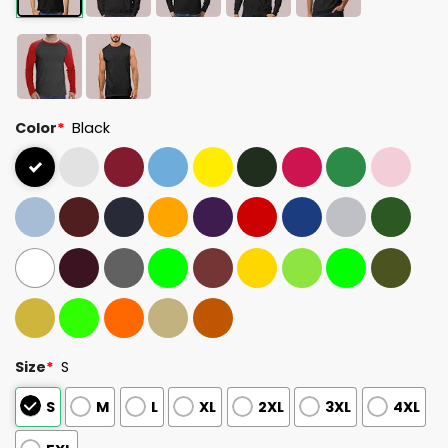
Color
*
Black
Size
*
S
S
M
L
XL
2XL
3XL
4XL