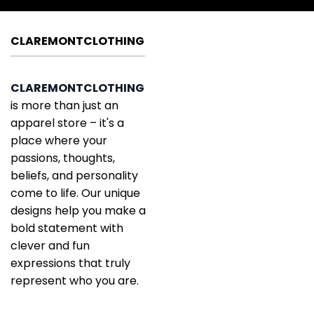
CLAREMONTCLOTHING
CLAREMONTCLOTHING
is more than just an
apparel store – it's a
place where your
passions, thoughts,
beliefs, and personality
come to life. Our unique
designs help you make a
bold statement with
clever and fun
expressions that truly
represent who you are.