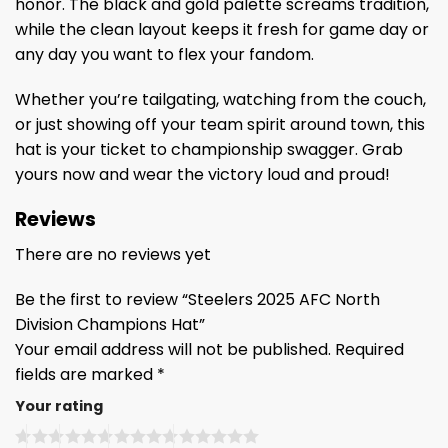
honor. The black and gold palette screams tradition,
while the clean layout keeps it fresh for game day or
any day you want to flex your fandom.
Whether you’re tailgating, watching from the couch,
or just showing off your team spirit around town, this
hat is your ticket to championship swagger. Grab
yours now and wear the victory loud and proud!
Reviews
There are no reviews yet
Be the first to review “Steelers 2025 AFC North
Division Champions Hat”
Your email address will not be published.
Required
fields are marked
*
Your rating