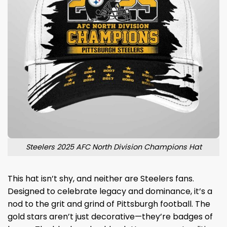
Steelers 2025 AFC North Division Champions Hat
This hat isn’t shy, and neither are Steelers fans.
Designed to celebrate legacy and dominance, it’s a
nod to the grit and grind of Pittsburgh football. The
gold stars aren’t just decorative—they’re badges of