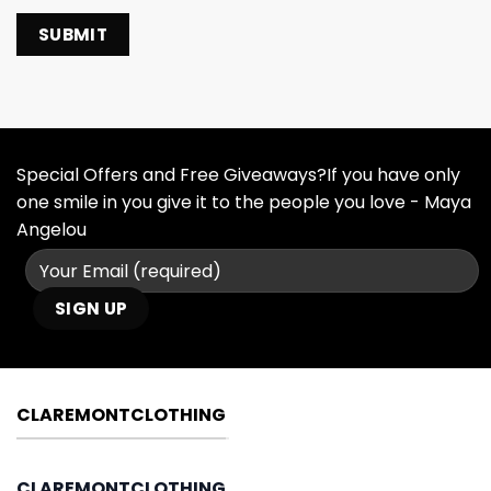
Special Offers and Free Giveaways?If you have only
one smile in you give it to the people you love - Maya
Angelou
CLAREMONTCLOTHING
CLAREMONTCLOTHING