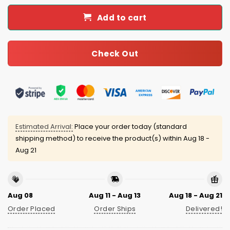
Add to cart
Check Out
Estimated Arrival:
Place your order today (standard
shipping method) to receive the product(s) within
Aug 18 -
Aug 21
Aug 08
Aug 11 - Aug 13
Aug 18 - Aug 21
Order Placed
Order Ships
Delivered!