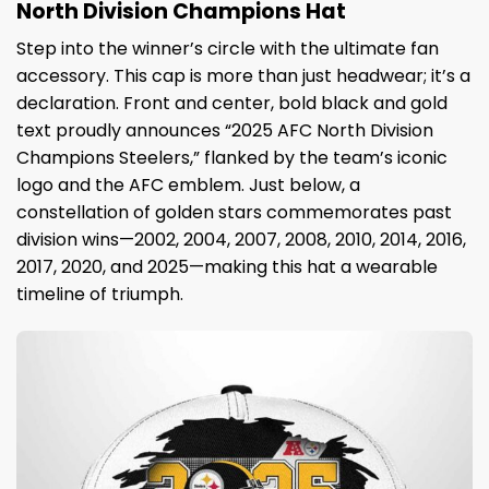
North Division Champions Hat
Step into the winner’s circle with the ultimate fan
accessory. This cap is more than just headwear; it’s a
declaration. Front and center, bold black and gold
text proudly announces “2025 AFC North Division
Champions Steelers,” flanked by the team’s iconic
logo and the AFC emblem. Just below, a
constellation of golden stars commemorates past
division wins—2002, 2004, 2007, 2008, 2010, 2014, 2016,
2017, 2020, and 2025—making this hat a wearable
timeline of triumph.