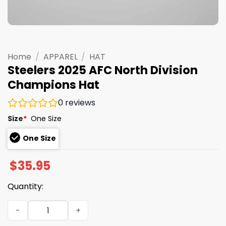
Home
/
APPAREL
/
HAT
Steelers 2025 AFC North Division
Champions Hat
0
reviews
Size
*
One Size
One Size
$
35.95
Quantity:
Steelers 2025 AFC North Division Champions Hat quantit