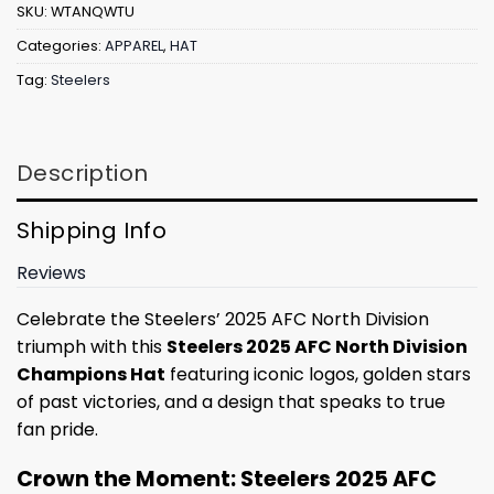
SKU:
WTANQWTU
Categories:
APPAREL
,
HAT
Tag:
Steelers
Description
Shipping Info
Reviews
Celebrate the Steelers’ 2025 AFC North Division
triumph with this
Steelers 2025 AFC North Division
Champions Hat
featuring iconic logos, golden stars
of past victories, and a design that speaks to true
fan pride.
Crown the Moment: Steelers 2025 AFC