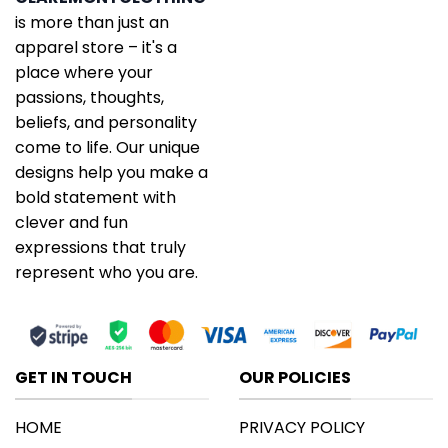
is more than just an
apparel store – it's a
place where your
passions, thoughts,
beliefs, and personality
come to life. Our unique
designs help you make a
bold statement with
clever and fun
expressions that truly
represent who you are.
GET IN TOUCH
OUR POLICIES
HOME
PRIVACY POLICY