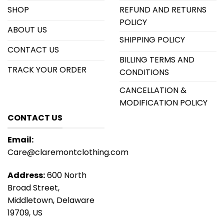
SHOP
REFUND AND RETURNS
POLICY
ABOUT US
SHIPPING POLICY
CONTACT US
BILLING TERMS AND
TRACK YOUR ORDER
CONDITIONS
CANCELLATION &
MODIFICATION POLICY
CONTACT US
Email:
Care@claremontclothing.com
Address:
600 North
Broad Street,
Middletown, Delaware
19709, US