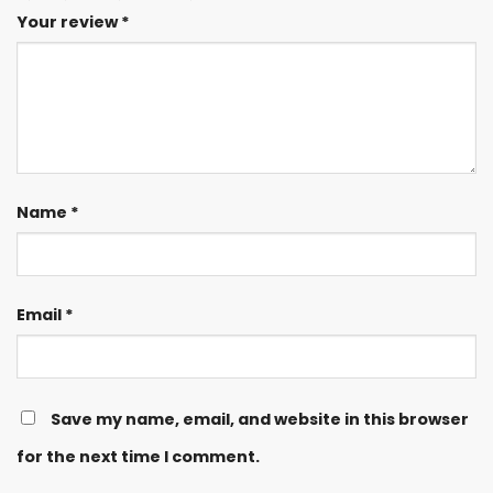
Your review
*
Name
*
Email
*
Save my name, email, and website in this browser
for the next time I comment.