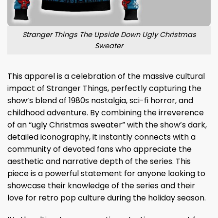
Stranger Things The Upside Down Ugly Christmas
Sweater
This apparel is a celebration of the massive cultural
impact of Stranger Things, perfectly capturing the
show’s blend of 1980s nostalgia, sci-fi horror, and
childhood adventure. By combining the irreverence
of an “ugly Christmas sweater” with the show’s dark,
detailed iconography, it instantly connects with a
community of devoted fans who appreciate the
aesthetic and narrative depth of the series. This
piece is a powerful statement for anyone looking to
showcase their knowledge of the series and their
love for retro pop culture during the holiday season.