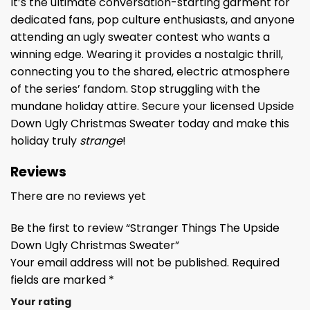
It’s the ultimate conversation-starting garment for
dedicated fans, pop culture enthusiasts, and anyone
attending an ugly sweater contest who wants a
winning edge. Wearing it provides a nostalgic thrill,
connecting you to the shared, electric atmosphere
of the series’ fandom. Stop struggling with the
mundane holiday attire. Secure your licensed Upside
Down Ugly Christmas Sweater today and make this
holiday truly
strange
!
Reviews
There are no reviews yet
Be the first to review “Stranger Things The Upside
Down Ugly Christmas Sweater”
Your email address will not be published.
Required
fields are marked
*
Your rating