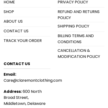
HOME
PRIVACY POLICY
SHOP
REFUND AND RETURNS
POLICY
ABOUT US
SHIPPING POLICY
CONTACT US
BILLING TERMS AND
TRACK YOUR ORDER
CONDITIONS
CANCELLATION &
MODIFICATION POLICY
CONTACT US
Email:
Care@claremontclothing.com
Address:
600 North
Broad Street,
Middletown, Delaware