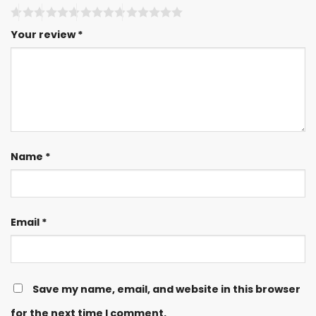
Your review
*
Name
*
Email
*
Save my name, email, and website in this browser
for the next time I comment.