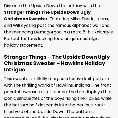
Dive into the Upside Down this holiday with the
Stranger Things The Upside Down Ugly
Christmas Sweater.
Featuring Mike, Dustin, Lucas,
and Will cycling past the famous alphabet wall and
the menacing Demogorgon in a retro 8-bit knit style.
Perfect for fans looking for a unique, nostalgic
holiday statement.
Stranger Things – The Upside Down Ugly
Christmas Sweater – Hawkins Holiday
Intrigue
This sweater skillfully merges a festive knit pattern
with the thrilling world of Hawkins, Indiana. The front
panel showcases a split scene: the top displays the
iconic silhouettes of the boys riding their bikes, while
the bottom half descends into the perilous, root-
filled void of the Upside Down. The pattern is