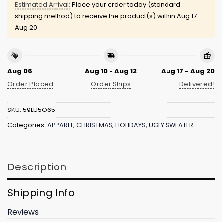
Estimated Arrival:
Place your order today (standard
shipping method) to receive the product(s) within
Aug 17 -
Aug 20
Aug 06
Aug 10 - Aug 12
Aug 17 - Aug 20
Order Placed
Order Ships
Delivered!
SKU:
59LU5O65
Categories:
APPAREL
,
CHRISTMAS
,
HOLIDAYS
,
UGLY SWEATER
Description
Shipping Info
Reviews