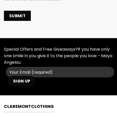
Special Offers and Free Giveaways?If you have only
one smile in you give it to the people you love - Maya
Angelou
CLAREMONTCLOTHING