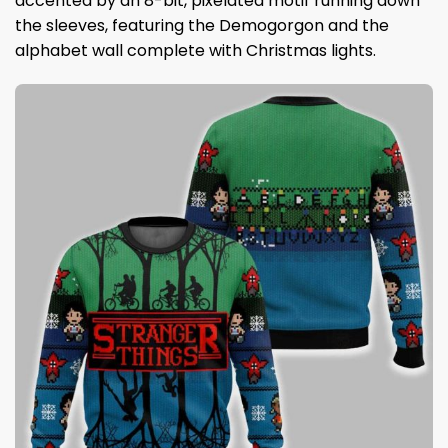
accented by an 8-bit, pixelated motif running down
the sleeves, featuring the Demogorgon and the
alphabet wall complete with Christmas lights.