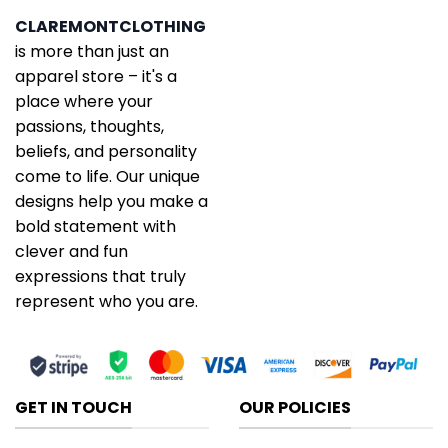
CLAREMONTCLOTHING
is more than just an
apparel store – it's a
place where your
passions, thoughts,
beliefs, and personality
come to life. Our unique
designs help you make a
bold statement with
clever and fun
expressions that truly
represent who you are.
GET IN TOUCH
OUR POLICIES