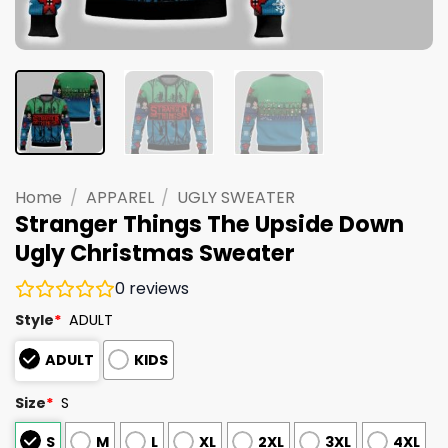
Home
/
APPAREL
/
UGLY SWEATER
Stranger Things The Upside Down
Ugly Christmas Sweater
0
reviews
Style
*
ADULT
ADULT
KIDS
Size
*
S
S
M
L
XL
2XL
3XL
4XL