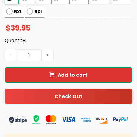
5XL
5XL
$
39.95
Quantity:
Stranger Things The Upside Down Ugly Christmas Sweat
Add to cart
Check Out