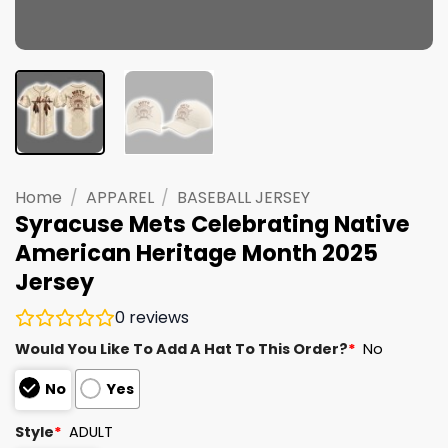
Home
/
APPAREL
/
BASEBALL JERSEY
Syracuse Mets Celebrating Native
American Heritage Month 2025
Jersey
0
reviews
Would You Like To Add A Hat To This Order?
*
No
No
Yes
Style
*
ADULT