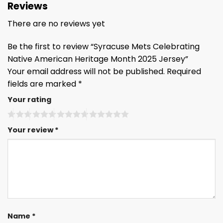
Reviews
There are no reviews yet
Be the first to review “Syracuse Mets Celebrating
Native American Heritage Month 2025 Jersey”
Your email address will not be published.
Required
fields are marked
*
Your rating
Your review
*
Name
*