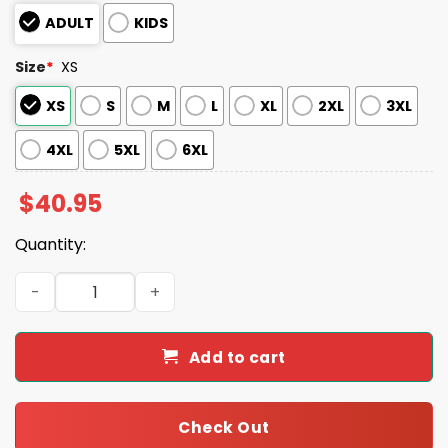
ADULT
KIDS
Size
*
XS
XS
S
M
L
XL
2XL
3XL
4XL
5XL
6XL
$
40.95
Quantity:
Syracuse Mets Celebrating Native American Heritage M
Add to cart
Check Out