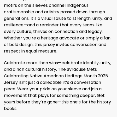
motifs on the sleeves channel Indigenous
craftsmanship and artistry passed down through
generations. It’s a visual salute to strength, unity, and
resilience—and a reminder that every team, like
every culture, thrives on connection and legacy.
Whether you’re a heritage advocate or simply a fan
of bold design, this jersey invites conversation and
respect in equal measure.
Celebrate more than wins—celebrate identity, unity,
and a rich cultural history. The Syracuse Mets
Celebrating Native American Heritage Month 2025
Jersey isn’t just a collectible; it’s a conversation
piece. Wear your pride on your sleeve and join a
movement that plays for something deeper. Get
yours before they’re gone—this one’s for the history
books.