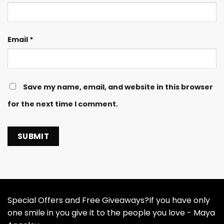
Email
*
Save my name, email, and website in this browser
for the next time I comment.
Special Offers and Free Giveaways?If you have only
one smile in you give it to the people you love - Maya