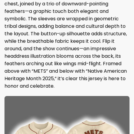
chest, joined by a trio of downward-pointing
feathers—a graphic touch both elegant and
symbolic. The sleeves are wrapped in geometric
tribal designs, adding balance and cultural depth to
the layout. The button-up silhouette adds structure,
while the breathable fabric keeps it cool. Flip it
around, and the show continues—an impressive
headdress illustration blooms across the back, its
feathers arching out like wings mid-flight. Framed
above with “METS” and below with “Native American
Heritage Month 2025,” it’s clear this jersey is here to
honor and celebrate.