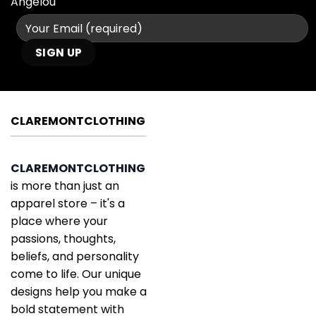
Angelou
CLAREMONTCLOTHING
CLAREMONTCLOTHING
is more than just an
apparel store – it's a
place where your
passions, thoughts,
beliefs, and personality
come to life. Our unique
designs help you make a
bold statement with