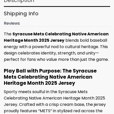
Description
Shipping Info
Reviews
The
Syracuse Mets Celebrating Native American
Heritage Month 2025 Jersey
blends bold baseball
energy with a powerful nod to cultural heritage. This
design celebrates identity, strength, and unity—
perfect for fans who value more than just the game.
Play Ball with Purpose: The Syracuse
Mets Celebrating Native American
Heritage Month 2025 Jersey
Sporty meets soulful in the Syracuse Mets
Celebrating Native American Heritage Month 2025
Jersey. Crafted with a crisp cream base, the jersey
proudly features “METS” in stylized red across the