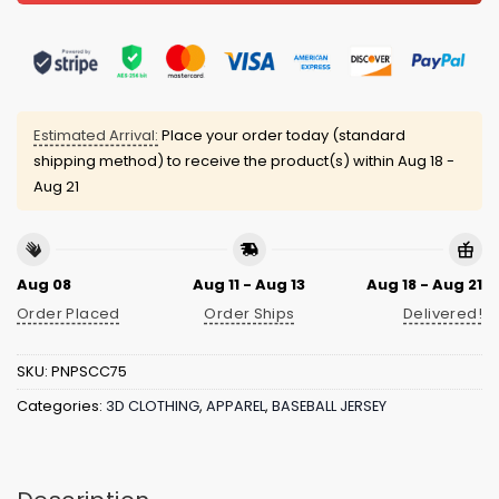
Estimated Arrival:
Place your order today (standard
shipping method) to receive the product(s) within
Aug 18 -
Aug 21
Aug 08
Aug 11 - Aug 13
Aug 18 - Aug 21
Order Placed
Order Ships
Delivered!
SKU:
PNPSCC75
Categories:
3D CLOTHING
,
APPAREL
,
BASEBALL JERSEY