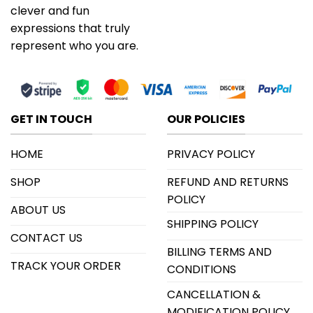
clever and fun
expressions that truly
represent who you are.
GET IN TOUCH
OUR POLICIES
HOME
PRIVACY POLICY
SHOP
REFUND AND RETURNS
POLICY
ABOUT US
SHIPPING POLICY
CONTACT US
BILLING TERMS AND
TRACK YOUR ORDER
CONDITIONS
CANCELLATION &
MODIFICATION POLICY