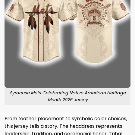
Syracuse Mets Celebrating Native American Heritage
Month 2025 Jersey
From feather placement to symbolic color choices,
this jersey tells a story. The headdress represents
leadership, tradition, and ceremonial honor. Tribal