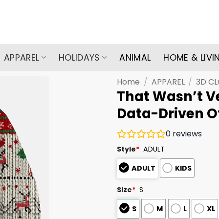
APPAREL
HOLIDAYS
ANIMAL
HOME & LIVI
Home
/
APPAREL
/
3D C
That Wasn’t V
Data-Driven O
0
reviews
Style
*
ADULT
ADULT
KIDS
Size
*
S
S
M
L
XL