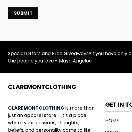
Special Offers and Free Giveaways?If you have only one
the people you love - Maya Angelou
CLAREMONTCLOTHING
GET IN 
CLAREMONTCLOTHING
is more than
just an apparel store – it's a place
HOME
where your passions, thoughts,
beliefs, and personality come to life.