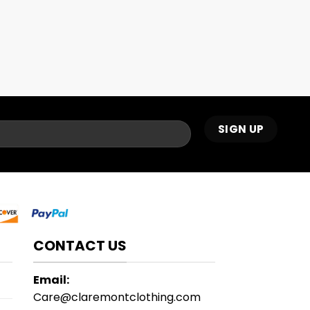
CONTACT US
Email:
Care@claremontclothing.com