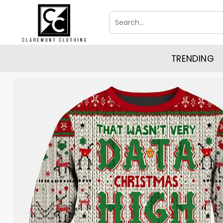
Skip
Search
to
for:
content
TRENDING