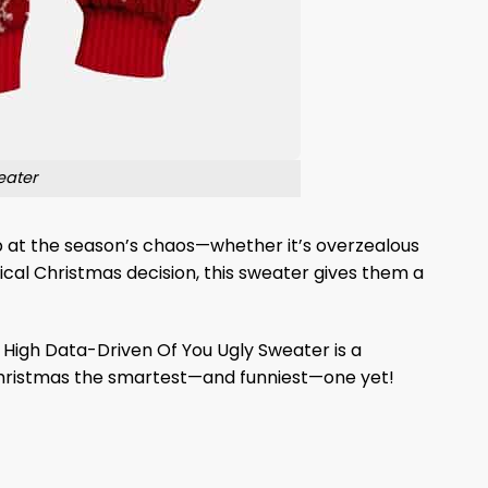
eater
ab at the season’s chaos—whether it’s overzealous
cal Christmas decision, this sweater gives them a
s High Data-Driven Of You Ugly Sweater is a
s Christmas the smartest—and funniest—one yet!