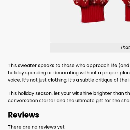
That
This sweater speaks to those who approach life (and t
holiday spending or decorating without a proper plan
voice. It’s not just clothing; it’s a subtle critique of the
This holiday season, let your wit shine brighter than
conversation starter and the ultimate gift for the sh
Reviews
There are no reviews yet