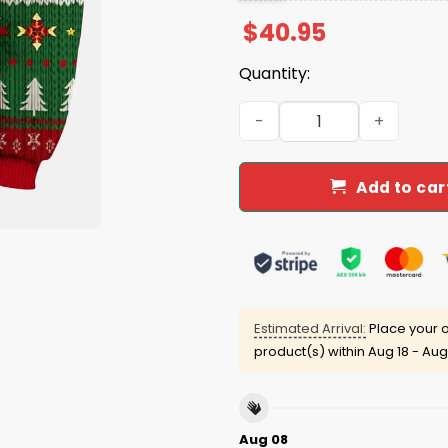
$
40.95
Quantity:
That Wasn't Very Data Chr
Add to car
Estimated Arrival:
Place your o
product(s) within
Aug 18 - Aug
Aug 08