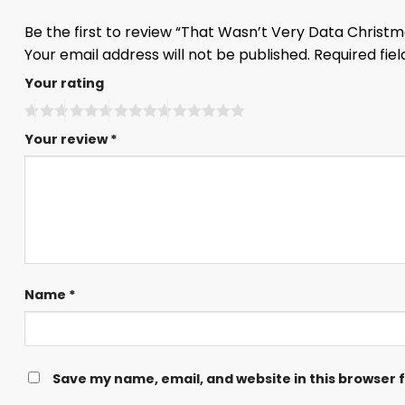
Be the first to review “That Wasn’t Very Data Christ
Your email address will not be published.
Required fie
Your rating
Your review
*
Name
*
Save my name, email, and website in this browser 