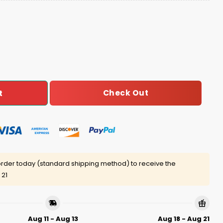
istmas High Data-Driven Of You Ugly Sweater quantity
Check Out
t
rder today (standard shipping method) to receive the
 21
Aug 11 - Aug 13
Aug 18 - Aug 21