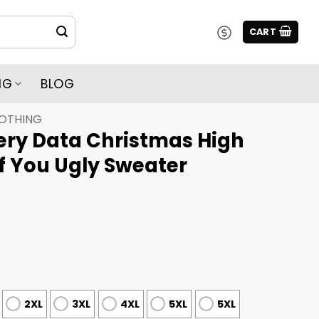
CART
NG
BLOG
LOTHING
ery Data Christmas High
f You Ugly Sweater
2XL
3XL
4XL
5XL
5XL