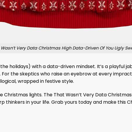
 Wasn’t Very Data Christmas High Data-Driven Of You Ugly Sw
he holidays) with a data-driven mindset. It’s a playful j
. For the skeptics who raise an eyebrow at every impracti
 illogical, wrapped in festive style.
 the Christmas lights. The That Wasn’t Very Data Christma
arp thinkers in your life. Grab yours today and make thi