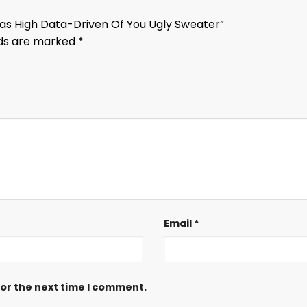
mas High Data-Driven Of You Ugly Sweater”
lds are marked
*
Email
*
for the next time I comment.