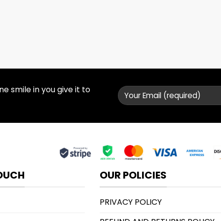
 smile in you give it to
TOUCH
OUR POLICIES
PRIVACY POLICY