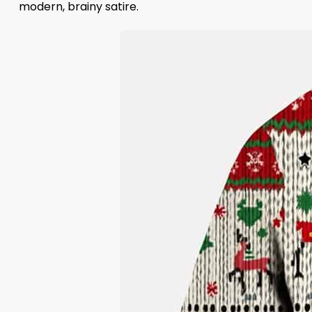
modern, brainy satire.