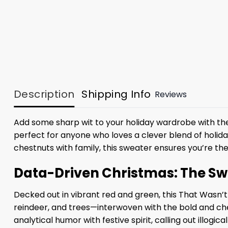
Description
Shipping Info
Reviews
Add some sharp wit to your holiday wardrobe with t
perfect for anyone who loves a clever blend of holida
chestnuts with family, this sweater ensures you’re th
Data-Driven Christmas: The Swe
Decked out in vibrant red and green, this That Wasn’
reindeer, and trees—interwoven with the bold and ch
analytical humor with festive spirit, calling out illogi