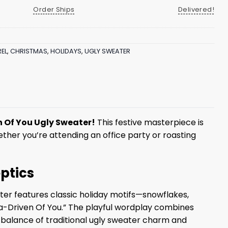
Order Ships
Delivered!
EL
,
CHRISTMAS
,
HOLIDAYS
,
UGLY SWEATER
 Of You Ugly Sweater!
This festive masterpiece is
ether you’re attending an office party or roasting
ptics
ter features classic holiday motifs—snowflakes,
a-Driven Of You.” The playful wordplay combines
ect balance of traditional ugly sweater charm and