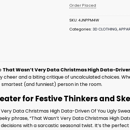
Order Placed
SKU:
4JNPPM4W
Categories:
3D CLOTHING
,
APPAR
he
That Wasn’t Very Data Christmas High Data-Driven
y cheer and a biting critique of uncalculated choices. Wh
e smartest (and funniest) person in the room.
ater for Festive Thinkers and Ske
t Very Data Christmas High Data-Driven Of You Ugly Swea
eeky phrase, “That Wasn’t Very Data Christmas High Dat
cal decisions with a sarcastic seasonal twist. It’s the perf